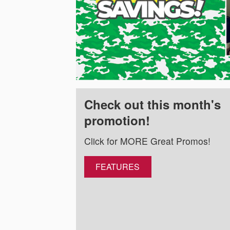
Check out this month's
promotion!
Click for MORE Great Promos!
FEATURES