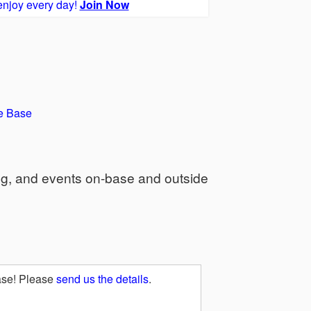
enjoy every day!
Join Now
e Base
ng, and events on-base and outside
ase! Please
send us the details
.