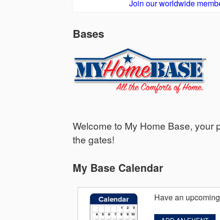
Join our worldwide membe
Bases
Welcome to My Home Base, your per
the gates!
My Base Calendar
Have an upcoming 