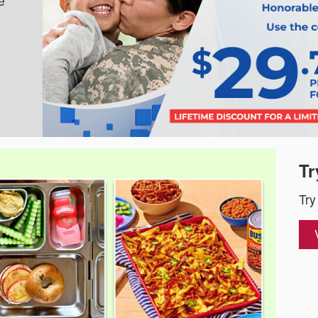
e
Tr
Try