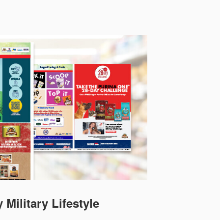
 Military Lifestyle