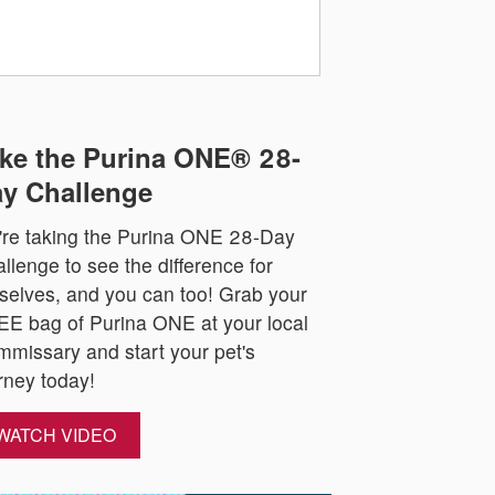
ke the Purina ONE® 28-
y Challenge
re taking the Purina ONE 28-Day
llenge to see the difference for
selves, and you can too! Grab your
E bag of Purina ONE at your local
missary and start your pet's
rney today!
WATCH VIDEO