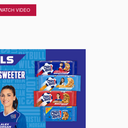
WATCH VIDEO