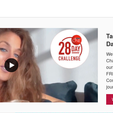
Ta
Da
We'
Cha
our
FRE
Com
jou