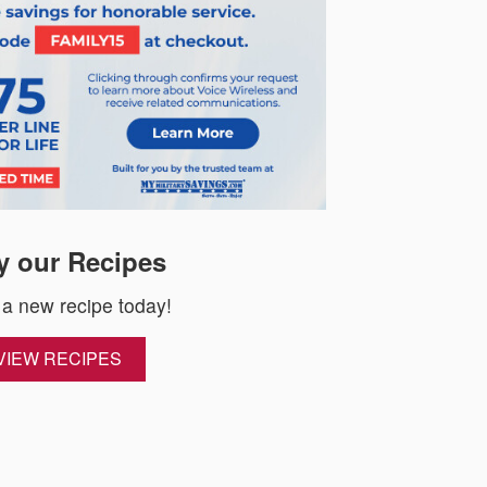
y our Recipes
 a new recipe today!
VIEW RECIPES