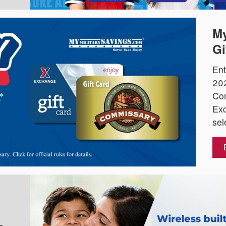
My
Gi
Ent
202
Co
Exc
sel