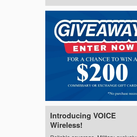
Introducing VOICE
Wireless!