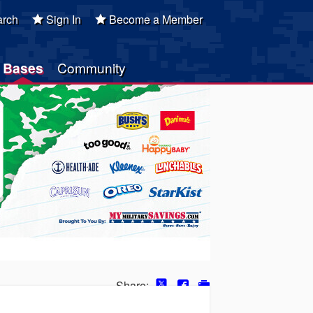
rch
Sign In
Become a Member
Bases
Community
Share: