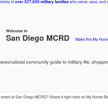
rship of
over 327,000 military families
who serve, save, and 
Welcome to
San Diego MCRD
Make this My Hom
sonalized community guide to military life, shoppi
event at San Diego MCRD? Share it right here on My Home B