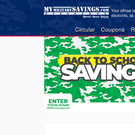
Your official 
discounts, as
Circular
Coupons
R