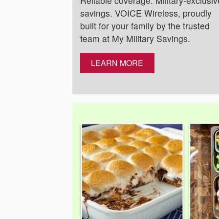
Reliable coverage. Military-exclusiv
savings. VOICE Wireless, proudly
built for your family by the trusted
team at My Military Savings.
LEARN MORE