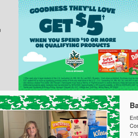
u
Ba
Ent
Com
7/1