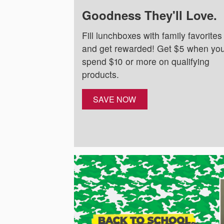
Goodness They'll Love.
Fill lunchboxes with family favorites
and get rewarded! Get $5 when yo
spend $10 or more on qualifying
products.
SAVE NOW