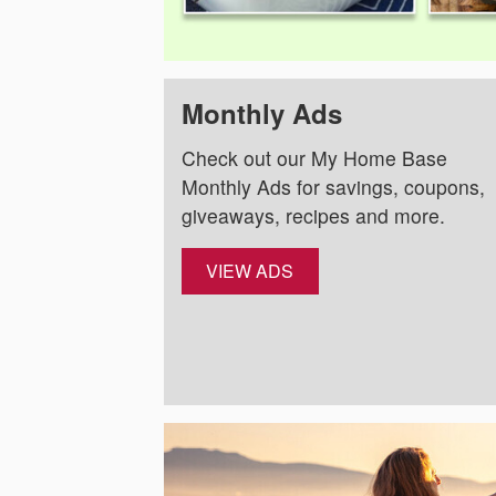
Monthly Ads
Check out our My Home Base
Monthly Ads for savings, coupons,
giveaways, recipes and more.
VIEW ADS