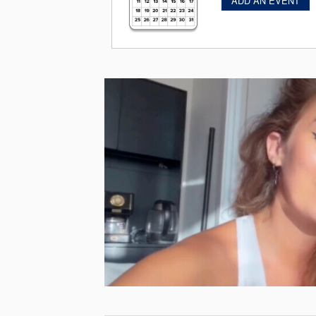
ADD AN EVENT