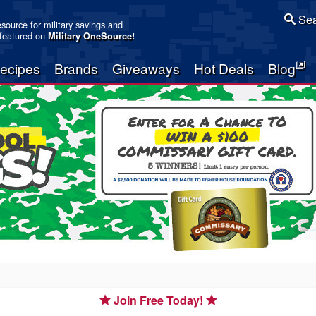
Sea
resource for military savings and
 featured on
Military OneSource
!
ecipes
Brands
Giveaways
Hot Deals
Blog
Join Free Today!