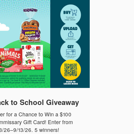
ck to School Giveaway
er for a Chance to Win a $100
missary Gift Card! Enter from
3/26–9/13/26. 5 winners!