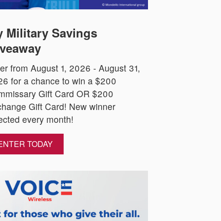
 Military Savings
veaway
er from August 1, 2026 - August 31,
6 for a chance to win a $200
mmissary Gift Card OR $200
hange Gift Card! New winner
ected every month!
ENTER TODAY