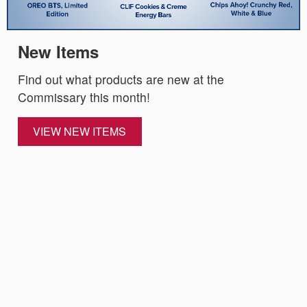
New Items
Find out what products are new at the
Commissary this month!
VIEW NEW ITEMS