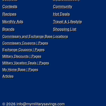
Contests
Community
Recipes
Hot Deals
Monthly Ads
Travel & Lifestyle
Brands
Shopping List
Commissary and Exchange Base Locations
Commissary Coupons | Pages
Exchange Coupons | Pages
Military Discounts | Pages
Military Vacation Deals | Pages
My Home Base | Pages
Articles
© 2026
info@mymilitarysavings.com