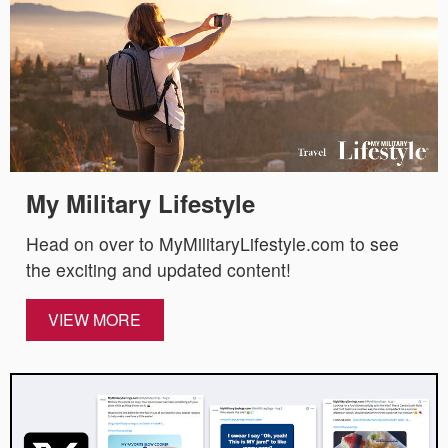
My Military Lifestyle
Head on over to MyMilitaryLifestyle.com to see
the exciting and updated content!
VIEW MORE