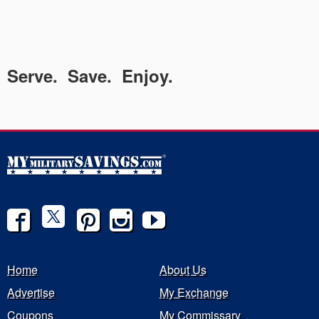
Serve. Save. Enjoy.
Home
About Us
Advertise
My Exchange
Coupons
My Commissary