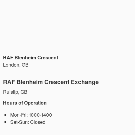
RAF Blenheim Crescent
London
,
GB
RAF Blenheim Crescent Exchange
Ruislip
,
GB
Hours of Operation
Mon-Fri:
1000-1400
Sat-Sun:
Closed