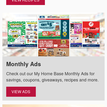
Monthly Ads
Check out our My Home Base Monthly Ads for
savings, coupons, giveaways, recipes and more.
VIEW ADS