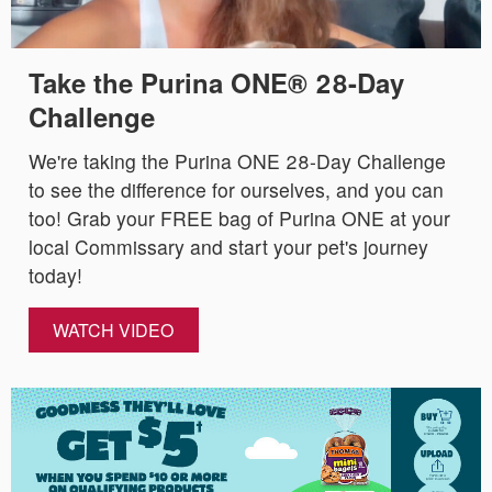
Take the Purina ONE® 28-Day
Challenge
We're taking the Purina ONE 28-Day Challenge
to see the difference for ourselves, and you can
too! Grab your FREE bag of Purina ONE at your
local Commissary and start your pet's journey
today!
WATCH VIDEO