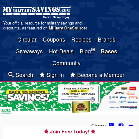
Your official resource for military savings and
discounts, as featured on
Military OneSource
!
Circular
Coupons
Recipes
Brands
Giveaways
Hot Deals
Blog
Bases
Community
Search
Sign In
Become a Member
Share:
Join Free Today!