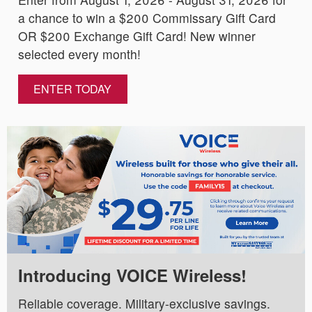
a chance to win a $200 Commissary Gift Card
OR $200 Exchange Gift Card! New winner
selected every month!
ENTER TODAY
Introducing VOICE Wireless!
Reliable coverage. Military-exclusive savings.