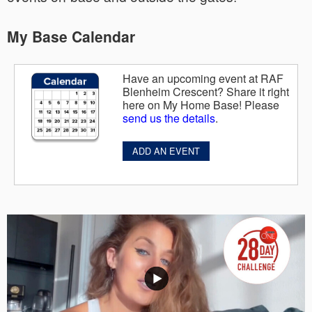
My Base Calendar
Have an upcoming event at RAF
Blenheim Crescent? Share it right
here on My Home Base! Please
send us the details
.
ADD AN EVENT