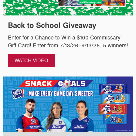
Back to School Giveaway
Enter for a Chance to Win a $100 Commissary
Gift Card! Enter from 7/13/26–9/13/26. 5 winners!
WATCH VIDEO