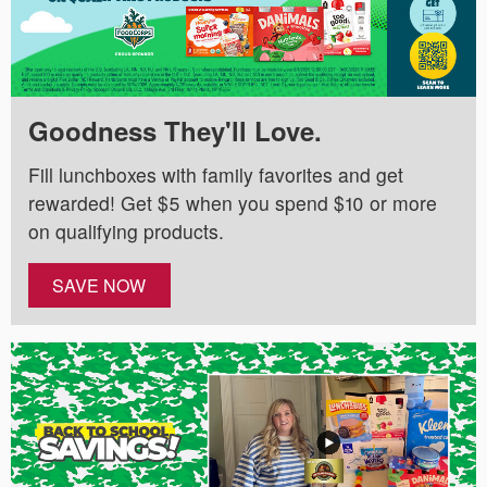
Goodness They'll Love.
Fill lunchboxes with family favorites and get
rewarded! Get $5 when you spend $10 or more
on qualifying products.
SAVE NOW