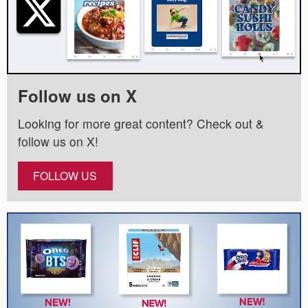
Follow us on X
Looking for more great content? Check out &
follow us on X!
FOLLOW US