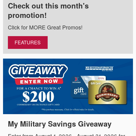
Check out this month's
promotion!
Click for MORE Great Promos!
FEATURES
My Military Savings Giveaway
Enter from August 1, 2026 - August 31, 2026 for