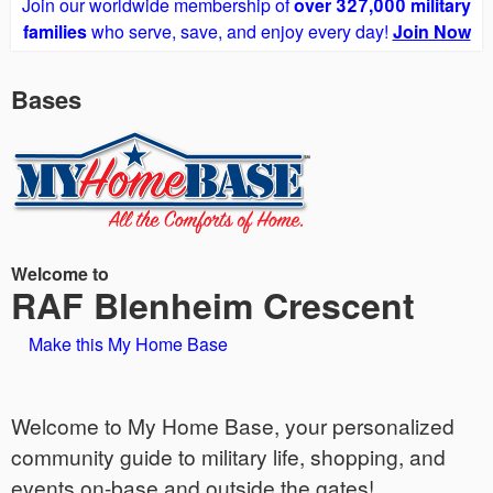
Join our worldwide membership of
over 327,000 military
families
who serve, save, and enjoy every day!
Join Now
Bases
Welcome to
RAF Blenheim Crescent
Make this My Home Base
Welcome to My Home Base, your personalized
community guide to military life, shopping, and
events on-base and outside the gates!