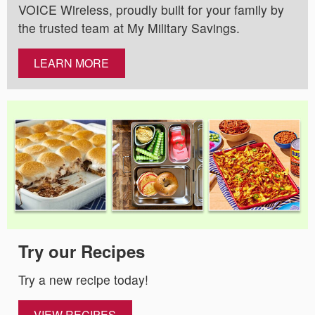
VOICE Wireless, proudly built for your family by
the trusted team at My Military Savings.
LEARN MORE
Try our Recipes
Try a new recipe today!
VIEW RECIPES