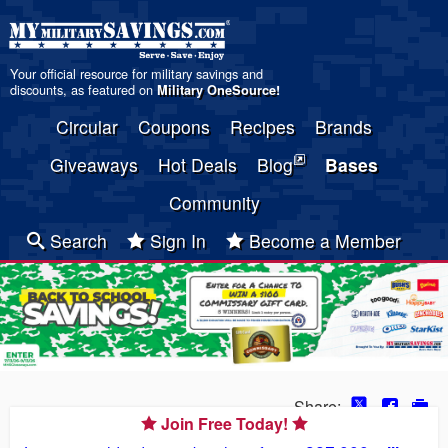
Your official resource for military savings and
discounts, as featured on
Military OneSource
!
Circular
Coupons
Recipes
Brands
Giveaways
Hot Deals
Blog
Bases
Community
Search
Sign In
Become a Member
Share:
Join Free Today!