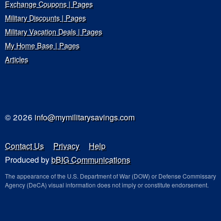
Exchange Coupons | Pages
Military Discounts | Pages
Military Vacation Deals | Pages
My Home Base | Pages
Articles
© 2026
info@mymilitarysavings.com
Contact Us
Privacy
Help
Produced by
bBIG Communications
The appearance of the U.S. Department of War (DOW) or Defense Commissary
Agency (DeCA) visual information does not imply or constitute endorsement.