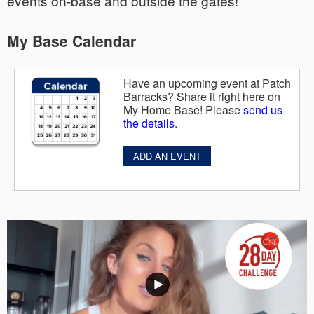
events on-base and outside the gates!
My Base Calendar
Have an upcoming event at Patch
Barracks? Share it right here on
My Home Base! Please
send us
the details
.
ADD AN EVENT