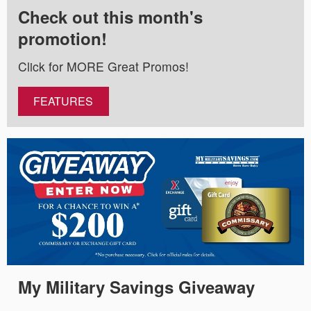
Check out this month's
promotion!
Click for MORE Great Promos!
FEATURES
My Military Savings Giveaway