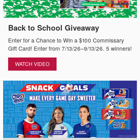
Back to School Giveaway
Enter for a Chance to Win a $100 Commissary
Gift Card! Enter from 7/13/26–9/13/26. 5 winners!
WATCH VIDEO