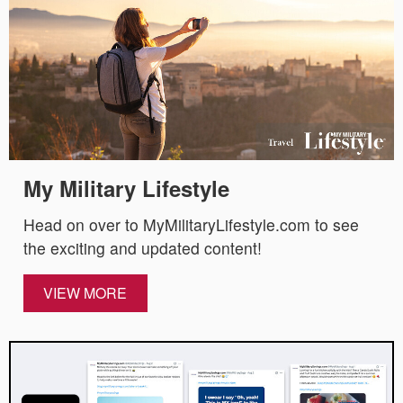
My Military Lifestyle
Head on over to MyMilitaryLifestyle.com to see
the exciting and updated content!
VIEW MORE