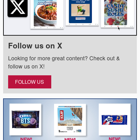
Follow us on X
Looking for more great content? Check out &
follow us on X!
FOLLOW US