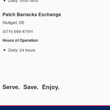
Daily:
1000-1900
Patch Barracks Exchange
Stuttgart
,
DE
(0711) 686-87911
Hours of Operation
Daily:
24 hours
Serve. Save. Enjoy.