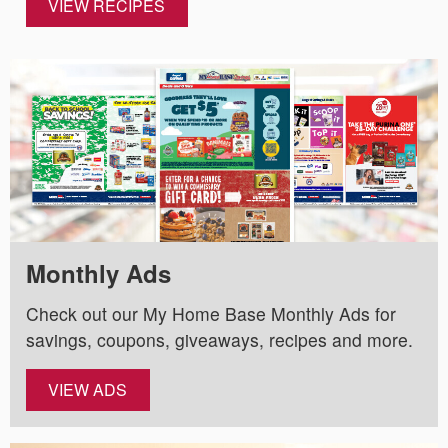
VIEW RECIPES
Monthly Ads
Check out our My Home Base Monthly Ads for
savings, coupons, giveaways, recipes and more.
VIEW ADS