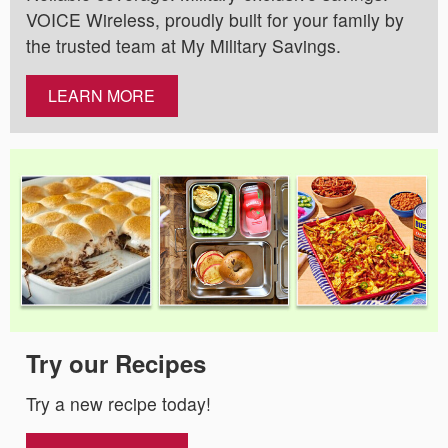
VOICE Wireless, proudly built for your family by
the trusted team at My Military Savings.
LEARN MORE
Try our Recipes
Try a new recipe today!