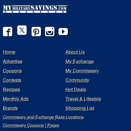
Home
About Us
Advertise
My Exchange
Coupons
My Commissary
Contests
Community
Recipes
Hot Deals
Monthly Ads
Travel & Lifestyle
Brands
Shopping List
Commissary and Exchange Base Locations
Commissary Coupons | Pages