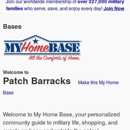
Join our worldwide membership of
over 327,000 military
families
who serve, save, and enjoy every day!
Join Now
Bases
Welcome to
Patch Barracks
Make this My Home
Base
Welcome to My Home Base, your personalized
community guide to military life, shopping, and