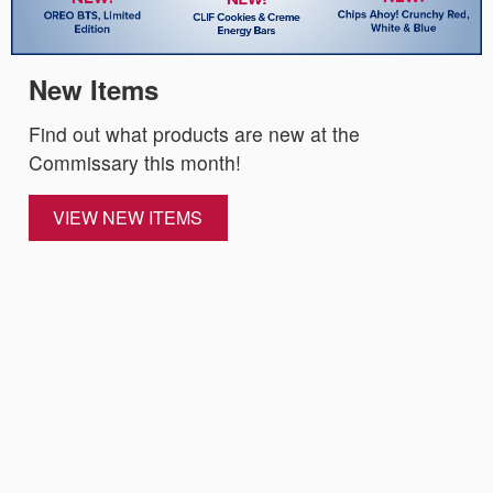
New Items
Find out what products are new at the
Commissary this month!
VIEW NEW ITEMS