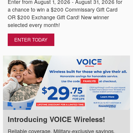
Enter from August 1, 2026 - August 31, 2026 for
a chance to win a $200 Commissary Gift Card
OR $200 Exchange Gift Card! New winner
selected every month!
ENTER TODAY
Introducing VOICE Wireless!
Reliable coverage. Military-exclusive savings.