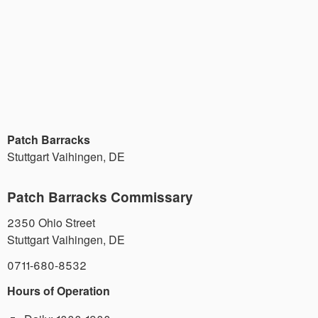
Patch Barracks
Stuttgart Vaihingen
,
DE
Patch Barracks Commissary
2350 Ohio Street
Stuttgart Vaihingen
,
DE
0711-680-8532
Hours of Operation