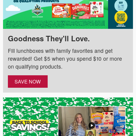
Goodness They'll Love.
Fill lunchboxes with family favorites and get
rewarded! Get $5 when you spend $10 or more
on qualifying products.
SAVE NOW