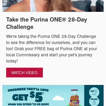
Take the Purina ONE® 28-Day
Challenge
We're taking the Purina ONE 28-Day Challenge
to see the difference for ourselves, and you can
too! Grab your FREE bag of Purina ONE at your
local Commissary and start your pet's journey
today!
WATCH VIDEO