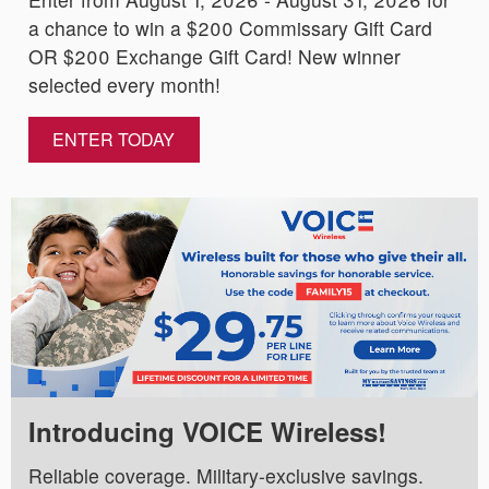
a chance to win a $200 Commissary Gift Card
OR $200 Exchange Gift Card! New winner
selected every month!
ENTER TODAY
Introducing VOICE Wireless!
Reliable coverage. Military-exclusive savings.