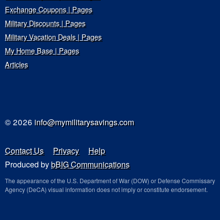
Exchange Coupons | Pages
Military Discounts | Pages
Military Vacation Deals | Pages
My Home Base | Pages
Articles
© 2026
info@mymilitarysavings.com
Contact Us
Privacy
Help
Produced by
bBIG Communications
The appearance of the U.S. Department of War (DOW) or Defense Commissary
Agency (DeCA) visual information does not imply or constitute endorsement.