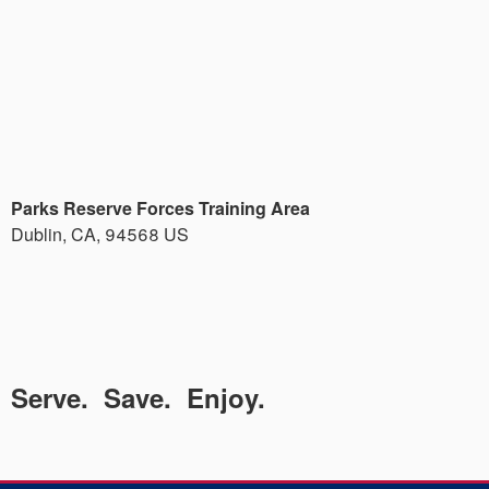
Parks Reserve Forces Training Area
Dublin
,
CA
,
94568
US
Serve. Save. Enjoy.