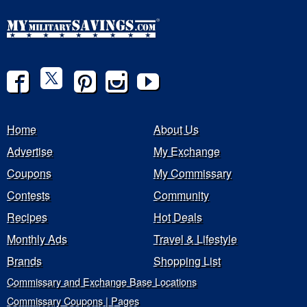
Home
About Us
Advertise
My Exchange
Coupons
My Commissary
Contests
Community
Recipes
Hot Deals
Monthly Ads
Travel & Lifestyle
Brands
Shopping List
Commissary and Exchange Base Locations
Commissary Coupons | Pages