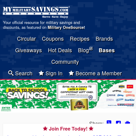
Your official resource for military savings and
discounts, as featured on
Military OneSource
!
Circular
Coupons
Recipes
Brands
Giveaways
Hot Deals
Blog
Bases
Community
Search
Sign In
Become a Member
Share:
Join Free Today!