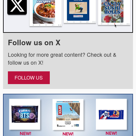
Follow us on X
Looking for more great content? Check out &
follow us on X!
FOLLOW US