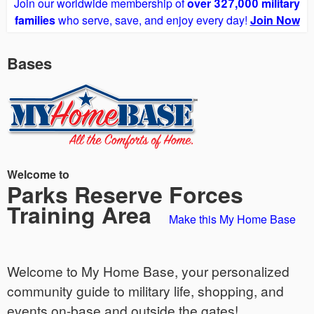
Join our worldwide membership of
over 327,000 military
families
who serve, save, and enjoy every day!
Join Now
Bases
Welcome to
Parks Reserve Forces
Training Area
Make this My Home Base
Welcome to My Home Base, your personalized
community guide to military life, shopping, and
events on-base and outside the gates!