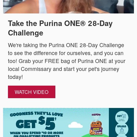
Take the Purina ONE® 28-Day
Challenge
We're taking the Purina ONE 28-Day Challenge
to see the difference for ourselves, and you can
too! Grab your FREE bag of Purina ONE at your
local Commissary and start your pet's journey
today!
WATCH VIDEO