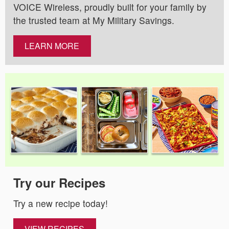
VOICE Wireless, proudly built for your family by
the trusted team at My Military Savings.
LEARN MORE
Try our Recipes
Try a new recipe today!
VIEW RECIPES