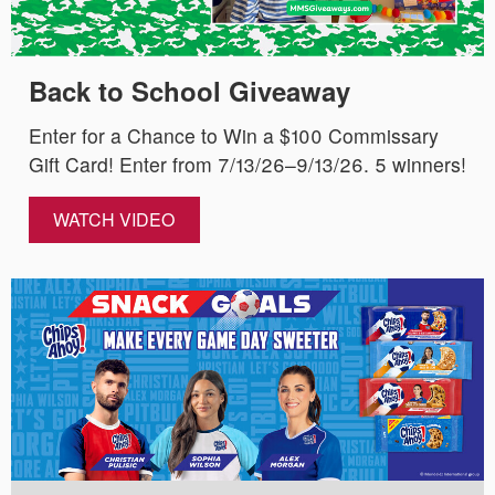
Back to School Giveaway
Enter for a Chance to Win a $100 Commissary
Gift Card! Enter from 7/13/26–9/13/26. 5 winners!
WATCH VIDEO