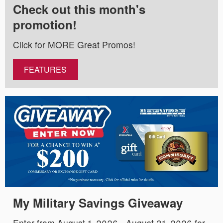
Check out this month's
promotion!
Click for MORE Great Promos!
FEATURES
My Military Savings Giveaway
Enter from August 1, 2026 - August 31, 2026 for