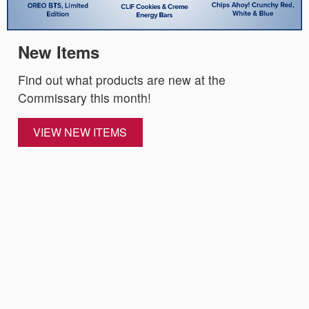
New Items
Find out what products are new at the
Commissary this month!
VIEW NEW ITEMS