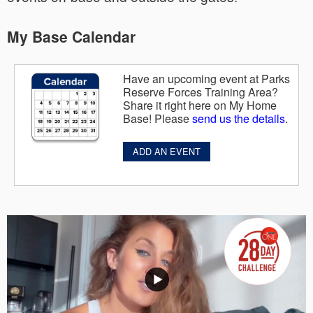
My Base Calendar
Have an upcoming event at Parks
Reserve Forces Training Area?
Share it right here on My Home
Base! Please
send us the details
.
ADD AN EVENT