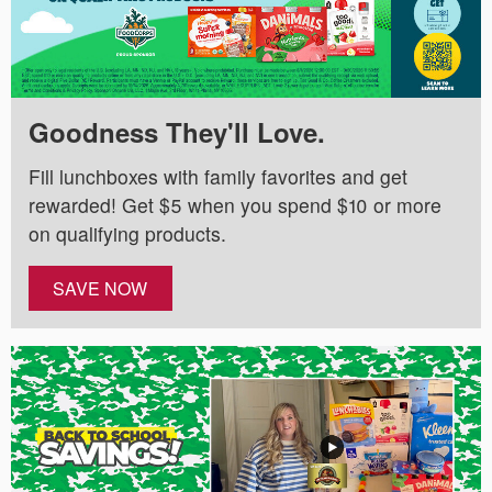
Goodness They'll Love.
Fill lunchboxes with family favorites and get
rewarded! Get $5 when you spend $10 or more
on qualifying products.
SAVE NOW