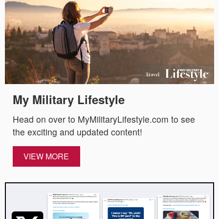
My Military Lifestyle
Head on over to MyMilitaryLifestyle.com to see
the exciting and updated content!
VIEW MORE