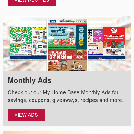
Monthly Ads
Check out our My Home Base Monthly Ads for
savings, coupons, giveaways, recipes and more.
VIEW ADS