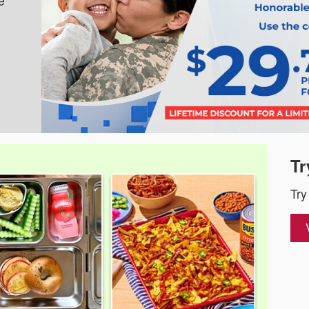
e
Tr
Try