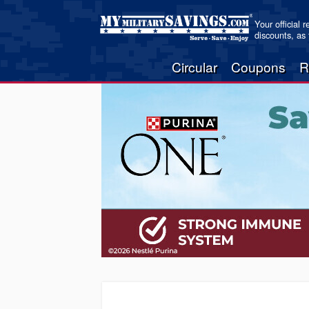
Your official 
discounts, as
Circular
Coupons
R