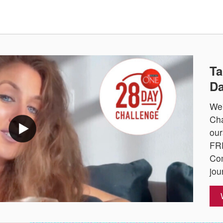
Ta
Da
We'
Cha
our
FRE
Com
jou