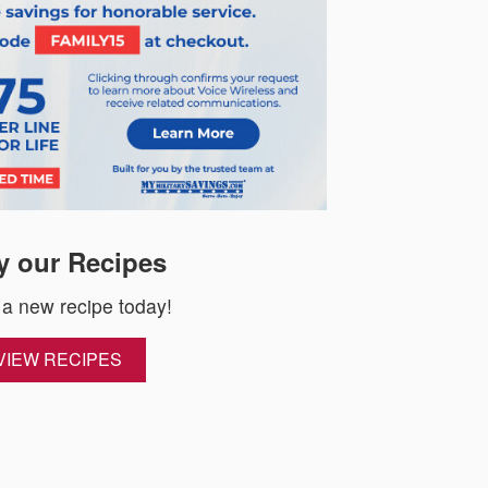
y our Recipes
 a new recipe today!
VIEW RECIPES