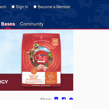
rch
Sign In
Become a Member
Bases
Community
Share: