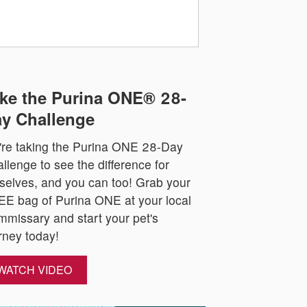
ke the Purina ONE® 28-
y Challenge
re taking the Purina ONE 28-Day
llenge to see the difference for
selves, and you can too! Grab your
E bag of Purina ONE at your local
missary and start your pet's
rney today!
WATCH VIDEO