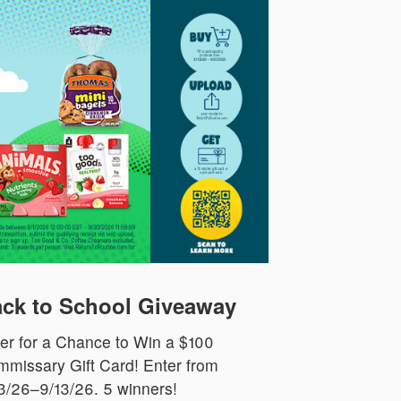
ck to School Giveaway
er for a Chance to Win a $100
missary Gift Card! Enter from
3/26–9/13/26. 5 winners!