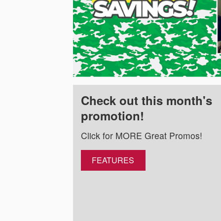
Check out this month's
promotion!
Click for MORE Great Promos!
FEATURES