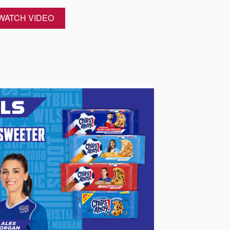
WATCH VIDEO