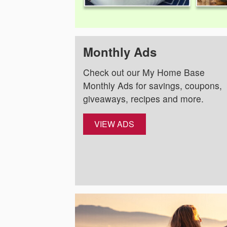
Monthly Ads
Check out our My Home Base
Monthly Ads for savings, coupons,
giveaways, recipes and more.
VIEW ADS