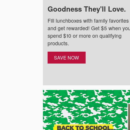
Goodness They'll Love.
Fill lunchboxes with family favorites
and get rewarded! Get $5 when yo
spend $10 or more on qualifying
products.
SAVE NOW