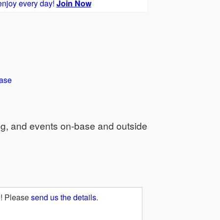
enjoy every day!
Join Now
ase
ng, and events on-base and outside
e! Please
send us the details
.