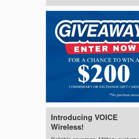
Introducing VOICE
Wireless!