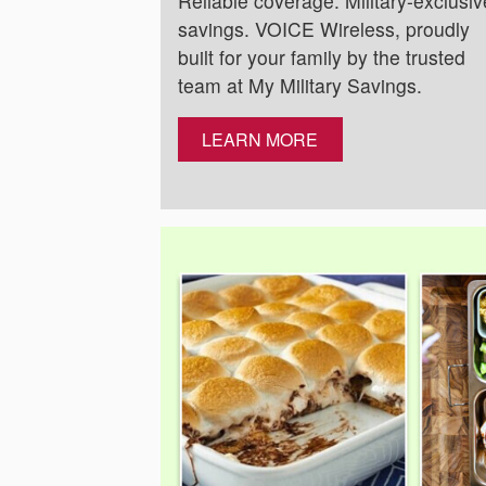
Reliable coverage. Military-exclusiv
savings. VOICE Wireless, proudly
built for your family by the trusted
team at My Military Savings.
LEARN MORE