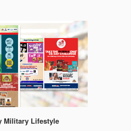
 Military Lifestyle