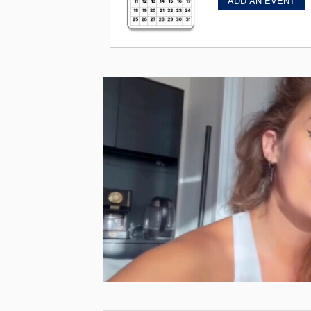
ADD AN EVENT