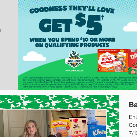
u
Ba
Ent
Com
7/1