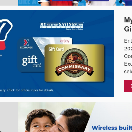
My
Gi
Ent
202
Co
Exc
sel