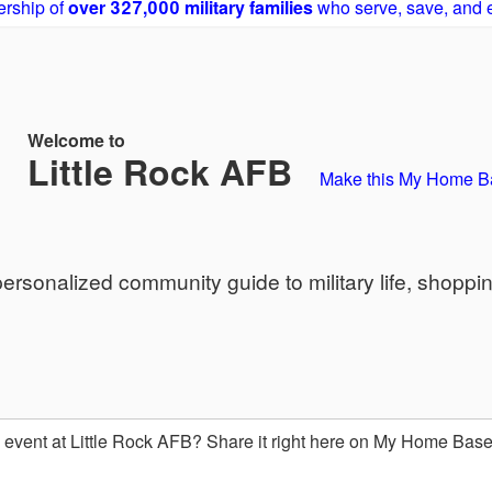
rship of
over 327,000 military families
who serve, save, and 
Welcome to
Little Rock AFB
Make this My Home B
sonalized community guide to military life, shoppi
event at Little Rock AFB? Share it right here on My Home Bas