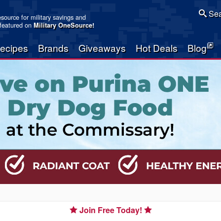
Sea
resource for military savings and
 featured on
Military OneSource
!
ecipes
Brands
Giveaways
Hot Deals
Blog
Join Free Today!