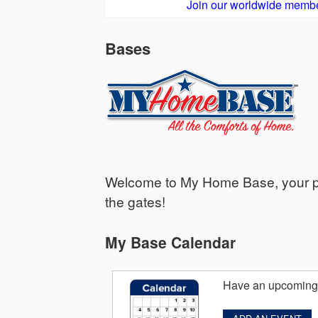
Join our worldwide membe
Bases
Welcome to My Home Base, your per
the gates!
My Base Calendar
Have an upcoming 