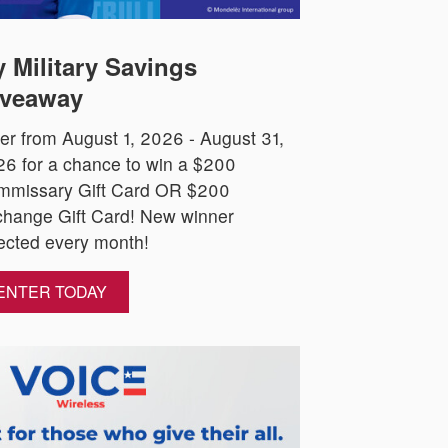
 Military Savings
veaway
er from August 1, 2026 - August 31,
6 for a chance to win a $200
mmissary Gift Card OR $200
hange Gift Card! New winner
ected every month!
ENTER TODAY