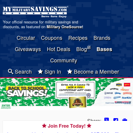
Your official resource for military savings and
discounts, as featured on
Military OneSource
!
Circular
Coupons
Recipes
Brands
Giveaways
Hot Deals
Blog
Bases
Community
Search
Sign In
Become a Member
Share:
Join Free Today!