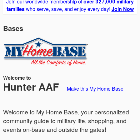
Join our worldwide membership of
over 327,000 military
families
who serve, save, and enjoy every day!
Join Now
Bases
Welcome to
Hunter AAF
Make this My Home Base
Welcome to My Home Base, your personalized
community guide to military life, shopping, and
events on-base and outside the gates!