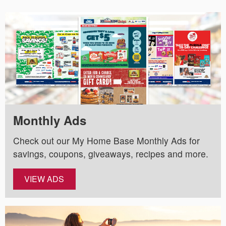
Monthly Ads
Check out our My Home Base Monthly Ads for
savings, coupons, giveaways, recipes and more.
VIEW ADS