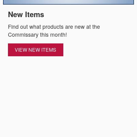
New Items
Find out what products are new at the
Commissary this month!
VIEW NEW ITEMS