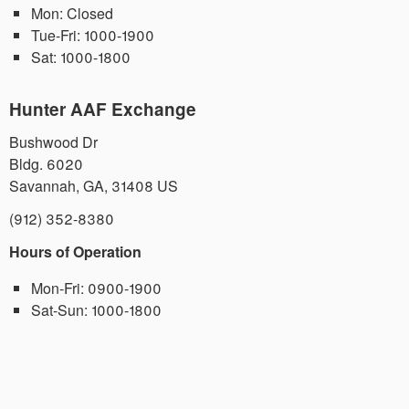
Mon:
Closed
Tue-Fri:
1000-1900
Sat:
1000-1800
Hunter AAF Exchange
Bushwood Dr
Bldg. 6020
Savannah
,
GA
,
31408
US
(912) 352-8380
Hours of Operation
Mon-Fri:
0900-1900
Sat-Sun:
1000-1800