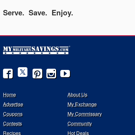
Serve. Save. Enjoy.
Home
About Us
Advertise
My Exchange
Coupons
My Commissary
Contests
Community
Recipes
Hot Deals