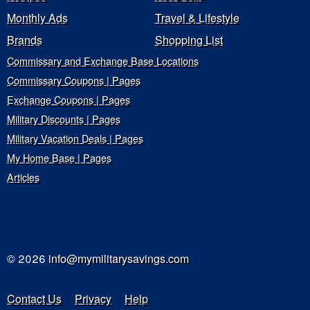
Monthly Ads
Travel & Lifestyle
Brands
Shopping List
Commissary and Exchange Base Locations
Commissary Coupons | Pages
Exchange Coupons | Pages
Military Discounts | Pages
Military Vacation Deals | Pages
My Home Base | Pages
Articles
© 2026
info@mymilitarysavings.com
Contact Us
Privacy
Help