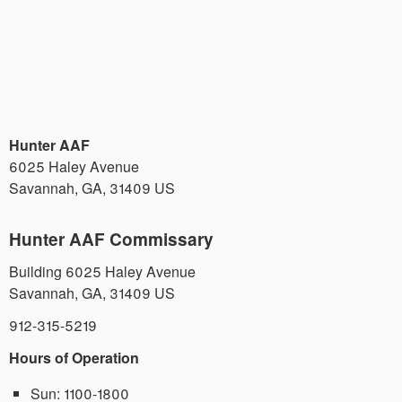
Hunter AAF
6025 Haley Avenue
Savannah
,
GA
,
31409
US
Hunter AAF Commissary
Building 6025 Haley Avenue
Savannah
,
GA
,
31409
US
912-315-5219
Hours of Operation
Sun:
1100-1800