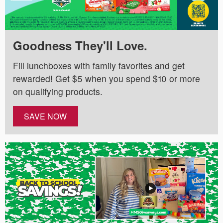
Goodness They'll Love.
Fill lunchboxes with family favorites and get
rewarded! Get $5 when you spend $10 or more
on qualifying products.
SAVE NOW