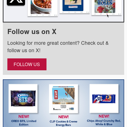
Follow us on X
Looking for more great content? Check out &
follow us on X!
FOLLOW US