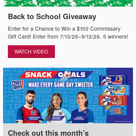
Back to School Giveaway
Enter for a Chance to Win a $100 Commissary
Gift Card! Enter from 7/13/26–9/13/26. 5 winners!
WATCH VIDEO
Check out this month's