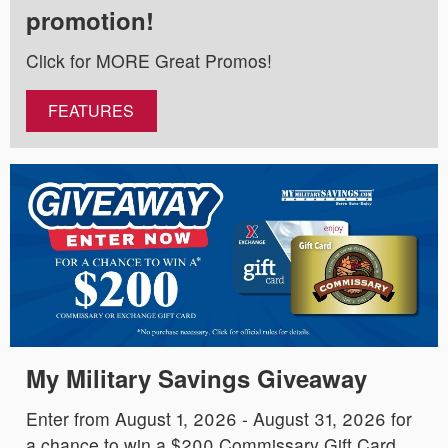
promotion!
Click for MORE Great Promos!
FEATURES
My Military Savings Giveaway
Enter from August 1, 2026 - August 31, 2026 for
a chance to win a $200 Commissary Gift Card