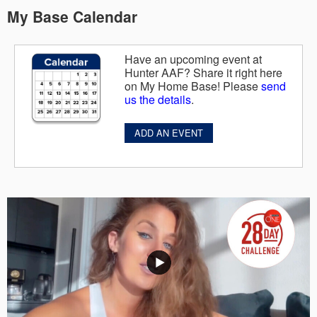
My Base Calendar
Have an upcoming event at
Hunter AAF? Share it right here
on My Home Base! Please
send
us the details
.
ADD AN EVENT