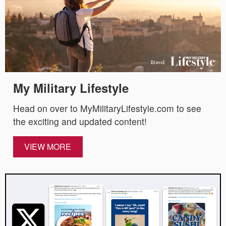
My Military Lifestyle
Head on over to MyMilitaryLifestyle.com to see
the exciting and updated content!
VIEW MORE