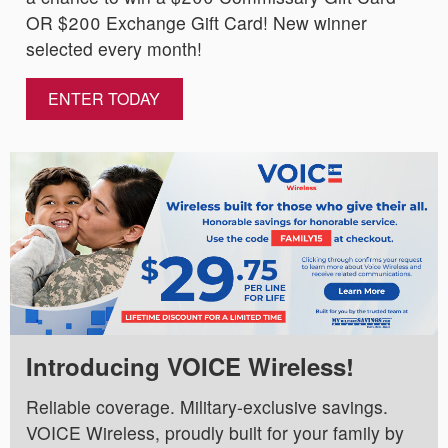
OR $200 Exchange Gift Card! New winner
selected every month!
ENTER TODAY
Introducing VOICE Wireless!
Reliable coverage. Military-exclusive savings.
VOICE Wireless, proudly built for your family by