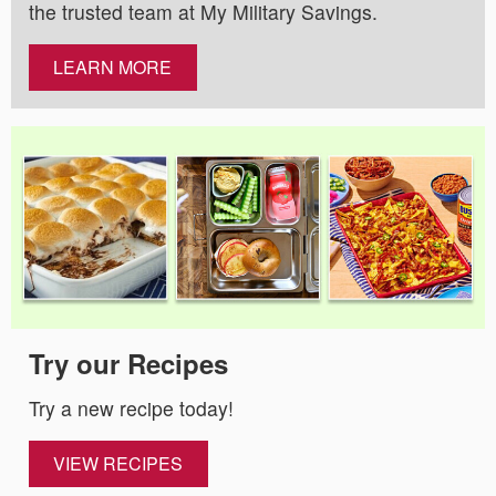
the trusted team at My Military Savings.
LEARN MORE
Try our Recipes
Try a new recipe today!
VIEW RECIPES