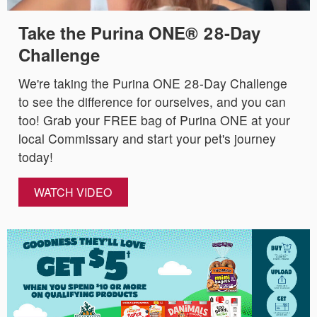
Take the Purina ONE® 28-Day
Challenge
We're taking the Purina ONE 28-Day Challenge
to see the difference for ourselves, and you can
too! Grab your FREE bag of Purina ONE at your
local Commissary and start your pet's journey
today!
WATCH VIDEO