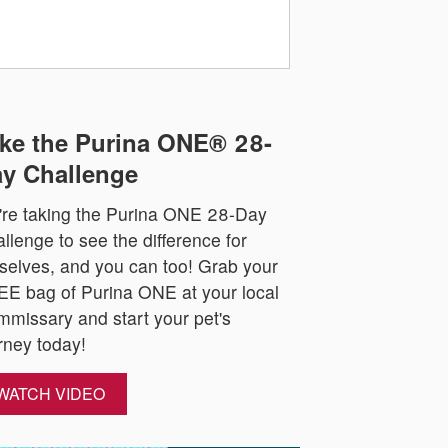
ke the Purina ONE® 28-
y Challenge
re taking the Purina ONE 28-Day
llenge to see the difference for
selves, and you can too! Grab your
E bag of Purina ONE at your local
missary and start your pet's
rney today!
WATCH VIDEO