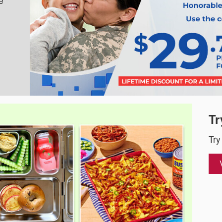
e
Tr
Try