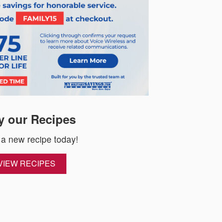
y our Recipes
 a new recipe today!
VIEW RECIPES