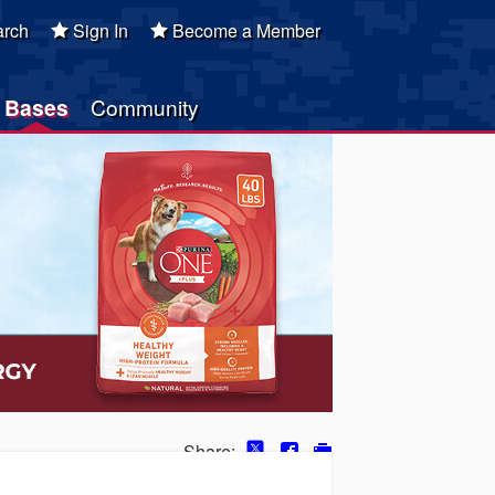
rch
Sign In
Become a Member
Bases
Community
Share: