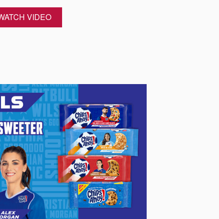
WATCH VIDEO