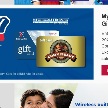
My
Gi
Ent
202
Co
Exc
sel