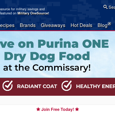
Sea
resource for military savings and
 featured on
Military OneSource
!
ecipes
Brands
Giveaways
Hot Deals
Blog
Join Free Today!