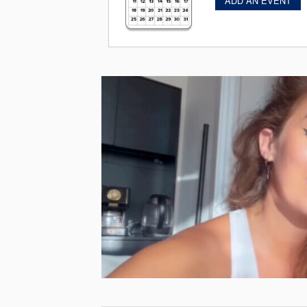
ADD AN EVENT