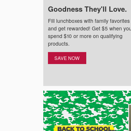
Goodness They'll Love.
Fill lunchboxes with family favorites
and get rewarded! Get $5 when yo
spend $10 or more on qualifying
products.
SAVE NOW