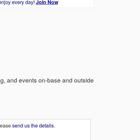
enjoy every day!
Join Now
ng, and events on-base and outside
Please
send us the details
.