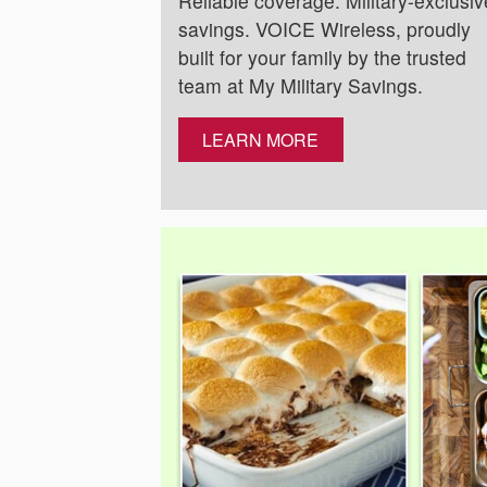
Reliable coverage. Military-exclusiv
savings. VOICE Wireless, proudly
built for your family by the trusted
team at My Military Savings.
LEARN MORE