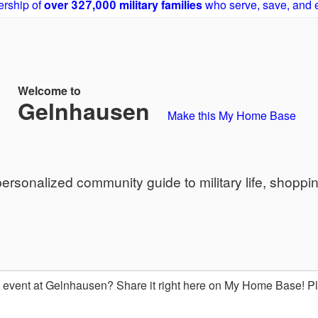
rship of
over 327,000 military families
who serve, save, and 
Welcome to
Gelnhausen
Make this My Home Base
sonalized community guide to military life, shoppi
event at Gelnhausen? Share it right here on My Home Base! 