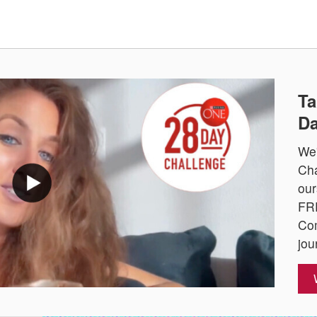
Ta
Da
We'
Cha
our
FRE
Com
jou