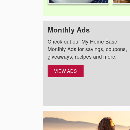
Monthly Ads
Check out our My Home Base
Monthly Ads for savings, coupons,
giveaways, recipes and more.
VIEW ADS