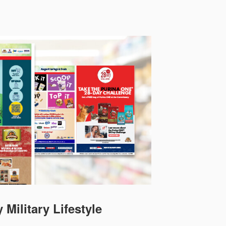
 Military Lifestyle