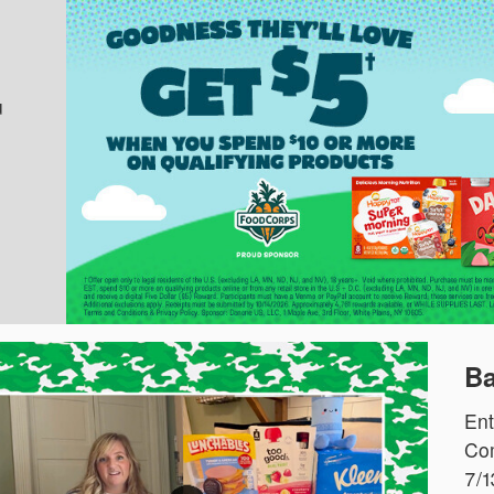
u
Ba
Ent
Com
7/1