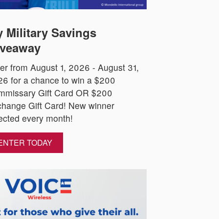
 Military Savings
veaway
er from August 1, 2026 - August 31,
6 for a chance to win a $200
mmissary Gift Card OR $200
hange Gift Card! New winner
ected every month!
ENTER TODAY