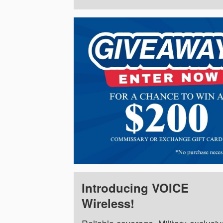
Introducing VOICE
Wireless!