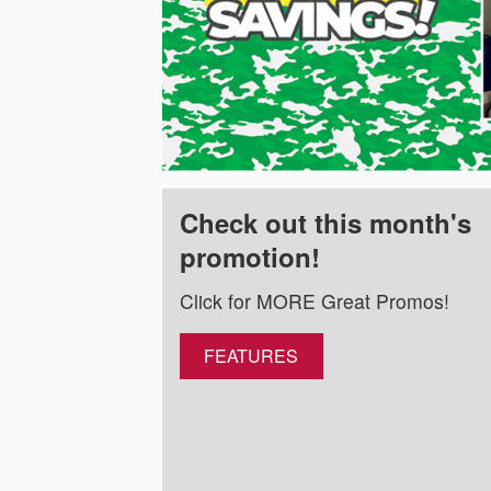
Check out this month's
promotion!
Click for MORE Great Promos!
FEATURES