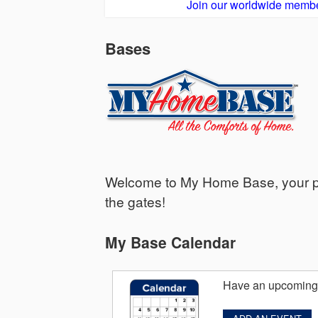
Join our worldwide membe
Bases
Welcome to My Home Base, your per
the gates!
My Base Calendar
Have an upcoming 