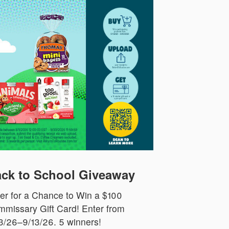
ck to School Giveaway
er for a Chance to Win a $100
missary Gift Card! Enter from
3/26–9/13/26. 5 winners!