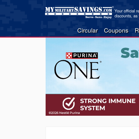
Your official 
discounts, as
Circular
Coupons
R