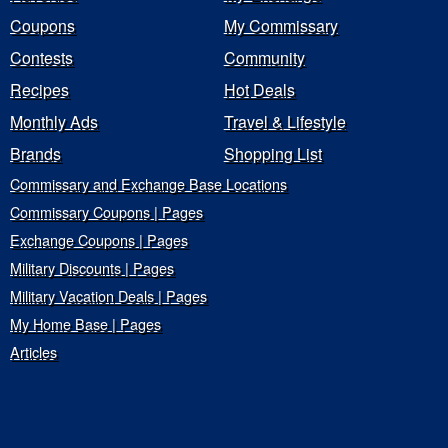
Coupons
My Commissary
Contests
Community
Recipes
Hot Deals
Monthly Ads
Travel & Lifestyle
Brands
Shopping List
Commissary and Exchange Base Locations
Commissary Coupons | Pages
Exchange Coupons | Pages
Military Discounts | Pages
Military Vacation Deals | Pages
My Home Base | Pages
Articles