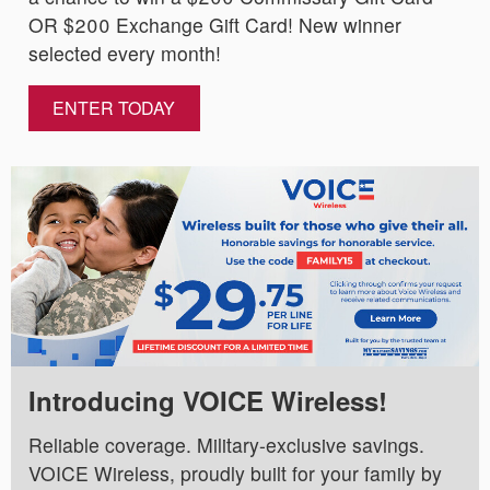
OR $200 Exchange Gift Card! New winner
selected every month!
ENTER TODAY
Introducing VOICE Wireless!
Reliable coverage. Military-exclusive savings.
VOICE Wireless, proudly built for your family by