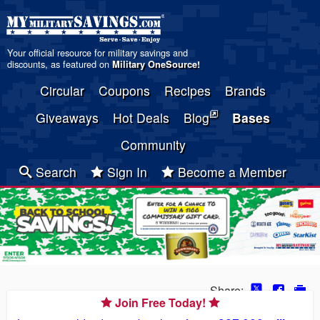
Your official resource for military savings and
discounts, as featured on
Military OneSource
!
Circular
Coupons
Recipes
Brands
Giveaways
Hot Deals
Blog
Bases
Community
Search
Sign In
Become a Member
Share:
Join Free Today!