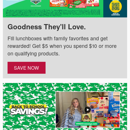
Goodness They'll Love.
Fill lunchboxes with family favorites and get
rewarded! Get $5 when you spend $10 or more
on qualifying products.
SAVE NOW