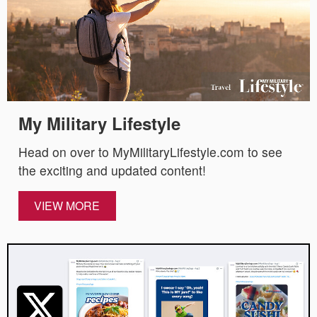
My Military Lifestyle
Head on over to MyMilitaryLifestyle.com to see
the exciting and updated content!
VIEW MORE