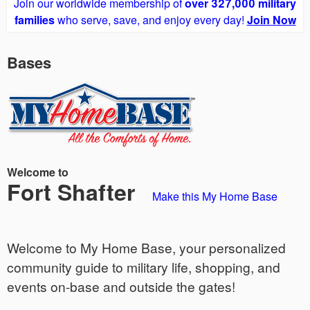
Join our worldwide membership of
over 327,000 military
families
who serve, save, and enjoy every day!
Join Now
Bases
Welcome to
Fort Shafter
Make this My Home Base
Welcome to My Home Base, your personalized
community guide to military life, shopping, and
events on-base and outside the gates!