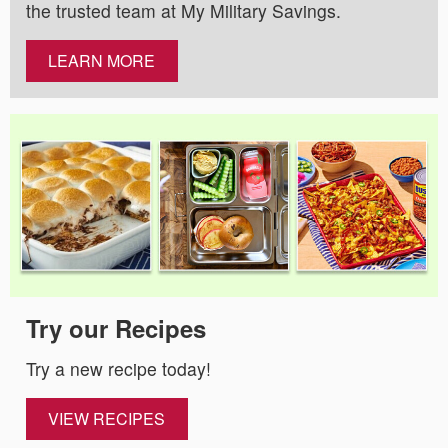
the trusted team at My Military Savings.
LEARN MORE
Try our Recipes
Try a new recipe today!
VIEW RECIPES