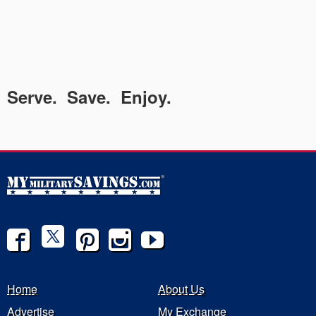
Serve. Save. Enjoy.
Home
About Us
Advertise
My Exchange