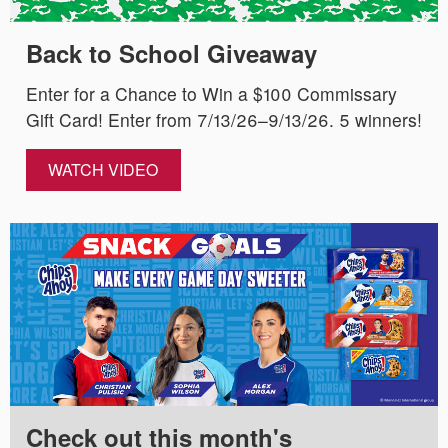
Back to School Giveaway
Enter for a Chance to Win a $100 Commissary
Gift Card! Enter from 7/13/26–9/13/26. 5 winners!
WATCH VIDEO
Check out this month's