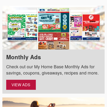
Monthly Ads
Check out our My Home Base Monthly Ads for
savings, coupons, giveaways, recipes and more.
VIEW ADS