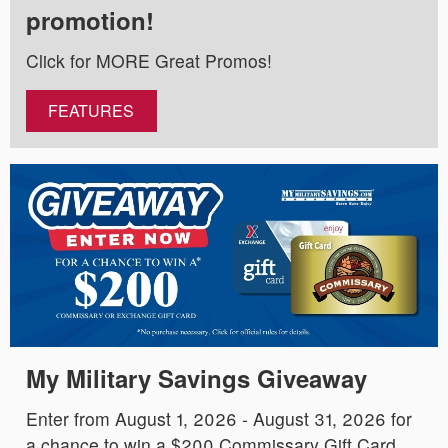
promotion!
Click for MORE Great Promos!
FEATURES
My Military Savings Giveaway
Enter from August 1, 2026 - August 31, 2026 for
a chance to win a $200 Commissary Gift Card