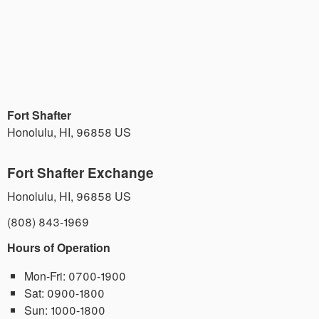
Fort Shafter
Honolulu
,
HI
,
96858
US
Fort Shafter Exchange
Honolulu
,
HI
,
96858
US
(808) 843-1969
Hours of Operation
Mon-Fri:
0700-1900
Sat:
0900-1800
Sun:
1000-1800