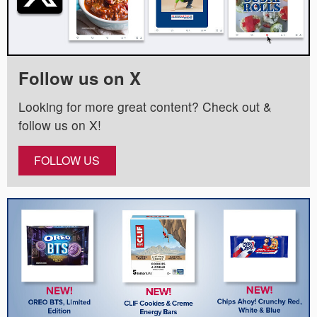
Follow us on X
Looking for more great content? Check out &
follow us on X!
FOLLOW US