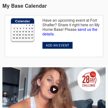
My Base Calendar
Have an upcoming event at Fort
Shafter? Share it right here on My
Home Base! Please
send us the
details
.
ADD AN EVENT