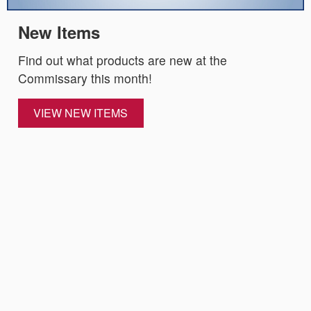
New Items
Find out what products are new at the
Commissary this month!
VIEW NEW ITEMS