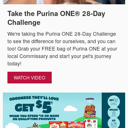
Take the Purina ONE® 28-Day
Challenge
We're taking the Purina ONE 28-Day Challenge
to see the difference for ourselves, and you can
too! Grab your FREE bag of Purina ONE at your
local Commissary and start your pet's journey
today!
WATCH VIDEO