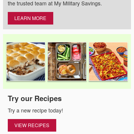
the trusted team at My Military Savings.
LEARN MORE
Try our Recipes
Try a new recipe today!
VIEW RECIPES