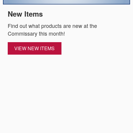
New Items
Find out what products are new at the
Commissary this month!
VIEW NEW ITEMS