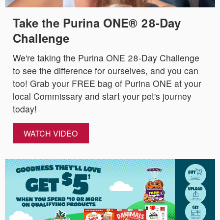
Take the Purina ONE® 28-Day
Challenge
We're taking the Purina ONE 28-Day Challenge
to see the difference for ourselves, and you can
too! Grab your FREE bag of Purina ONE at your
local Commissary and start your pet's journey
today!
WATCH VIDEO