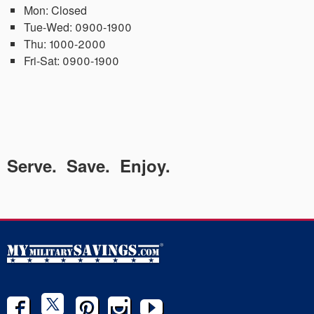
Mon:
Closed
Tue-Wed:
0900-1900
Thu:
1000-2000
Fri-Sat:
0900-1900
Serve. Save. Enjoy.