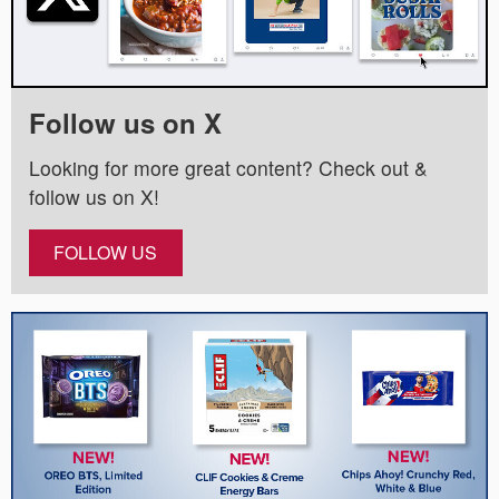
Follow us on X
Looking for more great content? Check out &
follow us on X!
FOLLOW US