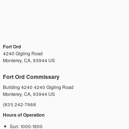
Fort Ord
4240 Gigling Road
Monterey
,
CA
,
93944
US
Fort Ord Commissary
Building 4240 4240 Gigling Road
Monterey
,
CA
,
93944
US
(831) 242-7668
Hours of Operation
Sun:
1000-1800