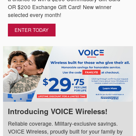
OR $200 Exchange Gift Card! New winner
selected every month!
ENTER TODAY
Introducing VOICE Wireless!
Reliable coverage. Military-exclusive savings.
VOICE Wireless, proudly built for your family by