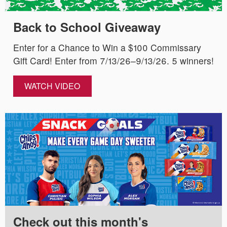
Back to School Giveaway
Enter for a Chance to Win a $100 Commissary
Gift Card! Enter from 7/13/26–9/13/26. 5 winners!
WATCH VIDEO
Check out this month's