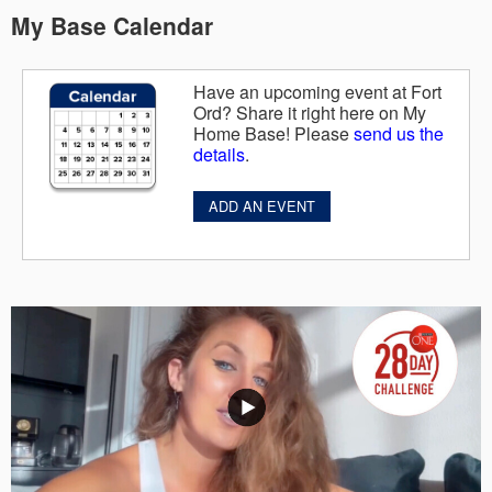
My Base Calendar
Have an upcoming event at Fort
Ord? Share it right here on My
Home Base! Please
send us the
details
.
ADD AN EVENT