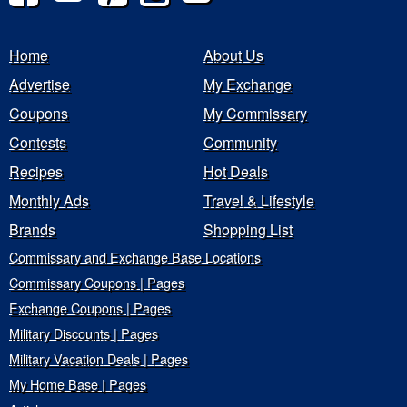
Home
About Us
Advertise
My Exchange
Coupons
My Commissary
Contests
Community
Recipes
Hot Deals
Monthly Ads
Travel & Lifestyle
Brands
Shopping List
Commissary and Exchange Base Locations
Commissary Coupons | Pages
Exchange Coupons | Pages
Military Discounts | Pages
Military Vacation Deals | Pages
My Home Base | Pages