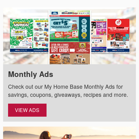
Monthly Ads
Check out our My Home Base Monthly Ads for
savings, coupons, giveaways, recipes and more.
VIEW ADS