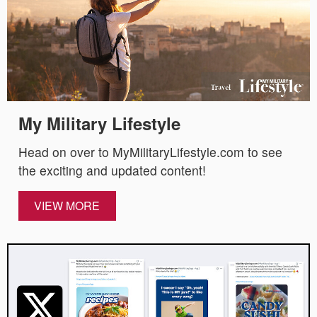
My Military Lifestyle
Head on over to MyMilitaryLifestyle.com to see
the exciting and updated content!
VIEW MORE