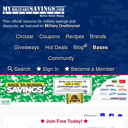
Your official resource for military savings and
discounts, as featured on
Military OneSource
!
Circular
Coupons
Recipes
Brands
Giveaways
Hot Deals
Blog
Bases
Community
Search
Sign In
Become a Member
Share:
Join Free Today!