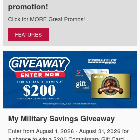
promotion!
Click for MORE Great Promos!
FEATURES
My Military Savings Giveaway
Enter from August 1, 2026 - August 31, 2026 for
a chance to win a $200 Commissary Gift Card