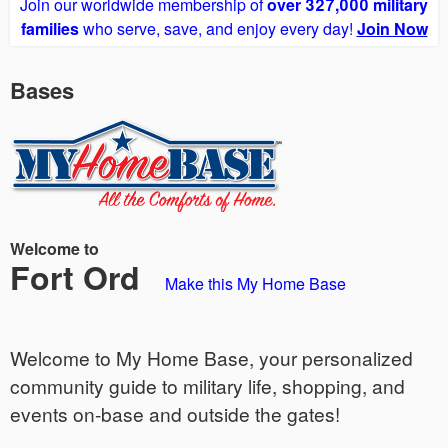
Join our worldwide membership of
over 327,000 military
families
who serve, save, and enjoy every day!
Join Now
Bases
Welcome to
Fort Ord
Make this My Home Base
Welcome to My Home Base, your personalized
community guide to military life, shopping, and
events on-base and outside the gates!