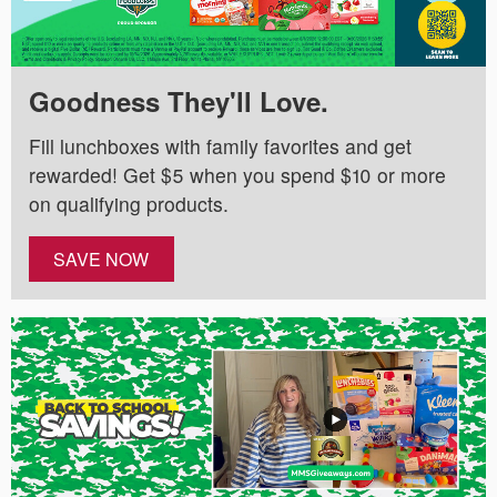
Goodness They'll Love.
Fill lunchboxes with family favorites and get
rewarded! Get $5 when you spend $10 or more
on qualifying products.
SAVE NOW