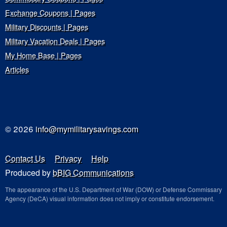
Exchange Coupons | Pages
Military Discounts | Pages
Military Vacation Deals | Pages
My Home Base | Pages
Articles
© 2026
info@mymilitarysavings.com
Contact Us
Privacy
Help
Produced by
bBIG Communications
The appearance of the U.S. Department of War (DOW) or Defense Commissary
Agency (DeCA) visual information does not imply or constitute endorsement.