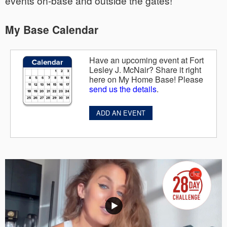
events on-base and outside the gates!
My Base Calendar
Have an upcoming event at Fort
Lesley J. McNair? Share it right
here on My Home Base! Please
send us the details
.
ADD AN EVENT