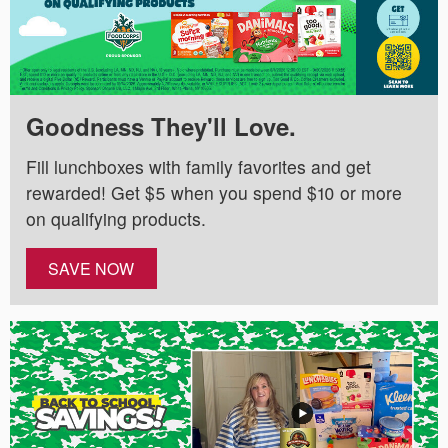
Goodness They'll Love.
Fill lunchboxes with family favorites and get
rewarded! Get $5 when you spend $10 or more
on qualifying products.
SAVE NOW