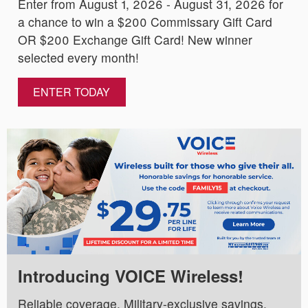
Enter from August 1, 2026 - August 31, 2026 for
a chance to win a $200 Commissary Gift Card
OR $200 Exchange Gift Card! New winner
selected every month!
ENTER TODAY
Introducing VOICE Wireless!
Reliable coverage. Military-exclusive savings.