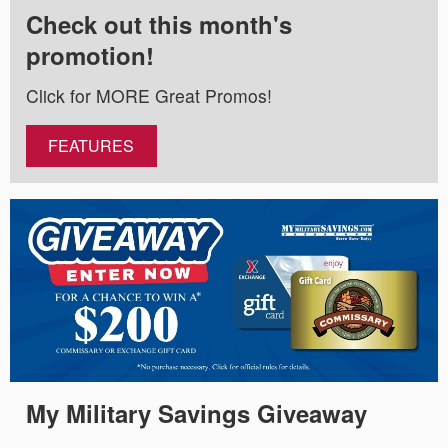
Check out this month's
promotion!
Click for MORE Great Promos!
FEATURES
My Military Savings Giveaway