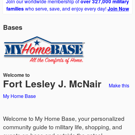
Join our worldwide membership of
over 327,000 military
families
who serve, save, and enjoy every day!
Join Now
Bases
Welcome to
Fort Lesley J. McNair
Make this
My Home Base
Welcome to My Home Base, your personalized
community guide to military life, shopping, and