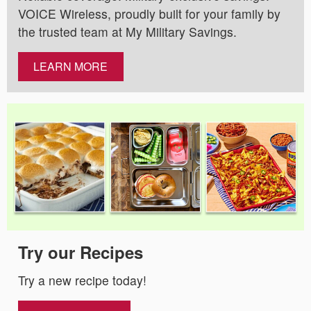
VOICE Wireless, proudly built for your family by
the trusted team at My Military Savings.
LEARN MORE
Try our Recipes
Try a new recipe today!