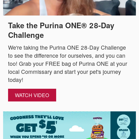
Take the Purina ONE® 28-Day
Challenge
We're taking the Purina ONE 28-Day Challenge
to see the difference for ourselves, and you can
too! Grab your FREE bag of Purina ONE at your
local Commissary and start your pet's journey
today!
WATCH VIDEO