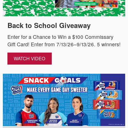
Back to School Giveaway
Enter for a Chance to Win a $100 Commissary
Gift Card! Enter from 7/13/26–9/13/26. 5 winners!
WATCH VIDEO