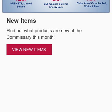
New Items
Find out what products are new at the
Commissary this month!
VIEW NEW ITEMS