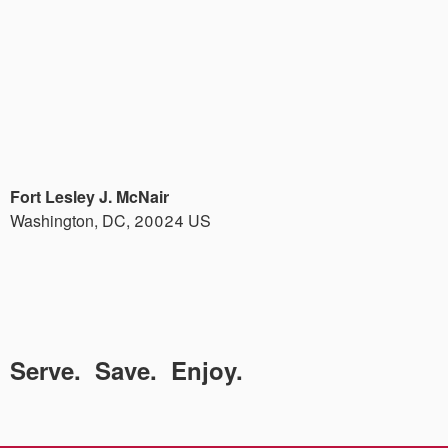
Fort Lesley J. McNair
Washington
,
DC
,
20024
US
Serve. Save. Enjoy.