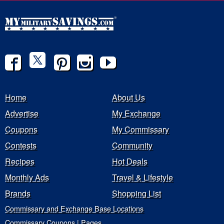
Home
About Us
Advertise
My Exchange
Coupons
My Commissary
Contests
Community
Recipes
Hot Deals
Monthly Ads
Travel & Lifestyle
Brands
Shopping List
Commissary and Exchange Base Locations
Commissary Coupons | Pages