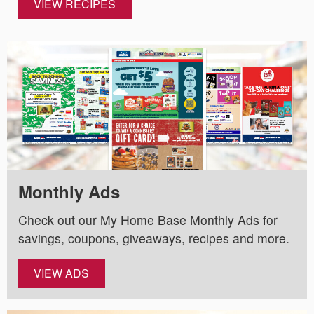
VIEW RECIPES
Monthly Ads
Check out our My Home Base Monthly Ads for
savings, coupons, giveaways, recipes and more.
VIEW ADS