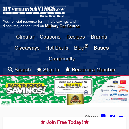
Your official resource for military savings and
discounts, as featured on
Military OneSource
!
Circular
Coupons
Recipes
Brands
Giveaways
Hot Deals
Blog
Bases
Community
Search
Sign In
Become a Member
Share:
Join Free Today!