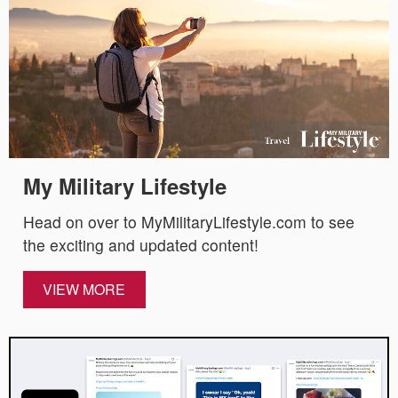
My Military Lifestyle
Head on over to MyMilitaryLifestyle.com to see
the exciting and updated content!
VIEW MORE