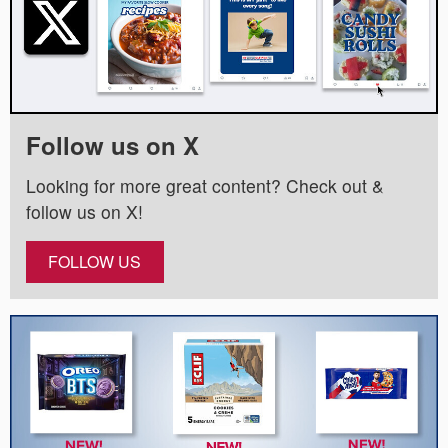
Follow us on X
Looking for more great content? Check out &
follow us on X!
FOLLOW US