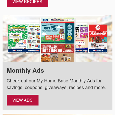
VIEW RECIPES
Monthly Ads
Check out our My Home Base Monthly Ads for
savings, coupons, giveaways, recipes and more.
VIEW ADS