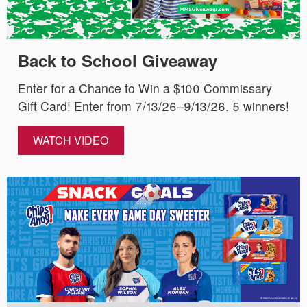
Back to School Giveaway
Enter for a Chance to Win a $100 Commissary
Gift Card! Enter from 7/13/26–9/13/26. 5 winners!
WATCH VIDEO