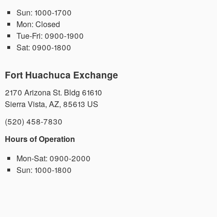
Sun:
1000-1700
Mon:
Closed
Tue-Fri:
0900-1900
Sat:
0900-1800
Fort Huachuca Exchange
2170 Arizona St. Bldg 61610
Sierra Vista
,
AZ
,
85613
US
(520) 458-7830
Hours of Operation
Mon-Sat:
0900-2000
Sun:
1000-1800