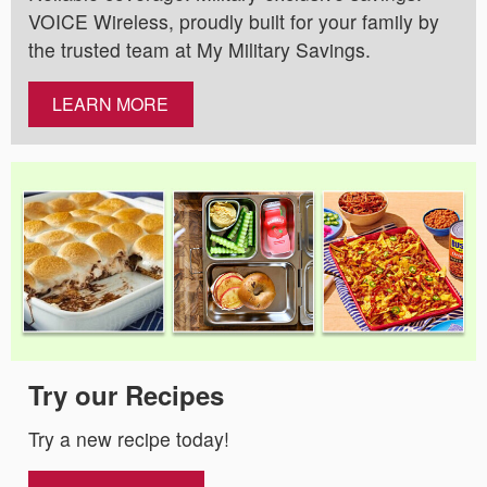
VOICE Wireless, proudly built for your family by
the trusted team at My Military Savings.
LEARN MORE
Try our Recipes
Try a new recipe today!