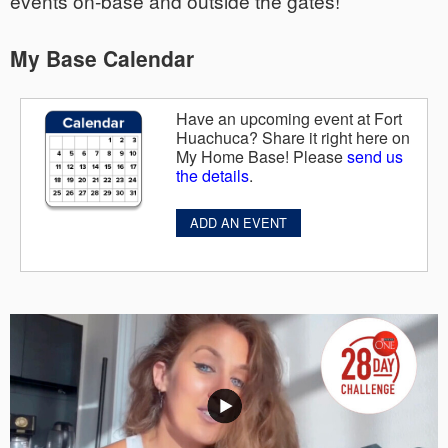
events on-base and outside the gates!
My Base Calendar
Have an upcoming event at Fort
Huachuca? Share it right here on
My Home Base! Please
send us
the details
.
ADD AN EVENT