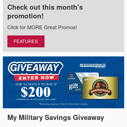
Check out this month's
promotion!
Click for MORE Great Promos!
FEATURES
My Military Savings Giveaway