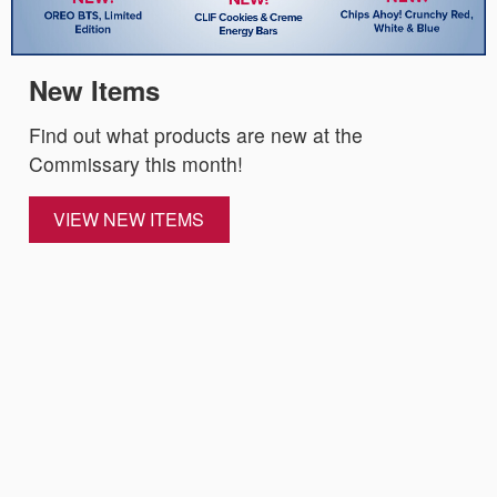
New Items
Find out what products are new at the
Commissary this month!
VIEW NEW ITEMS