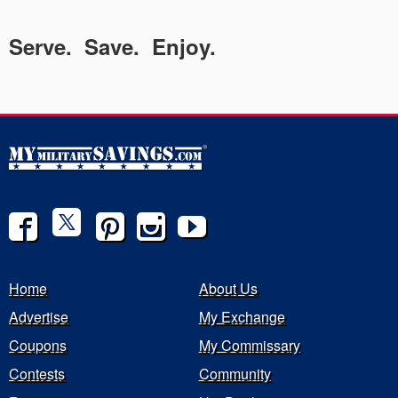
Serve. Save. Enjoy.
Home
About Us
Advertise
My Exchange
Coupons
My Commissary
Contests
Community