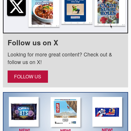
Follow us on X
Looking for more great content? Check out &
follow us on X!
FOLLOW US