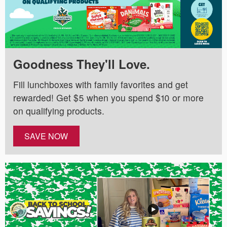
Goodness They'll Love.
Fill lunchboxes with family favorites and get
rewarded! Get $5 when you spend $10 or more
on qualifying products.
SAVE NOW