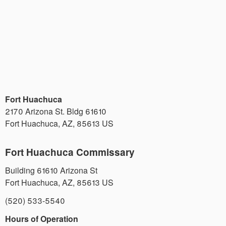
Fort Huachuca
2170 Arizona St. Bldg 61610
Fort Huachuca
,
AZ
,
85613
US
Fort Huachuca Commissary
Building 61610 Arizona St
Fort Huachuca
,
AZ
,
85613
US
(520) 533-5540
Hours of Operation