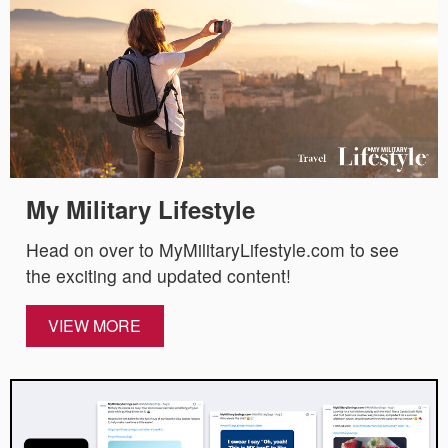
My Military Lifestyle
Head on over to MyMilitaryLifestyle.com to see
the exciting and updated content!
VIEW MORE