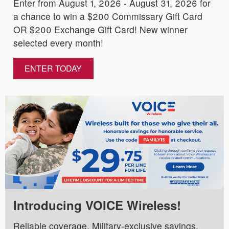
Enter from August 1, 2026 - August 31, 2026 for
a chance to win a $200 Commissary Gift Card
OR $200 Exchange Gift Card! New winner
selected every month!
ENTER TODAY
Introducing VOICE Wireless!
Reliable coverage. Military-exclusive savings.