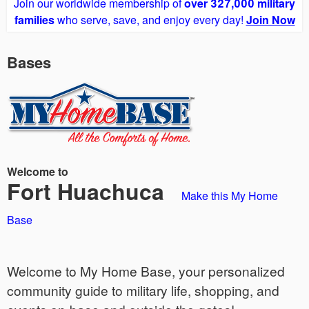
Join our worldwide membership of
over 327,000 military
families
who serve, save, and enjoy every day!
Join Now
Bases
Welcome to
Fort Huachuca
Make this My Home
Base
Welcome to My Home Base, your personalized
community guide to military life, shopping, and