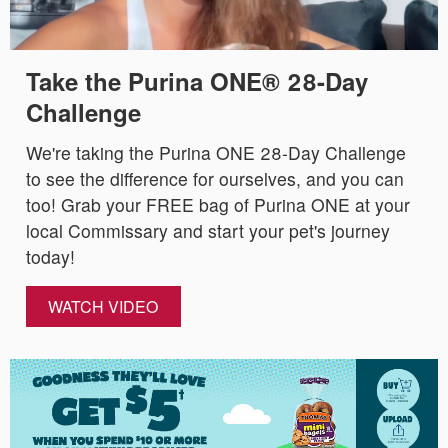
Take the Purina ONE® 28-Day
Challenge
We're taking the Purina ONE 28-Day Challenge
to see the difference for ourselves, and you can
too! Grab your FREE bag of Purina ONE at your
local Commissary and start your pet's journey
today!
WATCH VIDEO