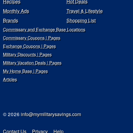
Recipes
Hot Deals
Monthly Ads
Travel & Lifestyle
Brands
Shopping List
Commissary and Exchange Base Locations
Commissary Coupons | Pages
Exchange Coupons | Pages
Military Discounts | Pages
Military Vacation Deals | Pages
My Home Base | Pages
Articles
© 2026
info@mymilitarysavings.com
Contact Us
Privacy
Help