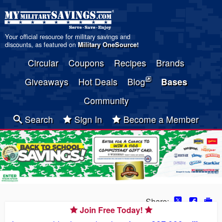
Your official resource for military savings and
discounts, as featured on
Military OneSource
!
Circular
Coupons
Recipes
Brands
Giveaways
Hot Deals
Blog
Bases
Community
Search
Sign In
Become a Member
Share:
Join Free Today!