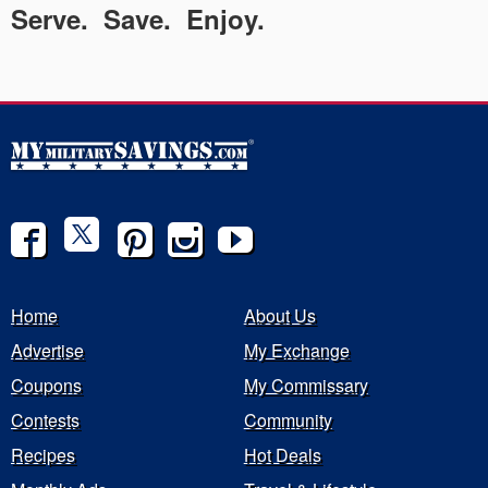
Serve. Save. Enjoy.
Home
About Us
Advertise
My Exchange
Coupons
My Commissary
Contests
Community
Recipes
Hot Deals