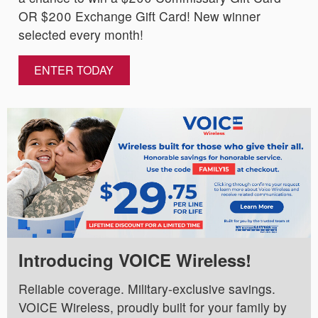
OR $200 Exchange Gift Card! New winner
selected every month!
ENTER TODAY
Introducing VOICE Wireless!
Reliable coverage. Military-exclusive savings.
VOICE Wireless, proudly built for your family by