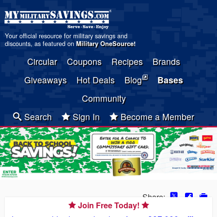
Your official resource for military savings and
discounts, as featured on
Military OneSource
!
Circular
Coupons
Recipes
Brands
Giveaways
Hot Deals
Blog
Bases
Community
Search
Sign In
Become a Member
Share:
Join Free Today!