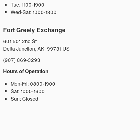
Tue:
1100-1900
Wed-Sat:
1000-1800
Fort Greely Exchange
601 501 2nd St
Delta Junction
,
AK
,
99731
US
(907) 869-3293
Hours of Operation
Mon-Fri:
0800-1900
Sat:
1000-1600
Sun:
Closed