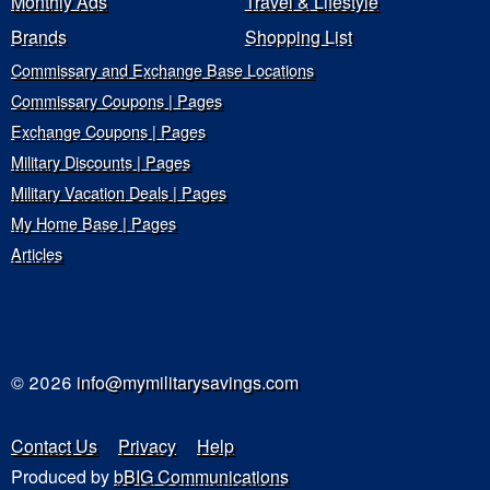
Monthly Ads
Travel & Lifestyle
Brands
Shopping List
Commissary and Exchange Base Locations
Commissary Coupons | Pages
Exchange Coupons | Pages
Military Discounts | Pages
Military Vacation Deals | Pages
My Home Base | Pages
Articles
© 2026
info@mymilitarysavings.com
Contact Us
Privacy
Help
Produced by
bBIG Communications