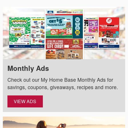
Monthly Ads
Check out our My Home Base Monthly Ads for
savings, coupons, giveaways, recipes and more.
VIEW ADS