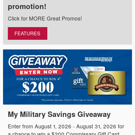
promotion!
Click for MORE Great Promos!
FEATURES
My Military Savings Giveaway
Enter from August 1, 2026 - August 31, 2026 for
a chance to win a $200 Commissary Gift Card