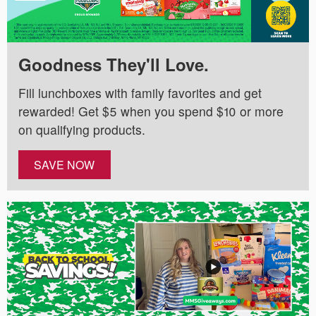
Goodness They'll Love.
Fill lunchboxes with family favorites and get
rewarded! Get $5 when you spend $10 or more
on qualifying products.
SAVE NOW