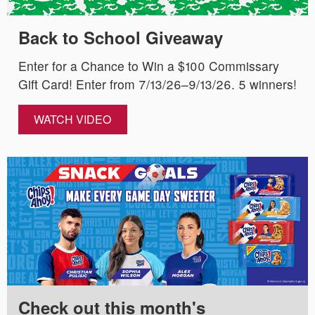
Back to School Giveaway
Enter for a Chance to Win a $100 Commissary
Gift Card! Enter from 7/13/26–9/13/26. 5 winners!
WATCH VIDEO
Check out this month's