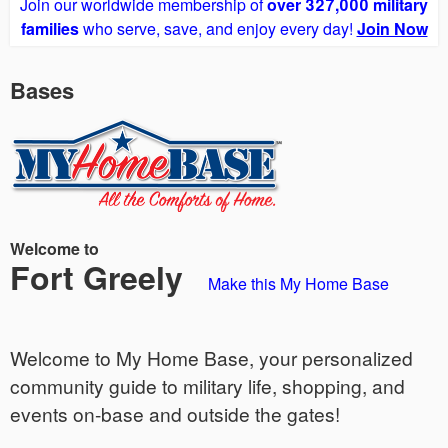
Join our worldwide membership of
over 327,000 military
families
who serve, save, and enjoy every day!
Join Now
Bases
Welcome to
Fort Greely
Make this My Home Base
Welcome to My Home Base, your personalized
community guide to military life, shopping, and
events on-base and outside the gates!