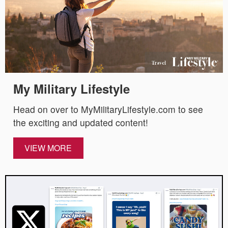
My Military Lifestyle
Head on over to MyMilitaryLifestyle.com to see
the exciting and updated content!
VIEW MORE