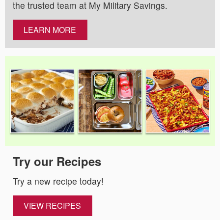
the trusted team at My Military Savings.
LEARN MORE
Try our Recipes
Try a new recipe today!
VIEW RECIPES