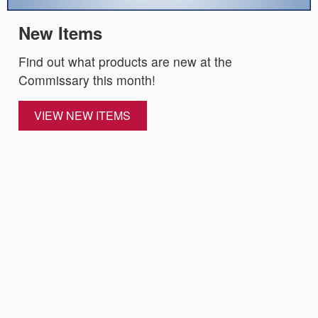
New Items
Find out what products are new at the
Commissary this month!
VIEW NEW ITEMS