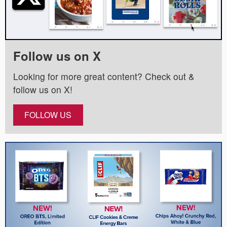
Follow us on X
Looking for more great content? Check out &
follow us on X!
FOLLOW US