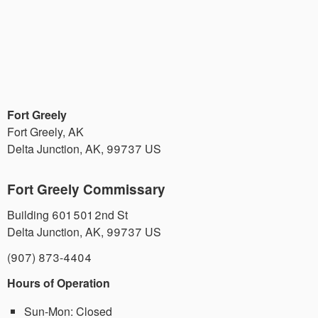
Fort Greely
Fort Greely, AK
Delta Junction
,
AK
,
99737
US
Fort Greely Commissary
Building 601 501 2nd St
Delta Junction
,
AK
,
99737
US
(907) 873-4404
Hours of Operation
Sun-Mon:
Closed