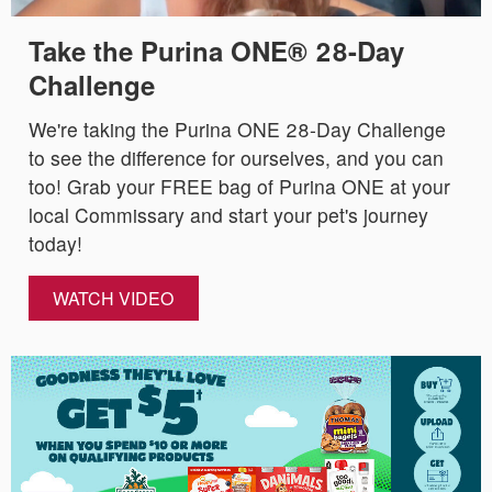
Take the Purina ONE® 28-Day
Challenge
We're taking the Purina ONE 28-Day Challenge
to see the difference for ourselves, and you can
too! Grab your FREE bag of Purina ONE at your
local Commissary and start your pet's journey
today!
WATCH VIDEO