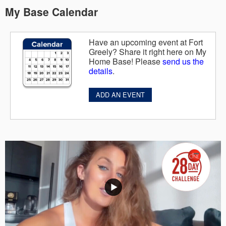
My Base Calendar
Have an upcoming event at Fort
Greely? Share it right here on My
Home Base! Please
send us the
details
.
ADD AN EVENT