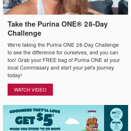
Take the Purina ONE® 28-Day
Challenge
We're taking the Purina ONE 28-Day Challenge
to see the difference for ourselves, and you can
too! Grab your FREE bag of Purina ONE at your
local Commissary and start your pet's journey
today!
WATCH VIDEO