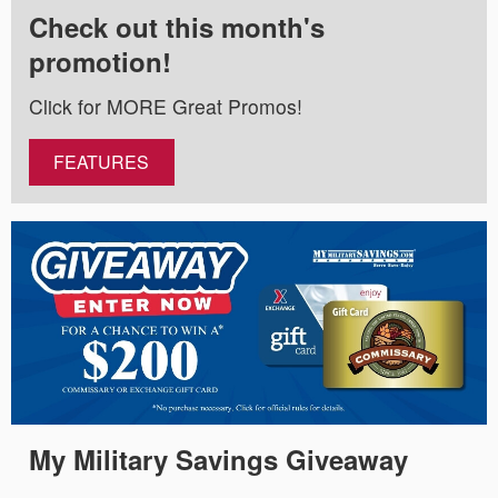
Check out this month's
promotion!
Click for MORE Great Promos!
FEATURES
My Military Savings Giveaway