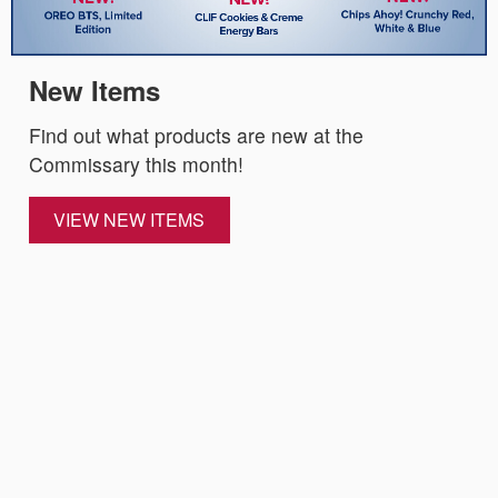
New Items
Find out what products are new at the
Commissary this month!
VIEW NEW ITEMS