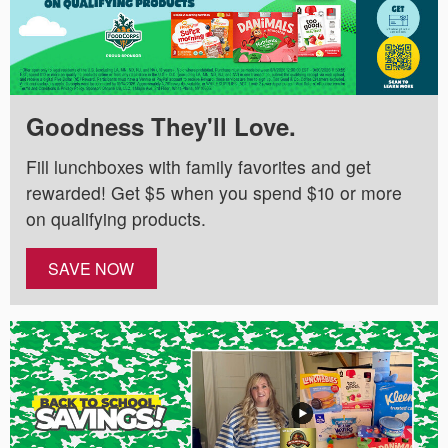
Goodness They'll Love.
Fill lunchboxes with family favorites and get
rewarded! Get $5 when you spend $10 or more
on qualifying products.
SAVE NOW