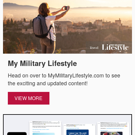
My Military Lifestyle
Head on over to MyMilitaryLifestyle.com to see
the exciting and updated content!
VIEW MORE