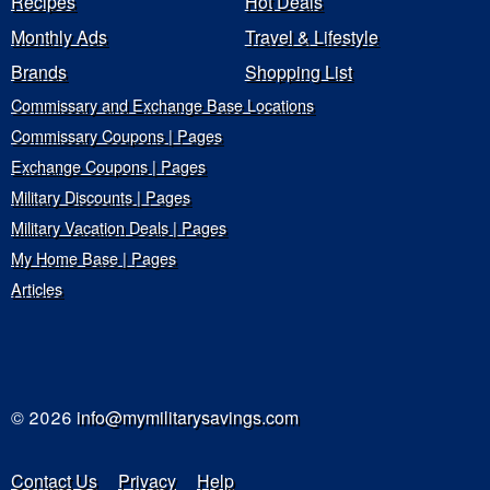
Recipes
Hot Deals
Monthly Ads
Travel & Lifestyle
Brands
Shopping List
Commissary and Exchange Base Locations
Commissary Coupons | Pages
Exchange Coupons | Pages
Military Discounts | Pages
Military Vacation Deals | Pages
My Home Base | Pages
Articles
© 2026
info@mymilitarysavings.com
Contact Us
Privacy
Help