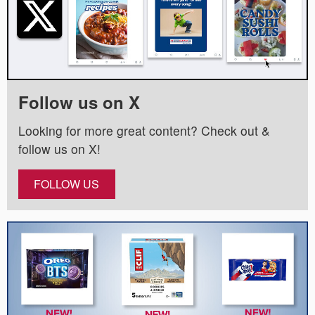
Follow us on X
Looking for more great content? Check out &
follow us on X!
FOLLOW US