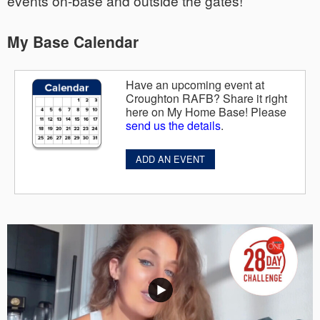
events on-base and outside the gates!
My Base Calendar
Have an upcoming event at
Croughton RAFB? Share it right
here on My Home Base! Please
send us the details
.
ADD AN EVENT