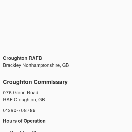
Croughton RAFB
Brackley Northamptonshire
,
GB
Croughton Commissary
076 Glenn Road
RAF Croughton
,
GB
01280-708789
Hours of Operation