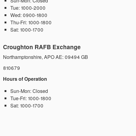
Sun-Mon:
Closed
Tue:
1000-2000
Wed:
0900-1800
Thu-Fri:
1000-1800
Sat:
1000-1700
Croughton RAFB Exchange
Northamptonshire
,
APO AE: 09494
GB
810679
Hours of Operation
Sun-Mon:
Closed
Tue-Fri:
1000-1800
Sat:
1000-1700