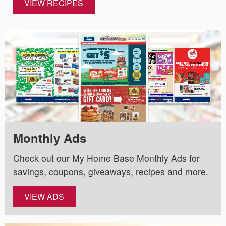
VIEW RECIPES
Monthly Ads
Check out our My Home Base Monthly Ads for
savings, coupons, giveaways, recipes and more.
VIEW ADS