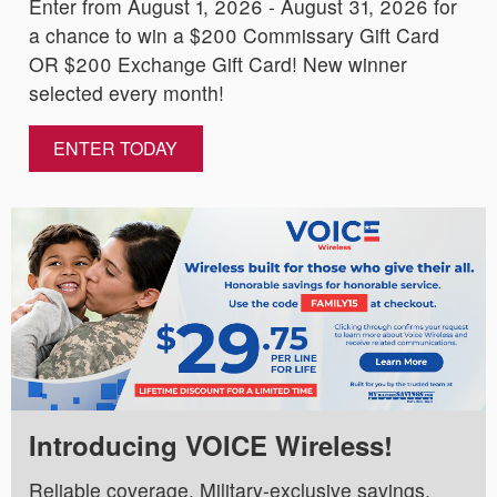
Enter from August 1, 2026 - August 31, 2026 for
a chance to win a $200 Commissary Gift Card
OR $200 Exchange Gift Card! New winner
selected every month!
ENTER TODAY
Introducing VOICE Wireless!
Reliable coverage. Military-exclusive savings.