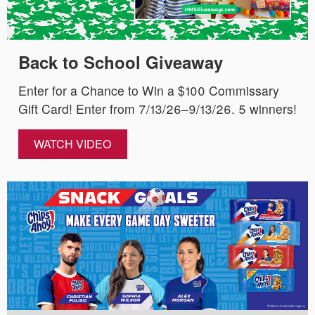
Back to School Giveaway
Enter for a Chance to Win a $100 Commissary
Gift Card! Enter from 7/13/26–9/13/26. 5 winners!
WATCH VIDEO