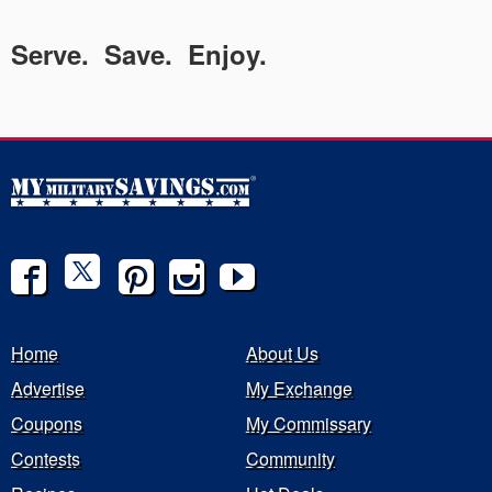
Serve. Save. Enjoy.
Home
About Us
Advertise
My Exchange
Coupons
My Commissary
Contests
Community