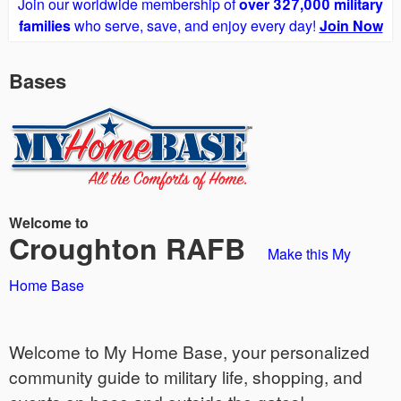
Join our worldwide membership of
over 327,000 military
families
who serve, save, and enjoy every day!
Join Now
Bases
Welcome to
Croughton RAFB
Make this My
Home Base
Welcome to My Home Base, your personalized
community guide to military life, shopping, and