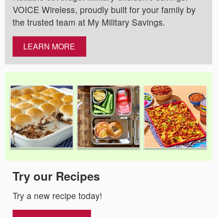
VOICE Wireless, proudly built for your family by
the trusted team at My Military Savings.
LEARN MORE
Try our Recipes
Try a new recipe today!