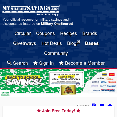
Your official resource for military savings and
discounts, as featured on
Military OneSource
!
Circular
Coupons
Recipes
Brands
Giveaways
Hot Deals
Blog
Bases
Community
Search
Sign In
Become a Member
Share:
Join Free Today!