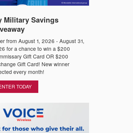
 Military Savings
veaway
er from August 1, 2026 - August 31,
6 for a chance to win a $200
mmissary Gift Card OR $200
hange Gift Card! New winner
ected every month!
ENTER TODAY