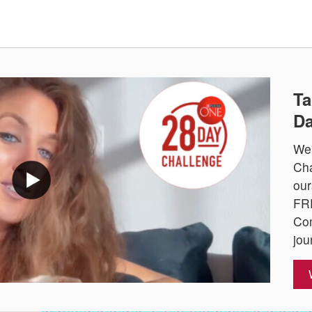
Ta
Da
We'
Cha
our
FRE
Com
jou