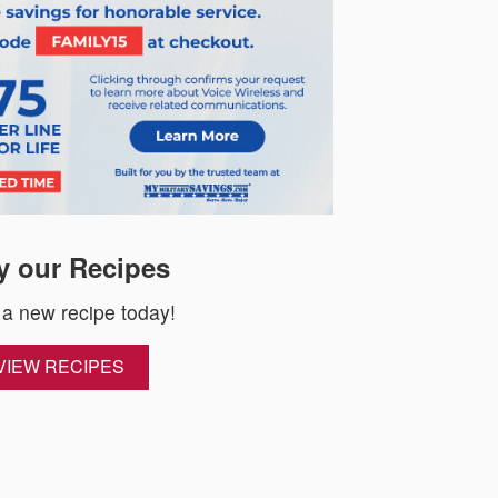
y our Recipes
 a new recipe today!
VIEW RECIPES