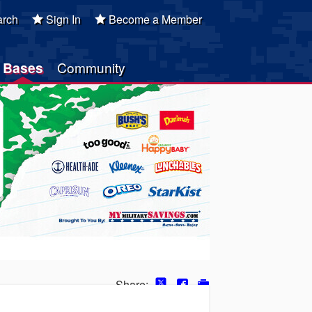
rch
Sign In
Become a Member
Bases
Community
Share: