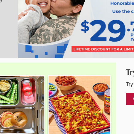
e
Tr
Try