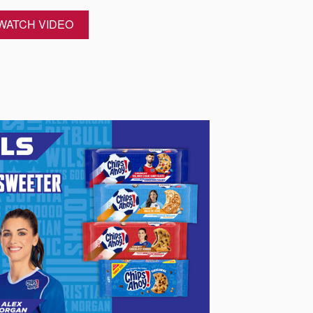
WATCH VIDEO