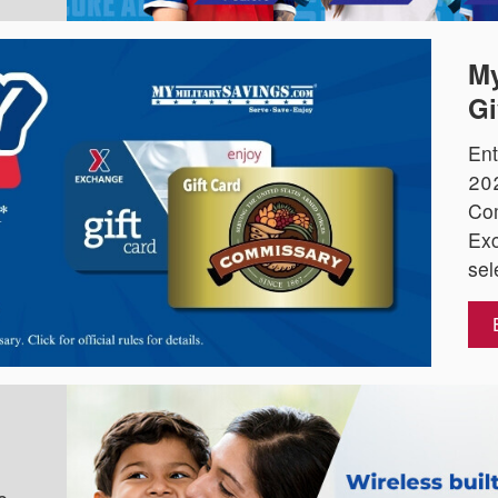
My
Gi
Ent
202
Co
Exc
sel