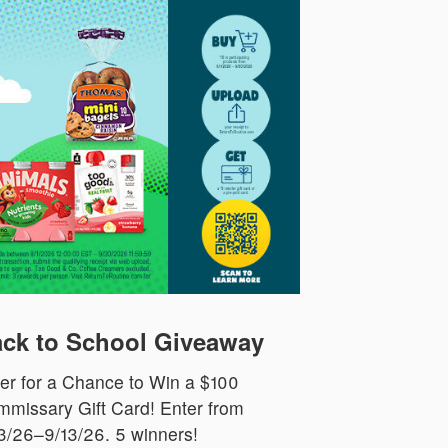
ck to School Giveaway
er for a Chance to Win a $100
missary Gift Card! Enter from
3/26–9/13/26. 5 winners!