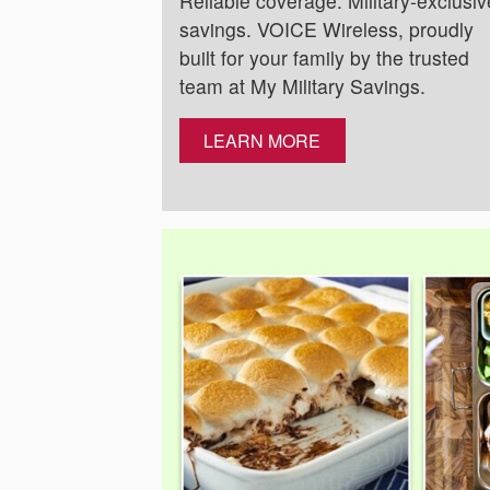
Reliable coverage. Military-exclusiv
savings. VOICE Wireless, proudly
built for your family by the trusted
team at My Military Savings.
LEARN MORE