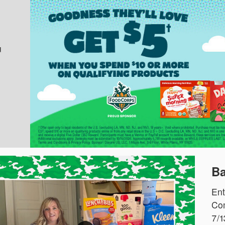
u
Ba
Ent
Com
7/1