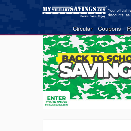
Your official 
discounts, as
Circular
Coupons
R