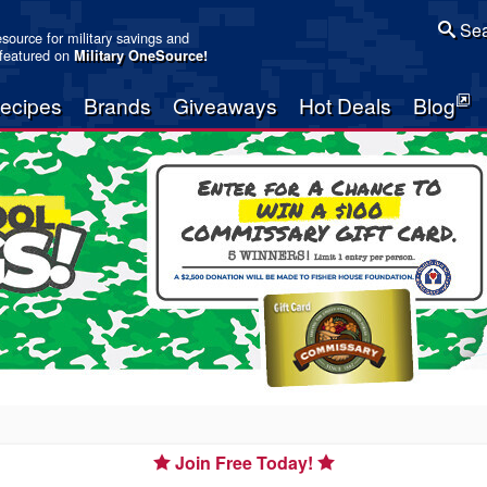
Sea
resource for military savings and
 featured on
Military OneSource
!
ecipes
Brands
Giveaways
Hot Deals
Blog
Join Free Today!