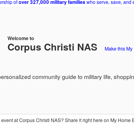
rship of
over 327,000 military families
who serve, save, and 
Welcome to
Corpus Christi NAS
Make this M
sonalized community guide to military life, shoppi
event at Corpus Christi NAS? Share it right here on My Home