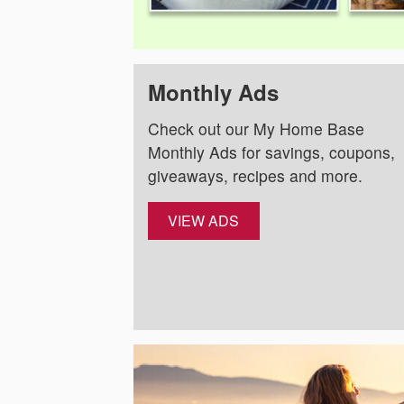
Monthly Ads
Check out our My Home Base
Monthly Ads for savings, coupons,
giveaways, recipes and more.
VIEW ADS