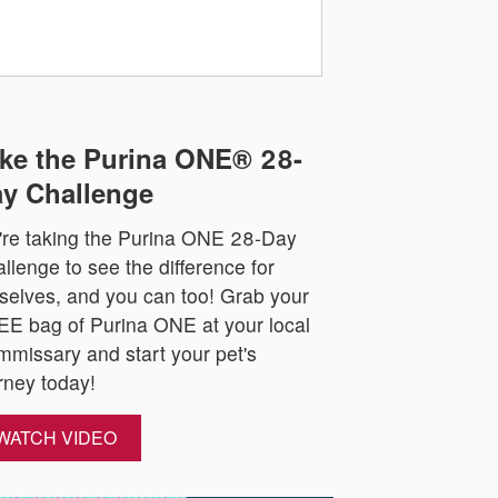
ke the Purina ONE® 28-
y Challenge
re taking the Purina ONE 28-Day
llenge to see the difference for
selves, and you can too! Grab your
E bag of Purina ONE at your local
missary and start your pet's
rney today!
WATCH VIDEO