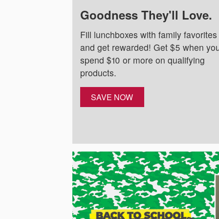
Goodness They'll Love.
Fill lunchboxes with family favorites
and get rewarded! Get $5 when yo
spend $10 or more on qualifying
products.
SAVE NOW