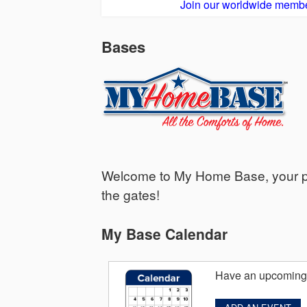
Join our worldwide membe
Bases
Welcome to My Home Base, your per
the gates!
My Base Calendar
Have an upcoming 