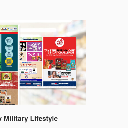
 Military Lifestyle