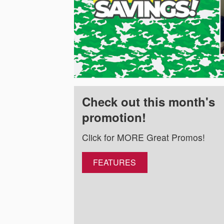
Check out this month's
promotion!
Click for MORE Great Promos!
FEATURES