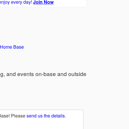
enjoy every day!
Join Now
y Home Base
ng, and events on-base and outside
 Base! Please
send us the details
.