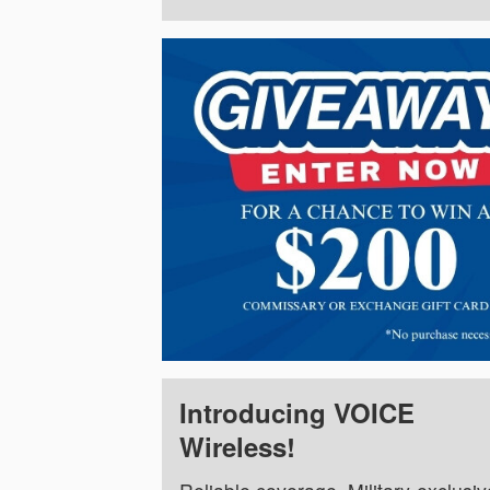
Introducing VOICE
Wireless!