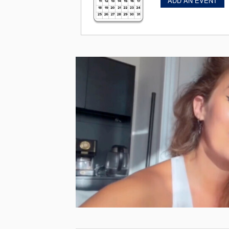
ADD AN EVENT