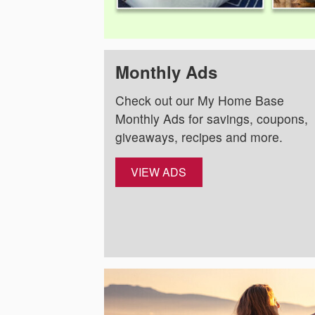
Monthly Ads
Check out our My Home Base
Monthly Ads for savings, coupons,
giveaways, recipes and more.
VIEW ADS