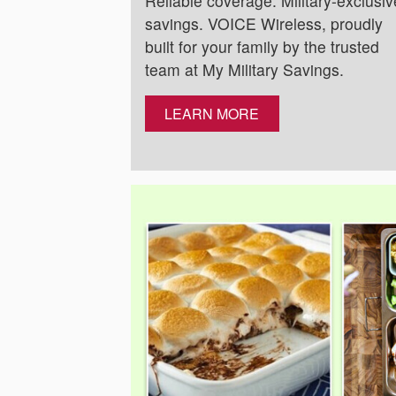
Reliable coverage. Military-exclusiv
savings. VOICE Wireless, proudly
built for your family by the trusted
team at My Military Savings.
LEARN MORE