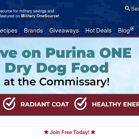
Sea
resource for military savings and
 featured on
Military OneSource
!
ecipes
Brands
Giveaways
Hot Deals
Blog
Join Free Today!