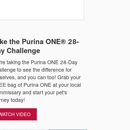
ke the Purina ONE® 28-
y Challenge
re taking the Purina ONE 28-Day
llenge to see the difference for
selves, and you can too! Grab your
E bag of Purina ONE at your local
missary and start your pet's
rney today!
WATCH VIDEO