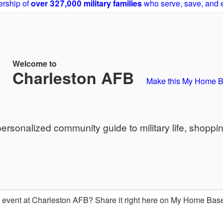
rship of
over 327,000 military families
who serve, save, and 
Welcome to
Charleston AFB
Make this My Home 
sonalized community guide to military life, shoppi
event at Charleston AFB? Share it right here on My Home Bas