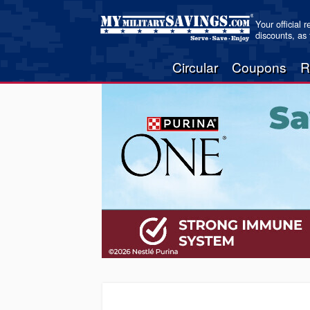
Your official 
discounts, as
Circular
Coupons
R