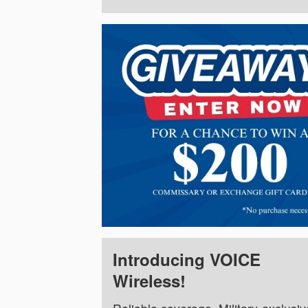
Introducing VOICE
Wireless!