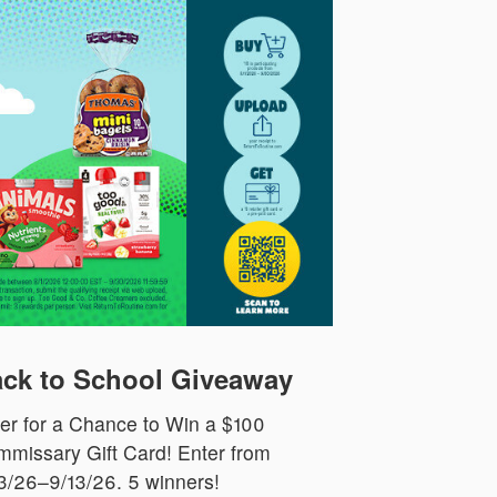
ck to School Giveaway
er for a Chance to Win a $100
missary Gift Card! Enter from
3/26–9/13/26. 5 winners!