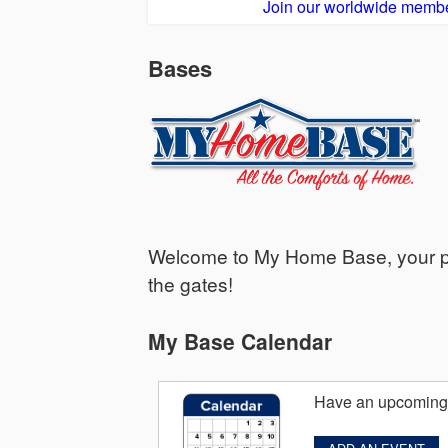
Join our worldwide membe
Bases
Welcome to My Home Base, your per
the gates!
My Base Calendar
Have an upcoming 