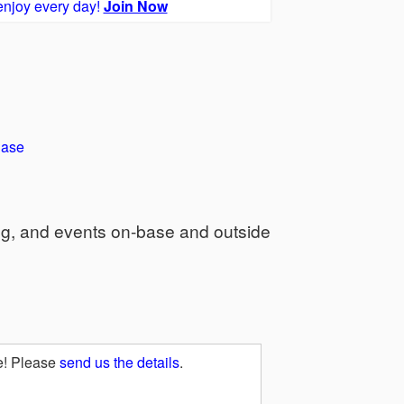
enjoy every day!
Join Now
Base
ng, and events on-base and outside
e! Please
send us the details
.