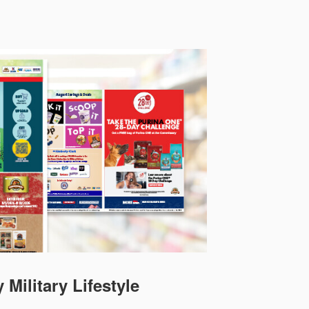
 Military Lifestyle