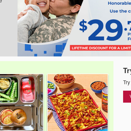
e
Tr
Try