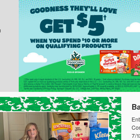
u
Ba
Ent
Com
7/1