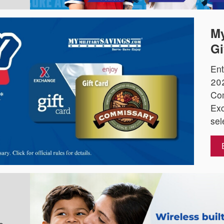
My
Gi
Ent
202
Co
Exc
sel