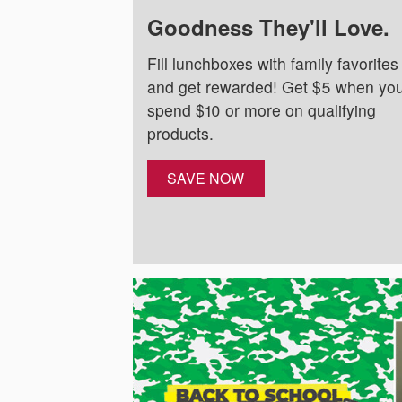
Goodness They'll Love.
Fill lunchboxes with family favorites
and get rewarded! Get $5 when yo
spend $10 or more on qualifying
products.
SAVE NOW