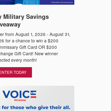
 Military Savings
veaway
er from August 1, 2026 - August 31,
6 for a chance to win a $200
mmissary Gift Card OR $200
hange Gift Card! New winner
ected every month!
ENTER TODAY