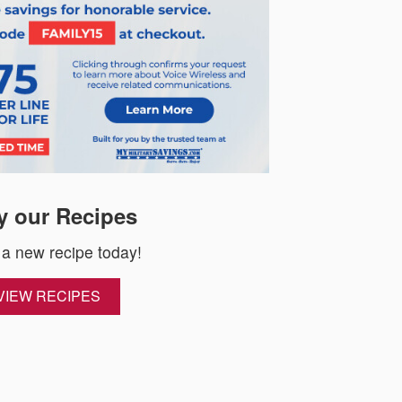
y our Recipes
 a new recipe today!
VIEW RECIPES