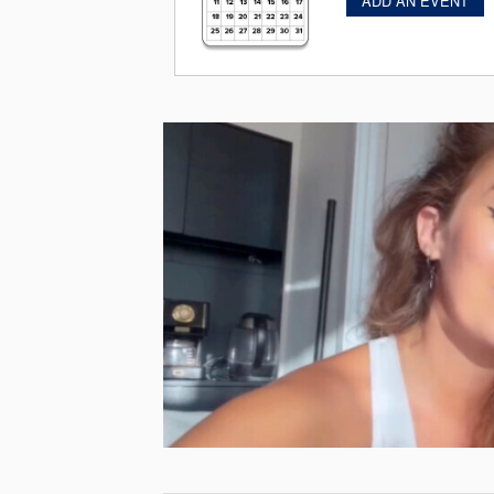
ADD AN EVENT