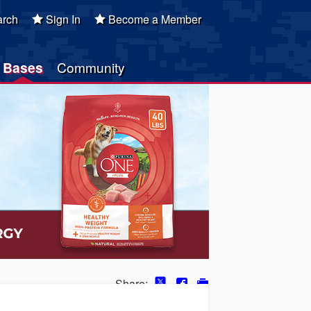
rch
Sign In
Become a Member
Bases
Community
Share: