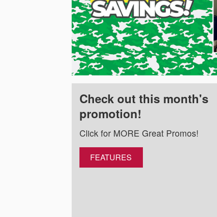
Check out this month's
promotion!
Click for MORE Great Promos!
FEATURES