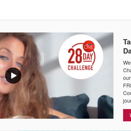
Ta
Da
We'
Cha
our
FRE
Com
jou