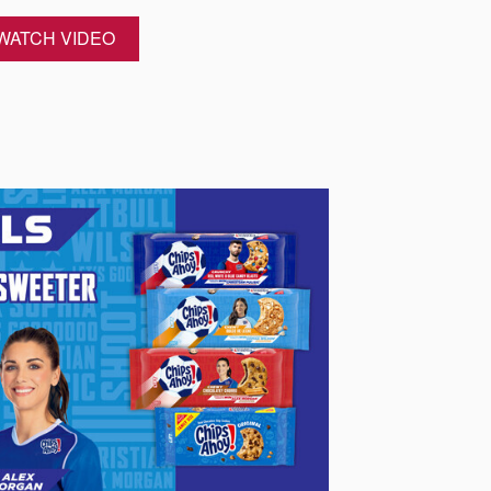
WATCH VIDEO