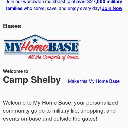
Join our worldwide membership of
over 327,000 military
families
who serve, save, and enjoy every day!
Join Now
Bases
Welcome to
Camp Shelby
Make this My Home Base
Welcome to My Home Base, your personalized
community guide to military life, shopping, and
events on-base and outside the gates!