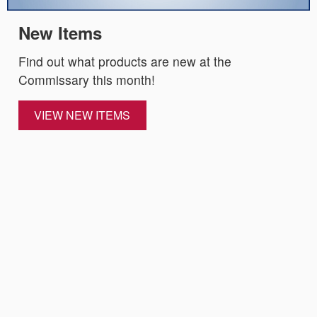
New Items
Find out what products are new at the
Commissary this month!
VIEW NEW ITEMS