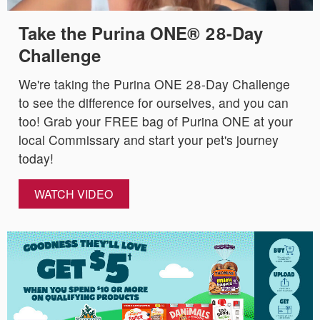
Take the Purina ONE® 28-Day
Challenge
We're taking the Purina ONE 28-Day Challenge
to see the difference for ourselves, and you can
too! Grab your FREE bag of Purina ONE at your
local Commissary and start your pet's journey
today!
WATCH VIDEO