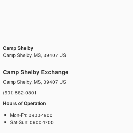
Camp Shelby
Camp Shelby
,
MS
,
39407
US
Camp Shelby Exchange
Camp Shelby
,
MS
,
39407
US
(601) 582-0801
Hours of Operation
Mon-Fri:
0800-1800
Sat-Sun:
0900-1700