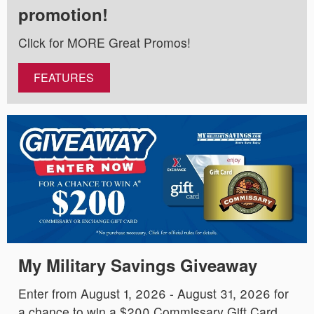
promotion!
Click for MORE Great Promos!
FEATURES
My Military Savings Giveaway
Enter from August 1, 2026 - August 31, 2026 for
a chance to win a $200 Commissary Gift Card