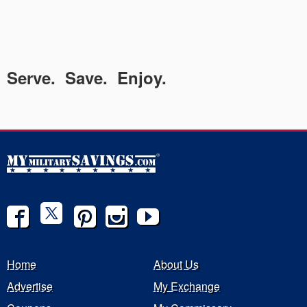
Serve. Save. Enjoy.
Home
About Us
Advertise
My Exchange