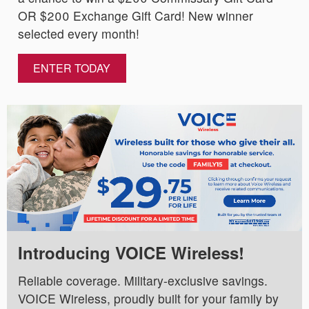
OR $200 Exchange Gift Card! New winner
selected every month!
ENTER TODAY
Introducing VOICE Wireless!
Reliable coverage. Military-exclusive savings.
VOICE Wireless, proudly built for your family by