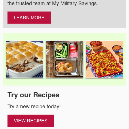
the trusted team at My Military Savings.
LEARN MORE
Try our Recipes
Try a new recipe today!
VIEW RECIPES