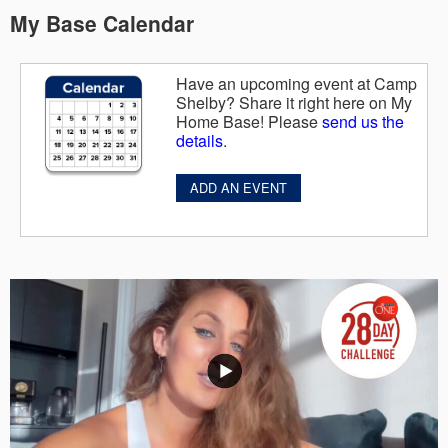
My Base Calendar
Have an upcoming event at Camp
Shelby? Share it right here on My
Home Base! Please
send us the
details
.
ADD AN EVENT