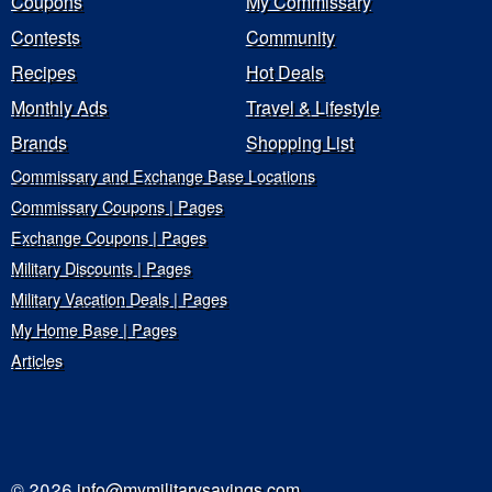
Coupons
My Commissary
Contests
Community
Recipes
Hot Deals
Monthly Ads
Travel & Lifestyle
Brands
Shopping List
Commissary and Exchange Base Locations
Commissary Coupons | Pages
Exchange Coupons | Pages
Military Discounts | Pages
Military Vacation Deals | Pages
My Home Base | Pages
Articles
© 2026
info@mymilitarysavings.com