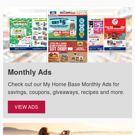
Monthly Ads
Check out our My Home Base Monthly Ads for
savings, coupons, giveaways, recipes and more.
VIEW ADS