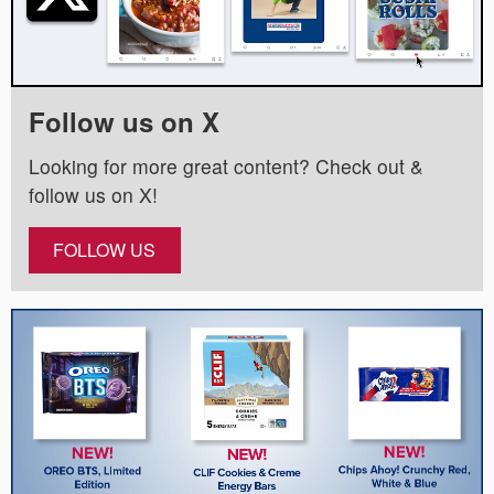
Follow us on X
Looking for more great content? Check out &
follow us on X!
FOLLOW US