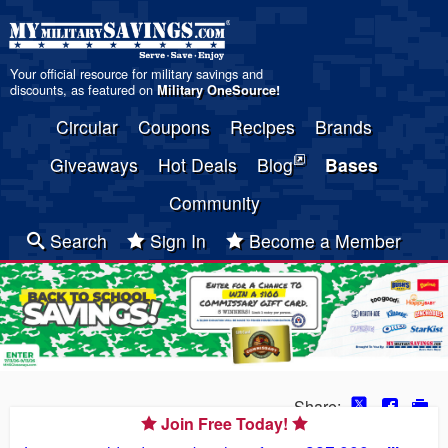
Your official resource for military savings and
discounts, as featured on
Military OneSource
!
Circular
Coupons
Recipes
Brands
Giveaways
Hot Deals
Blog
Bases
Community
Search
Sign In
Become a Member
Share:
Join Free Today!