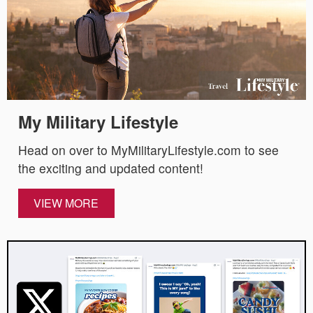
My Military Lifestyle
Head on over to MyMilitaryLifestyle.com to see
the exciting and updated content!
VIEW MORE