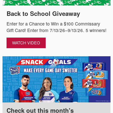
Back to School Giveaway
Enter for a Chance to Win a $100 Commissary
Gift Card! Enter from 7/13/26–9/13/26. 5 winners!
WATCH VIDEO
Check out this month's