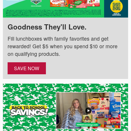
Goodness They'll Love.
Fill lunchboxes with family favorites and get
rewarded! Get $5 when you spend $10 or more
on qualifying products.
SAVE NOW