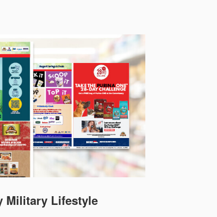
 Military Lifestyle