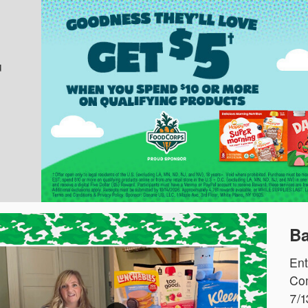
u
Ba
Ent
Com
7/1