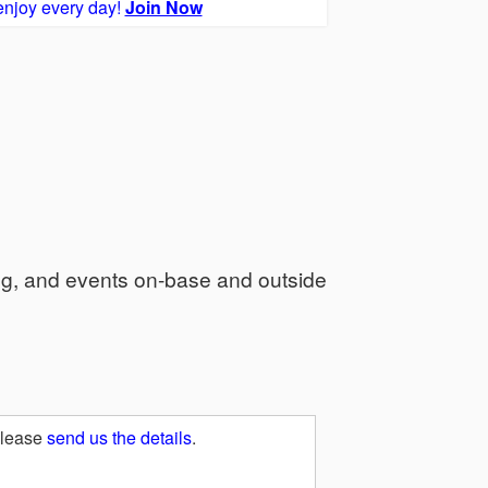
enjoy every day!
Join Now
ng, and events on-base and outside
Please
send us the details
.