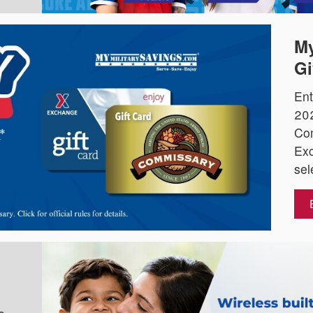
My
Gi
Ent
202
Co
Exc
sel