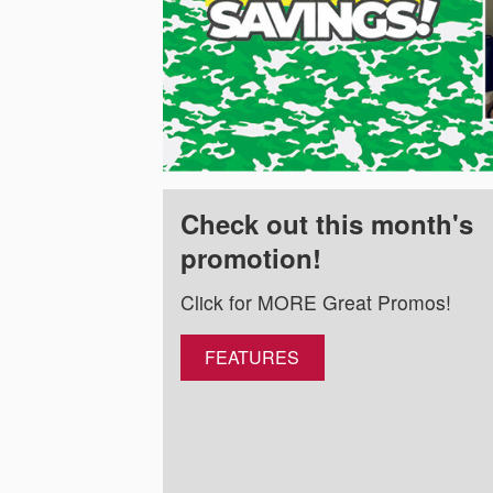
Check out this month's
promotion!
Click for MORE Great Promos!
FEATURES