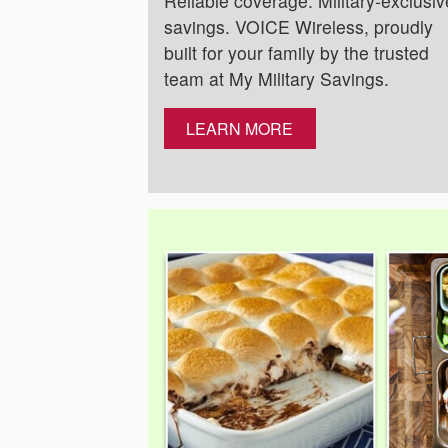
Reliable coverage. Military-exclusiv
savings. VOICE Wireless, proudly
built for your family by the trusted
team at My Military Savings.
LEARN MORE