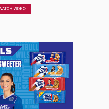
WATCH VIDEO