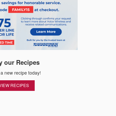
y our Recipes
 a new recipe today!
VIEW RECIPES