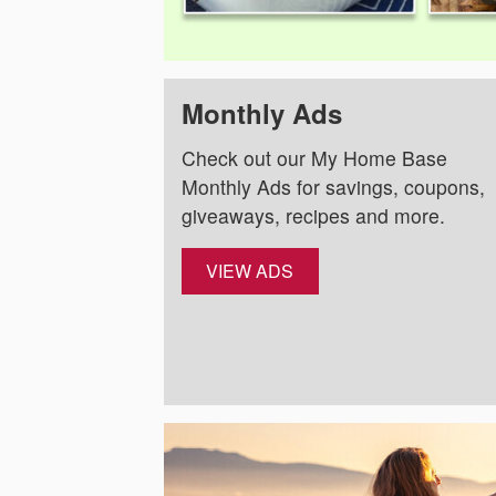
Monthly Ads
Check out our My Home Base
Monthly Ads for savings, coupons,
giveaways, recipes and more.
VIEW ADS