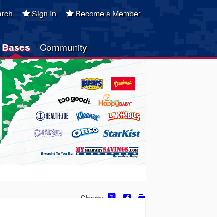
rch
Sign In
Become a Member
Bases
Community
Share: