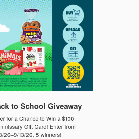
ck to School Giveaway
er for a Chance to Win a $100
missary Gift Card! Enter from
3/26–9/13/26. 5 winners!