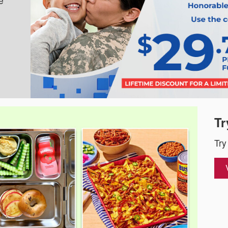
e
Tr
Try