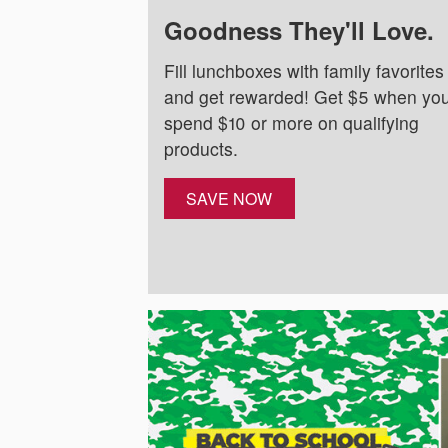
Goodness They'll Love.
Fill lunchboxes with family favorites
and get rewarded! Get $5 when yo
spend $10 or more on qualifying
products.
SAVE NOW