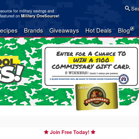
Sea
resource for military savings and
 featured on
Military OneSource
!
ecipes
Brands
Giveaways
Hot Deals
Blog
Join Free Today!