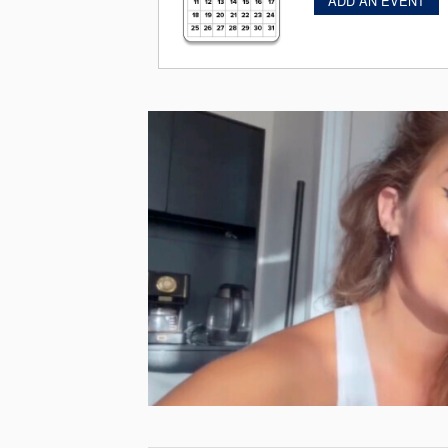
ADD AN EVENT