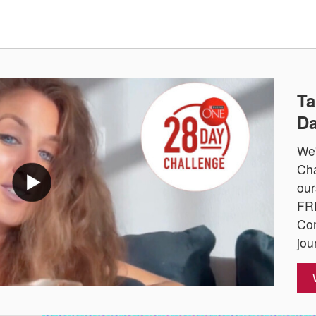
Ta
Da
We'
Cha
our
FRE
Com
jou