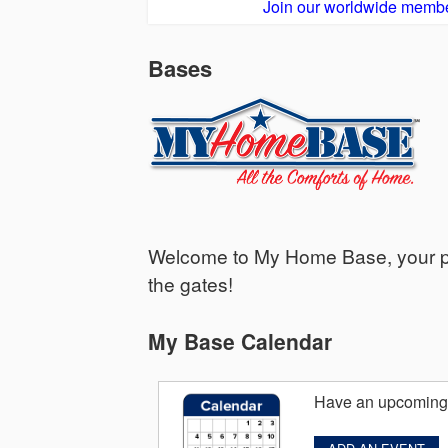
Join our worldwide membe
Bases
Welcome to My Home Base, your per
the gates!
My Base Calendar
Have an upcoming 