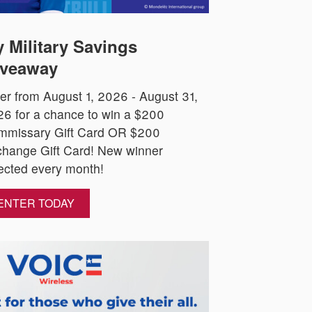
 Military Savings
veaway
er from August 1, 2026 - August 31,
6 for a chance to win a $200
mmissary Gift Card OR $200
hange Gift Card! New winner
ected every month!
ENTER TODAY