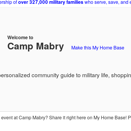
rship of
over 327,000 military families
who serve, save, and 
Welcome to
Camp Mabry
Make this My Home Base
sonalized community guide to military life, shoppi
event at Camp Mabry? Share it right here on My Home Base! 