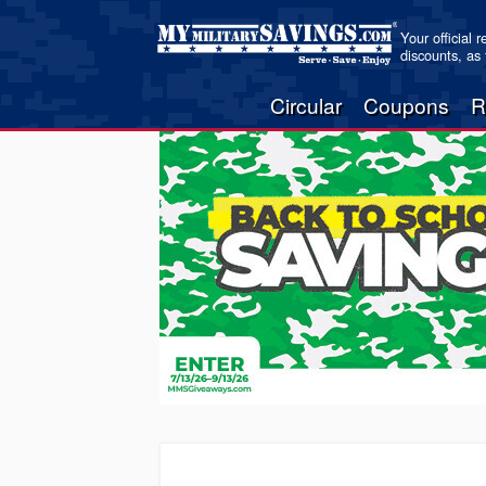
Your official 
discounts, as
Circular
Coupons
R