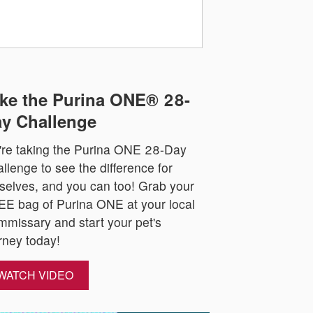
ke the Purina ONE® 28-
y Challenge
re taking the Purina ONE 28-Day
llenge to see the difference for
selves, and you can too! Grab your
E bag of Purina ONE at your local
missary and start your pet's
rney today!
WATCH VIDEO