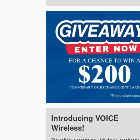
Introducing VOICE
Wireless!