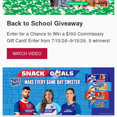
Back to School Giveaway
Enter for a Chance to Win a $100 Commissary
Gift Card! Enter from 7/13/26–9/13/26. 5 winners!
WATCH VIDEO