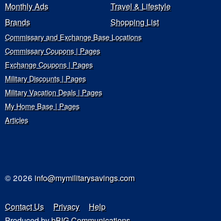
Monthly Ads
Travel & Lifestyle
Brands
Shopping List
Commissary and Exchange Base Locations
Commissary Coupons | Pages
Exchange Coupons | Pages
Military Discounts | Pages
Military Vacation Deals | Pages
My Home Base | Pages
Articles
© 2026
info@mymilitarysavings.com
Contact Us
Privacy
Help
Produced by
bBIG Communications