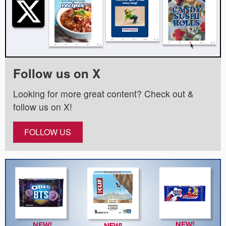
Follow us on X
Looking for more great content? Check out &
follow us on X!
FOLLOW US