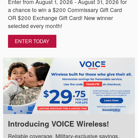
Enter from August 1, 2026 - August 31, 2026 for
a chance to win a $200 Commissary Gift Card
OR $200 Exchange Gift Card! New winner
selected every month!
ENTER TODAY
Introducing VOICE Wireless!
Reliable coverage. Military-exclusive savings.