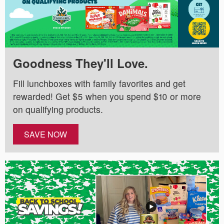
Goodness They'll Love.
Fill lunchboxes with family favorites and get
rewarded! Get $5 when you spend $10 or more
on qualifying products.
SAVE NOW