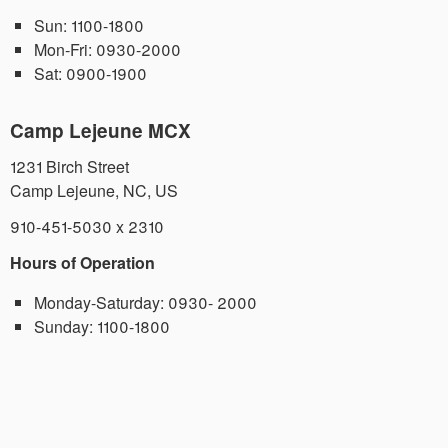
Sun:
1100-1800
Mon-Fri:
0930-2000
Sat:
0900-1900
Camp Lejeune MCX
1231 Birch Street
Camp Lejeune
,
NC
,
US
910-451-5030 x 2310
Hours of Operation
Monday-Saturday:
0930- 2000
Sunday:
1100-1800