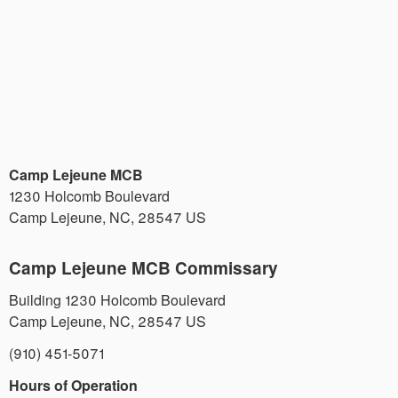
Camp Lejeune MCB
1230 Holcomb Boulevard
Camp Lejeune
,
NC
,
28547
US
Camp Lejeune MCB Commissary
Building 1230 Holcomb Boulevard
Camp Lejeune
,
NC
,
28547
US
(910) 451-5071
Hours of Operation