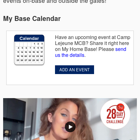
events on-base and outside the gates!
My Base Calendar
Have an upcoming event at Camp
Lejeune MCB? Share it right here
on My Home Base! Please
send
us the details
.
ADD AN EVENT