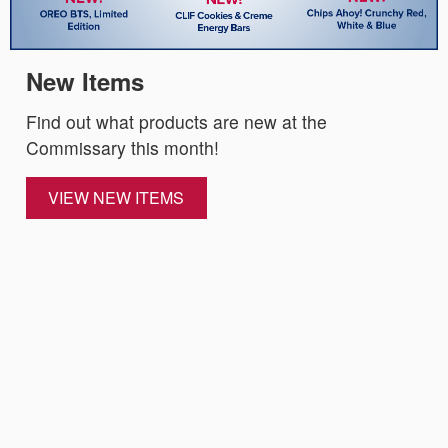
New Items
Find out what products are new at the
Commissary this month!
VIEW NEW ITEMS