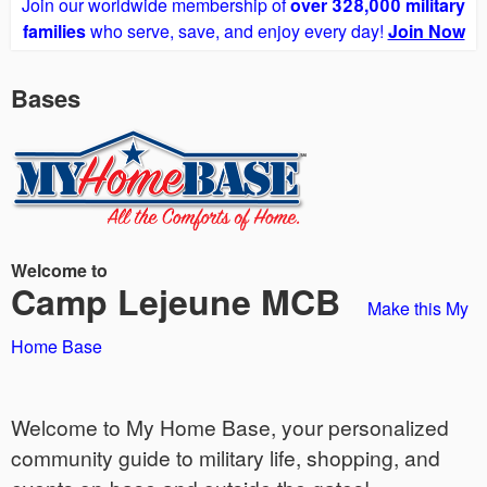
Join our worldwide membership of
over 328,000 military
families
who serve, save, and enjoy every day!
Join Now
Bases
Welcome to
Camp Lejeune MCB
Make this My
Home Base
Welcome to My Home Base, your personalized
community guide to military life, shopping, and