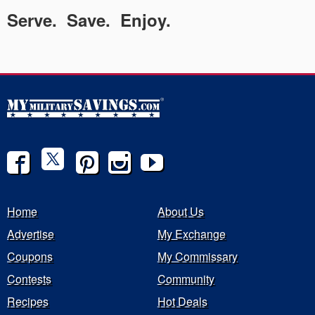
Serve. Save. Enjoy.
Home
About Us
Advertise
My Exchange
Coupons
My Commissary
Contests
Community
Recipes
Hot Deals