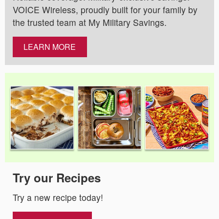
VOICE Wireless, proudly built for your family by
the trusted team at My Military Savings.
LEARN MORE
Try our Recipes
Try a new recipe today!