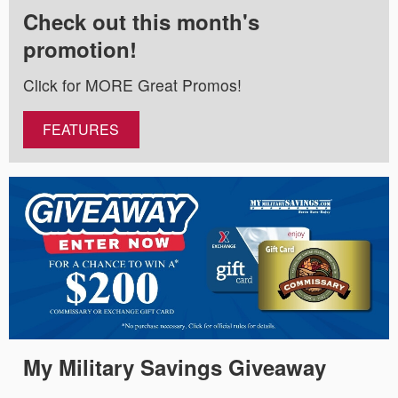
Check out this month's
promotion!
Click for MORE Great Promos!
FEATURES
My Military Savings Giveaway