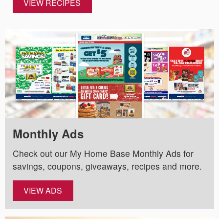
VIEW RECIPES
Monthly Ads
Check out our My Home Base Monthly Ads for
savings, coupons, giveaways, recipes and more.
VIEW ADS