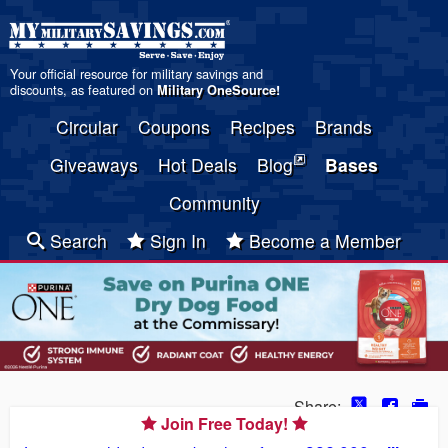
Your official resource for military savings and
discounts, as featured on
Military OneSource
!
Circular
Coupons
Recipes
Brands
Giveaways
Hot Deals
Blog
Bases
Community
Search
Sign In
Become a Member
Share:
Join Free Today!