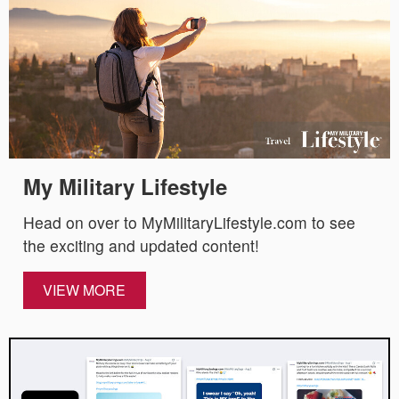
My Military Lifestyle
Head on over to MyMilitaryLifestyle.com to see
the exciting and updated content!
VIEW MORE