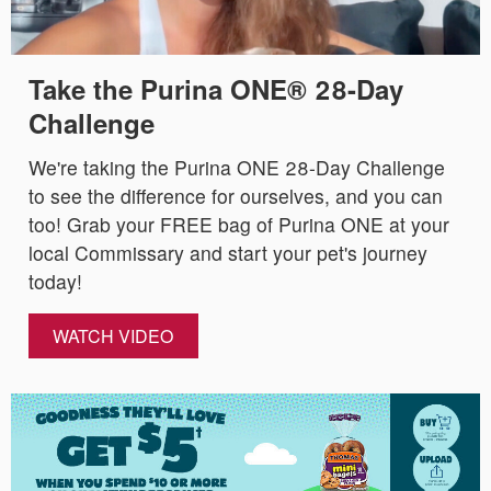
Take the Purina ONE® 28-Day
Challenge
We're taking the Purina ONE 28-Day Challenge
to see the difference for ourselves, and you can
too! Grab your FREE bag of Purina ONE at your
local Commissary and start your pet's journey
today!
WATCH VIDEO