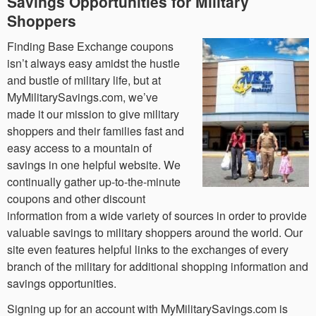
Savings Opportunities for Military
Shoppers
Finding Base Exchange coupons
isn’t always easy amidst the hustle
and bustle of military life, but at
MyMilitarySavings.com, we’ve
made it our mission to give military
shoppers and their families fast and
easy access to a mountain of
savings in one helpful website. We
continually gather up-to-the-minute
coupons and other discount
information from a wide variety of sources in order to provide
valuable savings to military shoppers around the world. Our
site even features helpful links to the exchanges of every
branch of the military for additional shopping information and
savings opportunities.
Signing up for an account with MyMilitarySavings.com is