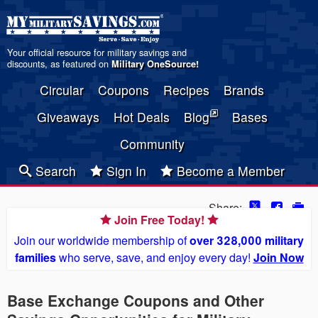
Your official resource for military savings and
discounts, as featured on
Military OneSource
!
Circular
Coupons
Recipes
Brands
Giveaways
Hot Deals
Blog
Bases
Community
Search
Sign In
Become a Member
Share:
Join Free Today!
Join our worldwide membership of
over 328,000 military
families
who serve, save, and enjoy every day!
Join Now
Base Exchange Coupons and Other