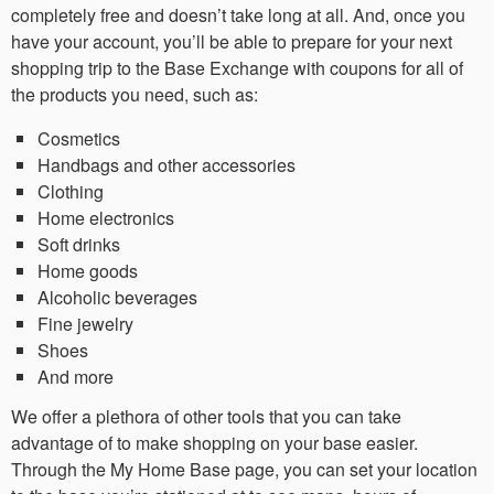
completely free and doesn’t take long at all. And, once you
have your account, you’ll be able to prepare for your next
shopping trip to the Base Exchange with coupons for all of
the products you need, such as:
Cosmetics
Handbags and other accessories
Clothing
Home electronics
Soft drinks
Home goods
Alcoholic beverages
Fine jewelry
Shoes
And more
We offer a plethora of other tools that you can take
advantage of to make shopping on your base easier.
Through the My Home Base page, you can set your location