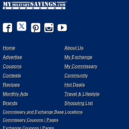
Home
About Us
Advertise
My Exchange
Coupons
My Commissary
Contests
Community
Recipes
Hot Deals
Monthly Ads
Travel & Lifestyle
Brands
Shopping List
Commissary and Exchange Base Locations
Commissary Coupons | Pages
Exchange Coupons | Pages