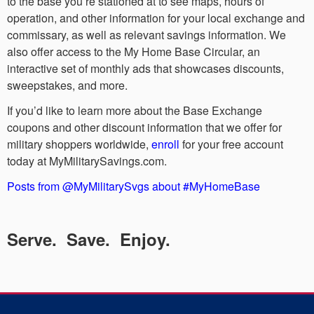
to the base you’re stationed at to see maps, hours of
operation, and other information for your local exchange and
commissary, as well as relevant savings information. We
also offer access to the My Home Base Circular, an
interactive set of monthly ads that showcases discounts,
sweepstakes, and more.
If you’d like to learn more about the Base Exchange
coupons and other discount information that we offer for
military shoppers worldwide,
enroll
for your free account
today at MyMilitarySavings.com.
Posts from @MyMilitarySvgs about #MyHomeBase
Serve. Save. Enjoy.