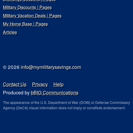
Military Discounts | Pages
Military Vacation Deals | Pages
My Home Base | Pages
Articles
© 2026
info@mymilitarysavings.com
Contact Us
Privacy
Help
Produced by
bBIG Communications
The appearance of the U.S. Department of War (DOW) or Defense Commissary
Agency (DeCA) visual information does not imply or constitute endorsement.