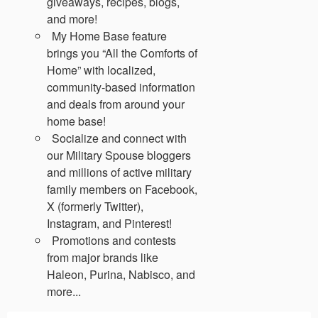
giveaways, recipes, blogs,
and more!
My Home Base feature
brings you “All the Comforts of
Home” with localized,
community-based information
and deals from around your
home base!
Socialize and connect with
our Military Spouse bloggers
and millions of active military
family members on Facebook,
X (formerly Twitter),
Instagram, and Pinterest!
Promotions and contests
from major brands like
Haleon, Purina, Nabisco, and
more...