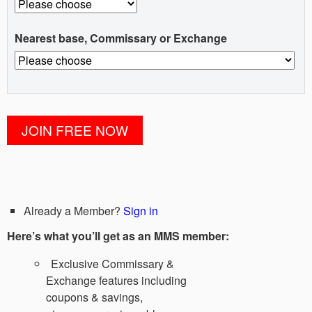
Nearest base, Commissary or Exchange
Already a Member?
Sign in
Here’s what you’ll get as an MMS member:
Exclusive Commissary &
Exchange features including
coupons & savings,