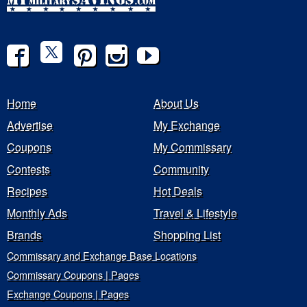
Home
About Us
Advertise
My Exchange
Coupons
My Commissary
Contests
Community
Recipes
Hot Deals
Monthly Ads
Travel & Lifestyle
Brands
Shopping List
Commissary and Exchange Base Locations
Commissary Coupons | Pages
Exchange Coupons | Pages