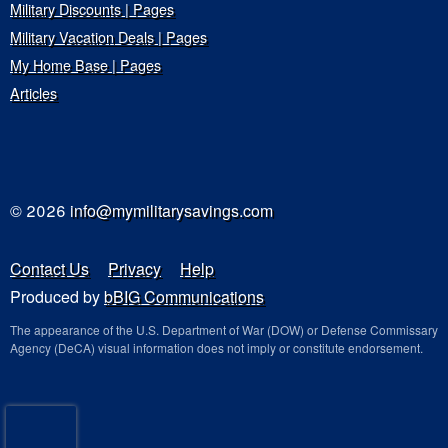
Military Discounts | Pages
Military Vacation Deals | Pages
My Home Base | Pages
Articles
© 2026
info@mymilitarysavings.com
Contact Us
Privacy
Help
Produced by
bBIG Communications
The appearance of the U.S. Department of War (DOW) or Defense Commissary
Agency (DeCA) visual information does not imply or constitute endorsement.