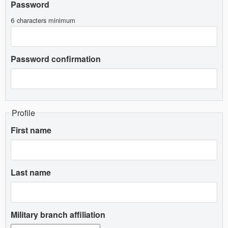
Password
6 characters minimum
Password confirmation
Profile
First name
Last name
Military branch affiliation