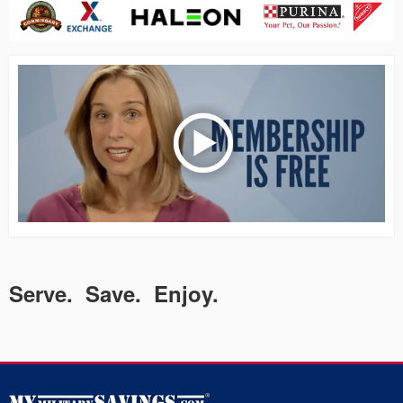
Serve. Save. Enjoy.