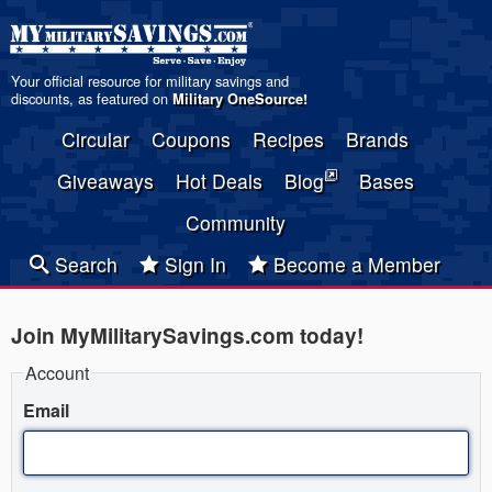
Your official resource for military savings and
discounts, as featured on
Military OneSource
!
Circular
Coupons
Recipes
Brands
Giveaways
Hot Deals
Blog
Bases
Community
Search
Sign In
Become a Member
Join MyMilitarySavings.com today!
Account
Email