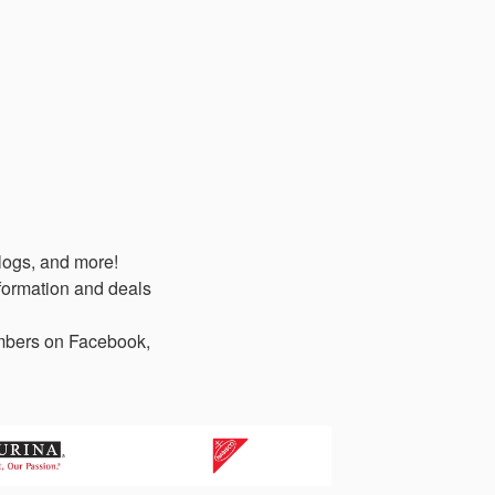
logs, and more!
formation and deals
members on Facebook,