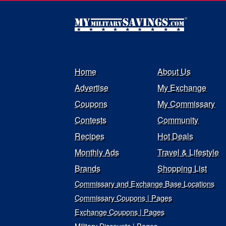
Home
About Us
Advertise
My Exchange
Coupons
My Commissary
Contests
Community
Recipes
Hot Deals
Monthly Ads
Travel & Lifestyle
Brands
Shopping List
Commissary and Exchange Base Locations
Commissary Coupons | Pages
Exchange Coupons | Pages
Military Discounts | Pages