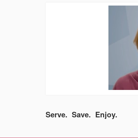
Serve. Save. Enjoy.