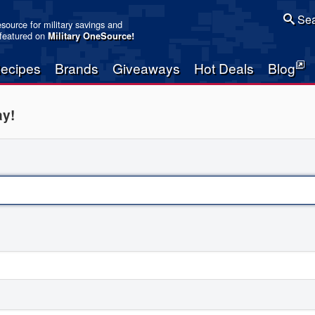
Sea
resource for military savings and
 featured on
Military OneSource
!
ecipes
Brands
Giveaways
Hot Deals
Blog
ay!