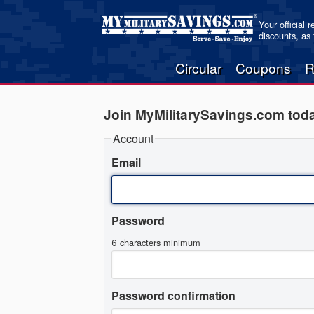
Your official 
discounts, as
Circular
Coupons
R
Join MyMilitarySavings.com tod
Account
Email
Password
6 characters minimum
Password confirmation