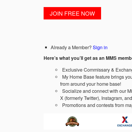
Already a Member?
Sign in
Here’s what you’ll get as an MMS memb
Exclusive Commissary & Exchange
My Home Base feature brings you 
from around your home base!
Socialize and connect with our Mi
X (formerly Twitter), Instagram, and
Promotions and contests from maj