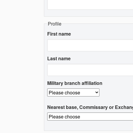
Profile
First name
Last name
Military branch affiliation
Nearest base, Commissary or Exchan