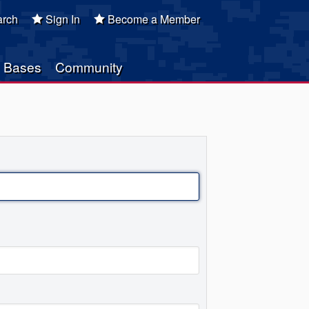
rch
Sign In
Become a Member
Bases
Community