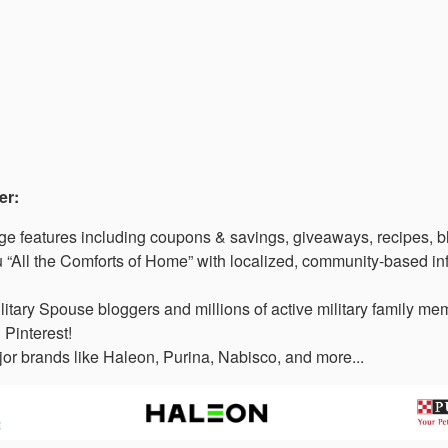
er:
 features including coupons & savings, giveaways, recipes, b
“All the Comforts of Home” with localized, community-based in
litary Spouse bloggers and millions of active military family 
 Pinterest!
or brands like Haleon, Purina, Nabisco, and more...