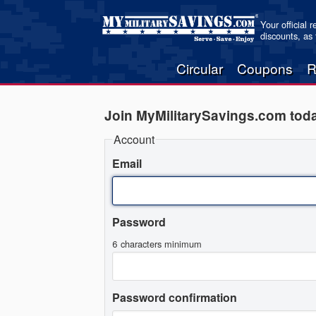
Your official 
discounts, as
Circular
Coupons
R
Join MyMilitarySavings.com tod
Account
Email
Password
6 characters minimum
Password confirmation