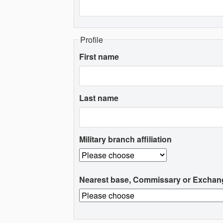
Profile
First name
Last name
Military branch affiliation
Nearest base, Commissary or Exchan