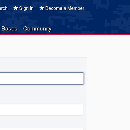
rch
Sign In
Become a Member
Bases
Community