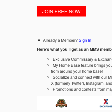
Already a Member?
Sign in
Here’s what you’ll get as an MMS memb
Exclusive Commissary & Exchange
My Home Base feature brings you 
from around your home base!
Socialize and connect with our Mi
X (formerly Twitter), Instagram, and
Promotions and contests from maj