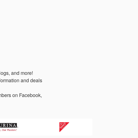
logs, and more!
formation and deals
members on Facebook,