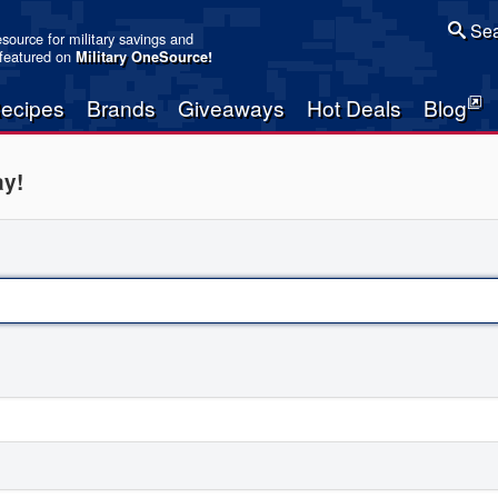
Sea
resource for military savings and
 featured on
Military OneSource
!
ecipes
Brands
Giveaways
Hot Deals
Blog
ay!