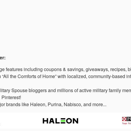
er:
 features including coupons & savings, giveaways, recipes, b
“All the Comforts of Home” with localized, community-based in
litary Spouse bloggers and millions of active military family 
 Pinterest!
or brands like Haleon, Purina, Nabisco, and more...