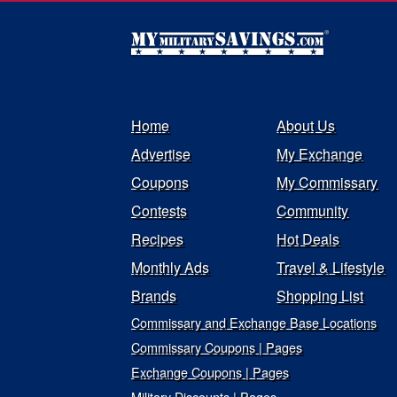
Home
About Us
Advertise
My Exchange
Coupons
My Commissary
Contests
Community
Recipes
Hot Deals
Monthly Ads
Travel & Lifestyle
Brands
Shopping List
Commissary and Exchange Base Locations
Commissary Coupons | Pages
Exchange Coupons | Pages
Military Discounts | Pages