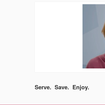
Serve. Save. Enjoy.