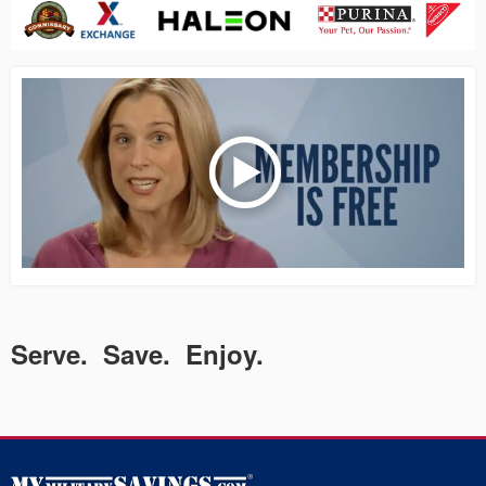
Serve. Save. Enjoy.