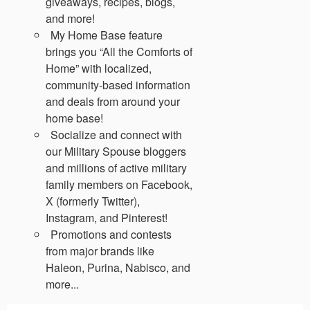
giveaways, recipes, blogs,
and more!
My Home Base feature
brings you “All the Comforts of
Home” with localized,
community-based information
and deals from around your
home base!
Socialize and connect with
our Military Spouse bloggers
and millions of active military
family members on Facebook,
X (formerly Twitter),
Instagram, and Pinterest!
Promotions and contests
from major brands like
Haleon, Purina, Nabisco, and
more...