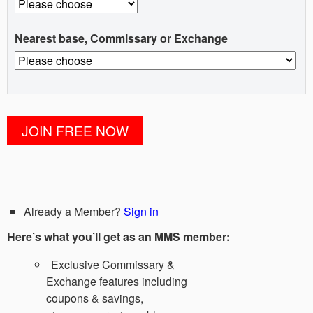
Nearest base, Commissary or Exchange
Already a Member?
Sign in
Here’s what you’ll get as an MMS member:
Exclusive Commissary &
Exchange features including
coupons & savings,