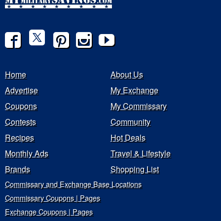
Home
About Us
Advertise
My Exchange
Coupons
My Commissary
Contests
Community
Recipes
Hot Deals
Monthly Ads
Travel & Lifestyle
Brands
Shopping List
Commissary and Exchange Base Locations
Commissary Coupons | Pages
Exchange Coupons | Pages