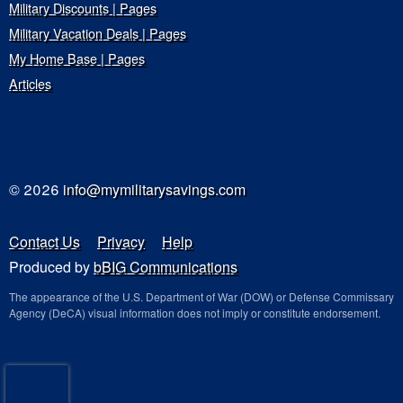
Military Discounts | Pages
Military Vacation Deals | Pages
My Home Base | Pages
Articles
© 2026
info@mymilitarysavings.com
Contact Us
Privacy
Help
Produced by
bBIG Communications
The appearance of the U.S. Department of War (DOW) or Defense Commissary
Agency (DeCA) visual information does not imply or constitute endorsement.