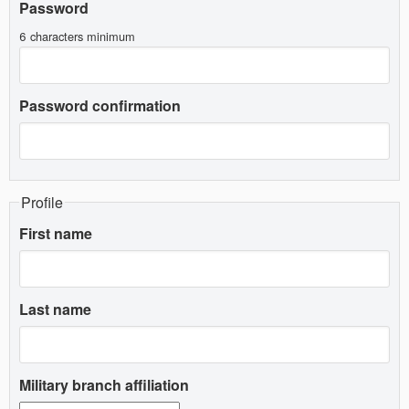
Password
6 characters minimum
Password confirmation
Profile
First name
Last name
Military branch affiliation