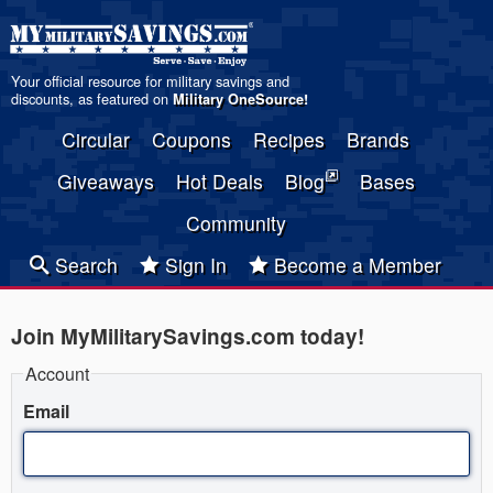
Your official resource for military savings and
discounts, as featured on
Military OneSource
!
Circular
Coupons
Recipes
Brands
Giveaways
Hot Deals
Blog
Bases
Community
Search
Sign In
Become a Member
Join MyMilitarySavings.com today!
Account
Email