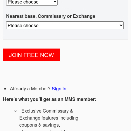
Nearest base, Commissary or Exchange
Already a Member?
Sign in
Here’s what you’ll get as an MMS member:
Exclusive Commissary &
Exchange features including
coupons & savings,