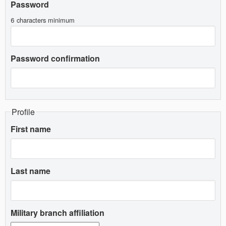
Password
6 characters minimum
Password confirmation
Profile
First name
Last name
Military branch affiliation