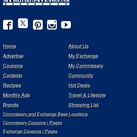
Home
About Us
Advertise
My Exchange
Coupons
My Commissary
Contests
Community
Recipes
Hot Deals
Monthly Ads
Travel & Lifestyle
Brands
Shopping List
Commissary and Exchange Base Locations
Commissary Coupons | Pages
Exchange Coupons | Pages