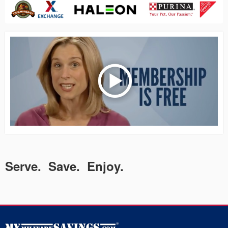
Serve. Save. Enjoy.