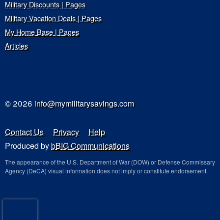
Military Discounts | Pages
Military Vacation Deals | Pages
My Home Base | Pages
Articles
© 2026
info@mymilitarysavings.com
Contact Us
Privacy
Help
Produced by
bBIG Communications
The appearance of the U.S. Department of War (DOW) or Defense Commissary
Agency (DeCA) visual information does not imply or constitute endorsement.