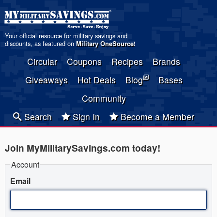
Your official resource for military savings and
discounts, as featured on
Military OneSource
!
Circular
Coupons
Recipes
Brands
Giveaways
Hot Deals
Blog
Bases
Community
Search
Sign In
Become a Member
Join MyMilitarySavings.com today!
Account
Email