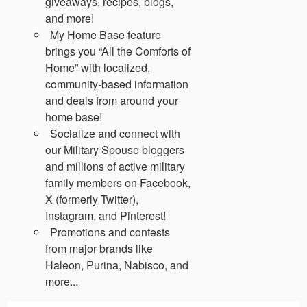
giveaways, recipes, blogs,
and more!
My Home Base feature
brings you “All the Comforts of
Home” with localized,
community-based information
and deals from around your
home base!
Socialize and connect with
our Military Spouse bloggers
and millions of active military
family members on Facebook,
X (formerly Twitter),
Instagram, and Pinterest!
Promotions and contests
from major brands like
Haleon, Purina, Nabisco, and
more...