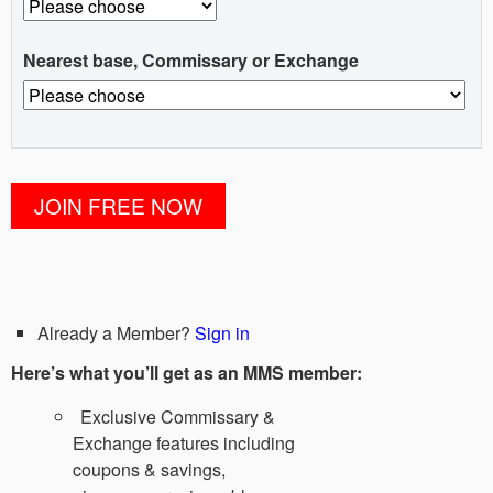
Nearest base, Commissary or Exchange
Already a Member?
Sign in
Here’s what you’ll get as an MMS member:
Exclusive Commissary &
Exchange features including
coupons & savings,