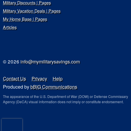
Military Discounts | Pages
Military Vacation Deals | Pages
My Home Base | Pages
Articles
© 2026
info@mymilitarysavings.com
Contact Us
Privacy
Help
Produced by
bBIG Communications
The appearance of the U.S. Department of War (DOW) or Defense Commissary
Agency (DeCA) visual information does not imply or constitute endorsement.