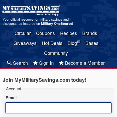
Your official resource for military savings and
discounts, as featured on
Military OneSource
!
Circular
Coupons
Recipes
Brands
Giveaways
Hot Deals
Blog
Bases
Community
Search
Sign In
Become a Member
Join MyMilitarySavings.com today!
Account
Email