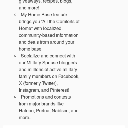
giveaways, recipes, blogs,
and more!
My Home Base feature
brings you “All the Comforts of
Home” with localized,
community-based information
and deals from around your
home base!
Socialize and connect with
our Military Spouse bloggers
and millions of active military
family members on Facebook,
X (formerly Twitter),
Instagram, and Pinterest!
Promotions and contests
from major brands like
Haleon, Purina, Nabisco, and
more...