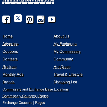
Home
About Us
Advertise
My Exchange
Coupons
My Commissary
Contests
Community
Recipes
Hot Deals
Monthly Ads
Travel & Lifestyle
Brands
Shopping List
Commissary and Exchange Base Locations
Commissary Coupons | Pages
Exchange Coupons | Pages