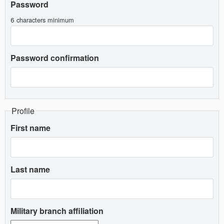
Password
6 characters minimum
Password confirmation
Profile
First name
Last name
Military branch affiliation