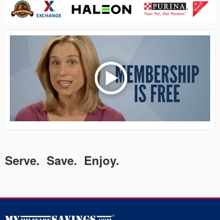
Serve. Save. Enjoy.