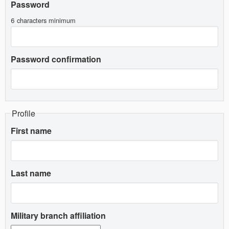
Password
6 characters minimum
Password confirmation
Profile
First name
Last name
Military branch affiliation