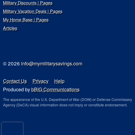
Military Discounts | Pages
Military Vacation Deals | Pages
My Home Base | Pages
Articles
© 2026
info@mymilitarysavings.com
Contact Us
Privacy
Help
Produced by
bBIG Communications
The appearance of the U.S. Department of War (DOW) or Defense Commissary
Agency (DeCA) visual information does not imply or constitute endorsement.