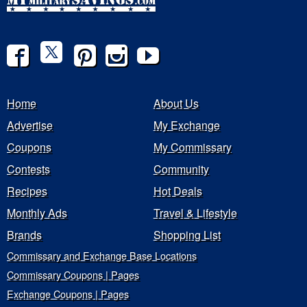
Home
About Us
Advertise
My Exchange
Coupons
My Commissary
Contests
Community
Recipes
Hot Deals
Monthly Ads
Travel & Lifestyle
Brands
Shopping List
Commissary and Exchange Base Locations
Commissary Coupons | Pages
Exchange Coupons | Pages