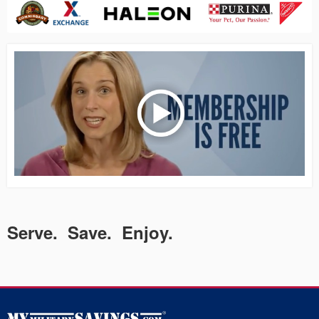
Serve. Save. Enjoy.