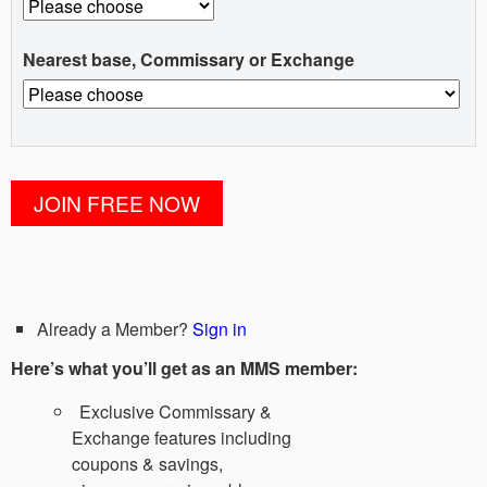
Nearest base, Commissary or Exchange
Already a Member?
Sign in
Here’s what you’ll get as an MMS member:
Exclusive Commissary &
Exchange features including
coupons & savings,