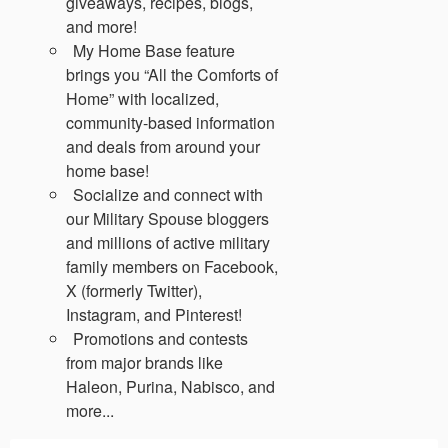
giveaways, recipes, blogs,
and more!
My Home Base feature
brings you “All the Comforts of
Home” with localized,
community-based information
and deals from around your
home base!
Socialize and connect with
our Military Spouse bloggers
and millions of active military
family members on Facebook,
X (formerly Twitter),
Instagram, and Pinterest!
Promotions and contests
from major brands like
Haleon, Purina, Nabisco, and
more...