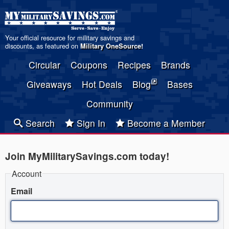
Your official resource for military savings and
discounts, as featured on
Military OneSource
!
Circular
Coupons
Recipes
Brands
Giveaways
Hot Deals
Blog
Bases
Community
Search
Sign In
Become a Member
Join MyMilitarySavings.com today!
Account
Email