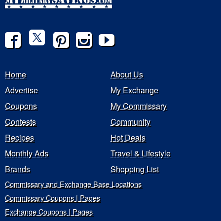
Home
About Us
Advertise
My Exchange
Coupons
My Commissary
Contests
Community
Recipes
Hot Deals
Monthly Ads
Travel & Lifestyle
Brands
Shopping List
Commissary and Exchange Base Locations
Commissary Coupons | Pages
Exchange Coupons | Pages