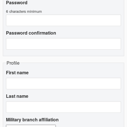
Password
6 characters minimum
Password confirmation
Profile
First name
Last name
Military branch affiliation