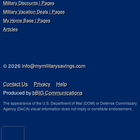
Military Discounts | Pages
Military Vacation Deals | Pages
My Home Base | Pages
Articles
© 2026
info@mymilitarysavings.com
Contact Us
Privacy
Help
Produced by
bBIG Communications
The appearance of the U.S. Department of War (DOW) or Defense Commissary
Agency (DeCA) visual information does not imply or constitute endorsement.