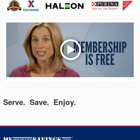
Serve. Save. Enjoy.