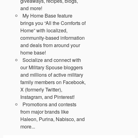
giveaways, recipes, blogs,
and more!
My Home Base feature
brings you “All the Comforts of
Home” with localized,
community-based information
and deals from around your
home base!
Socialize and connect with
our Military Spouse bloggers
and millions of active military
family members on Facebook,
X (formerly Twitter),
Instagram, and Pinterest!
Promotions and contests
from major brands like
Haleon, Purina, Nabisco, and
more...