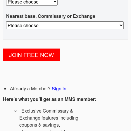
Nearest base, Commissary or Exchange
Already a Member?
Sign in
Here’s what you’ll get as an MMS member:
Exclusive Commissary &
Exchange features including
coupons & savings,