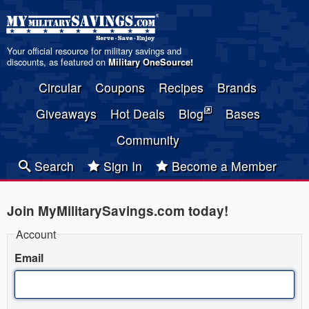
Your official resource for military savings and
discounts, as featured on
Military OneSource
!
Circular
Coupons
Recipes
Brands
Giveaways
Hot Deals
Blog
Bases
Community
Search
Sign In
Become a Member
Join MyMilitarySavings.com today!
Account
Email