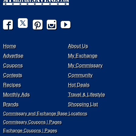
Home
About Us
Advertise
My Exchange
Coupons
My Commissary
Contests
Community
Recipes
Hot Deals
Monthly Ads
Travel & Lifestyle
Brands
Shopping List
Commissary and Exchange Base Locations
Commissary Coupons | Pages
Exchange Coupons | Pages