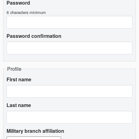
Password
6 characters minimum
Password confirmation
Profile
First name
Last name
Military branch affiliation