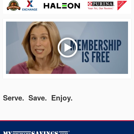
Serve. Save. Enjoy.