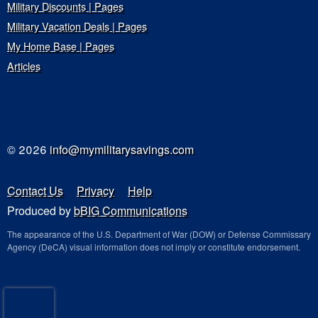
Military Discounts | Pages
Military Vacation Deals | Pages
My Home Base | Pages
Articles
© 2026
info@mymilitarysavings.com
Contact Us
Privacy
Help
Produced by
bBIG Communications
The appearance of the U.S. Department of War (DOW) or Defense Commissary
Agency (DeCA) visual information does not imply or constitute endorsement.