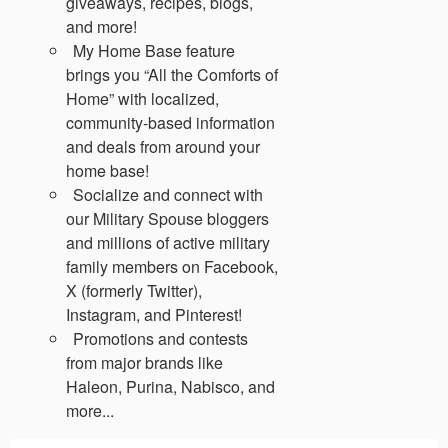
giveaways, recipes, blogs,
and more!
My Home Base feature
brings you “All the Comforts of
Home” with localized,
community-based information
and deals from around your
home base!
Socialize and connect with
our Military Spouse bloggers
and millions of active military
family members on Facebook,
X (formerly Twitter),
Instagram, and Pinterest!
Promotions and contests
from major brands like
Haleon, Purina, Nabisco, and
more...