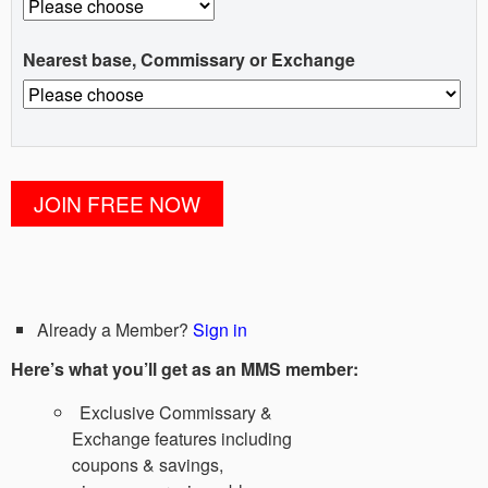
Nearest base, Commissary or Exchange
Already a Member?
Sign in
Here’s what you’ll get as an MMS member:
Exclusive Commissary &
Exchange features including
coupons & savings,