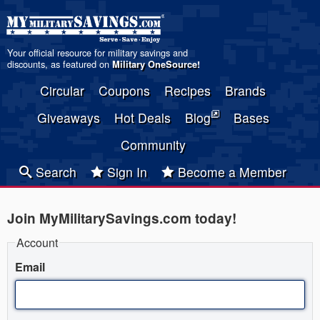
Your official resource for military savings and
discounts, as featured on
Military OneSource
!
Circular
Coupons
Recipes
Brands
Giveaways
Hot Deals
Blog
Bases
Community
Search
Sign In
Become a Member
Join MyMilitarySavings.com today!
Account
Email