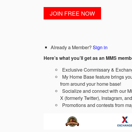
Already a Member?
Sign in
Here’s what you’ll get as an MMS memb
Exclusive Commissary & Exchange
My Home Base feature brings you 
from around your home base!
Socialize and connect with our Mi
X (formerly Twitter), Instagram, and
Promotions and contests from maj