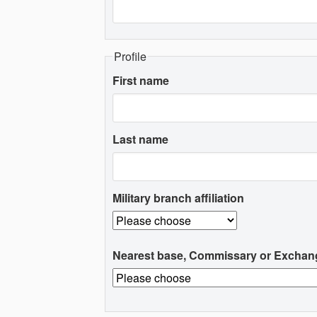
Profile
First name
Last name
Military branch affiliation
Nearest base, Commissary or Exchan