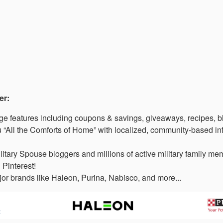
er:
 features including coupons & savings, giveaways, recipes, b
“All the Comforts of Home” with localized, community-based in
litary Spouse bloggers and millions of active military family 
 Pinterest!
or brands like Haleon, Purina, Nabisco, and more...