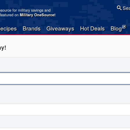
Sea
resource for military savings and
 featured on
Military OneSource
!
ecipes
Brands
Giveaways
Hot Deals
Blog
ay!