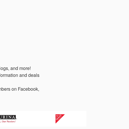
logs, and more!
formation and deals
members on Facebook,