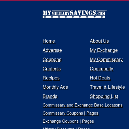
Home
About Us
Advertise
My Exchange
Coupons
My Commissary
Contests
Community
Recipes
Hot Deals
Monthly Ads
Travel & Lifestyle
Brands
Shopping List
Commissary and Exchange Base Locations
Commissary Coupons | Pages
Exchange Coupons | Pages
Military Discounts | Pages