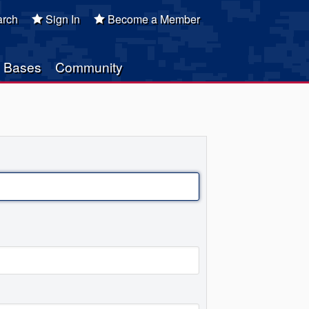
rch
Sign In
Become a Member
Bases
Community