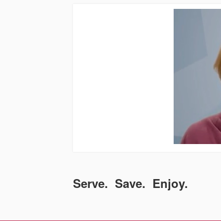
Serve. Save. Enjoy.