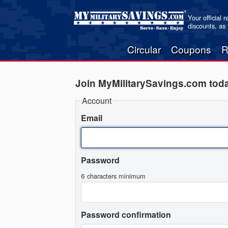
Your official 
discounts, as
Circular
Coupons
R
Join MyMilitarySavings.com tod
Account
Email
Password
6 characters minimum
Password confirmation