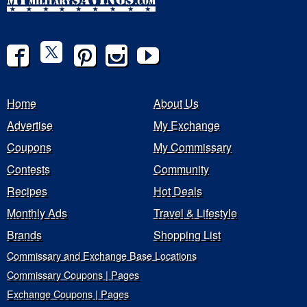
Home
About Us
Advertise
My Exchange
Coupons
My Commissary
Contests
Community
Recipes
Hot Deals
Monthly Ads
Travel & Lifestyle
Brands
Shopping List
Commissary and Exchange Base Locations
Commissary Coupons | Pages
Exchange Coupons | Pages