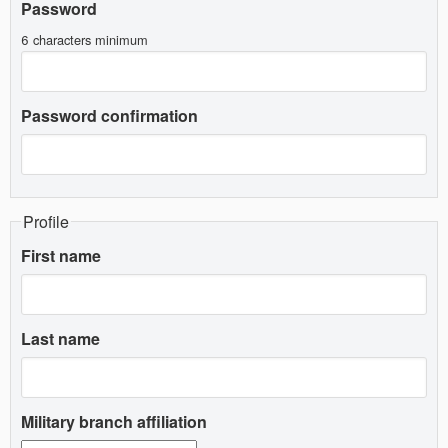
Password
6 characters minimum
Password confirmation
Profile
First name
Last name
Military branch affiliation