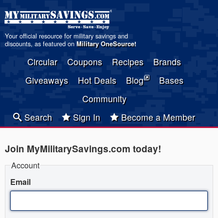
Your official resource for military savings and
discounts, as featured on
Military OneSource
!
Circular
Coupons
Recipes
Brands
Giveaways
Hot Deals
Blog
Bases
Community
Search
Sign In
Become a Member
Join MyMilitarySavings.com today!
Account
Email