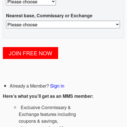
Nearest base, Commissary or Exchange
Already a Member?
Sign in
Here’s what you’ll get as an MMS member:
Exclusive Commissary &
Exchange features including
coupons & savings,