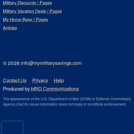
Military Discounts | Pages
Military Vacation Deals | Pages
My Home Base | Pages
Articles
© 2026
info@mymilitarysavings.com
Contact Us
Privacy
Help
Produced by
bBIG Communications
The appearance of the U.S. Department of War (DOW) or Defense Commissary
Agency (DeCA) visual information does not imply or constitute endorsement.