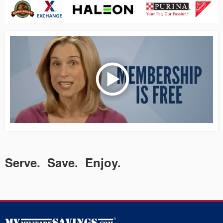
Serve. Save. Enjoy.