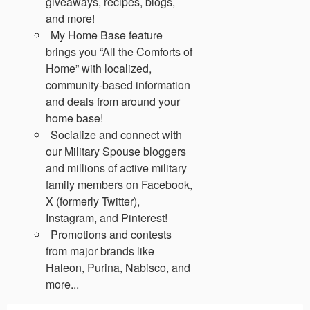
giveaways, recipes, blogs,
and more!
My Home Base feature
brings you “All the Comforts of
Home” with localized,
community-based information
and deals from around your
home base!
Socialize and connect with
our Military Spouse bloggers
and millions of active military
family members on Facebook,
X (formerly Twitter),
Instagram, and Pinterest!
Promotions and contests
from major brands like
Haleon, Purina, Nabisco, and
more...