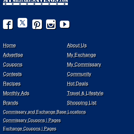
Home
About Us
Advertise
My Exchange
Coupons
My Commissary
Contests
Community
Recipes
Hot Deals
Monthly Ads
Travel & Lifestyle
Brands
Shopping List
Commissary and Exchange Base Locations
Commissary Coupons | Pages
Exchange Coupons | Pages