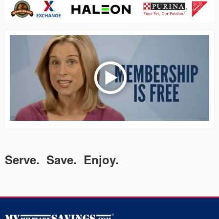
Serve. Save. Enjoy.