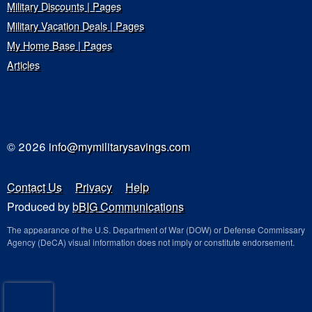
Military Discounts | Pages
Military Vacation Deals | Pages
My Home Base | Pages
Articles
© 2026
info@mymilitarysavings.com
Contact Us
Privacy
Help
Produced by
bBIG Communications
The appearance of the U.S. Department of War (DOW) or Defense Commissary
Agency (DeCA) visual information does not imply or constitute endorsement.