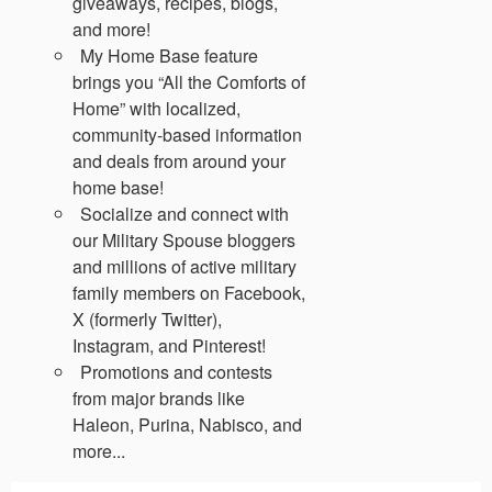
giveaways, recipes, blogs,
and more!
My Home Base feature
brings you “All the Comforts of
Home” with localized,
community-based information
and deals from around your
home base!
Socialize and connect with
our Military Spouse bloggers
and millions of active military
family members on Facebook,
X (formerly Twitter),
Instagram, and Pinterest!
Promotions and contests
from major brands like
Haleon, Purina, Nabisco, and
more...