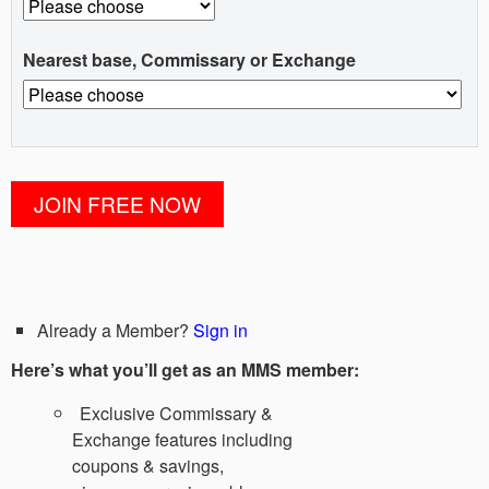
Nearest base, Commissary or Exchange
Already a Member?
Sign in
Here’s what you’ll get as an MMS member:
Exclusive Commissary &
Exchange features including
coupons & savings,