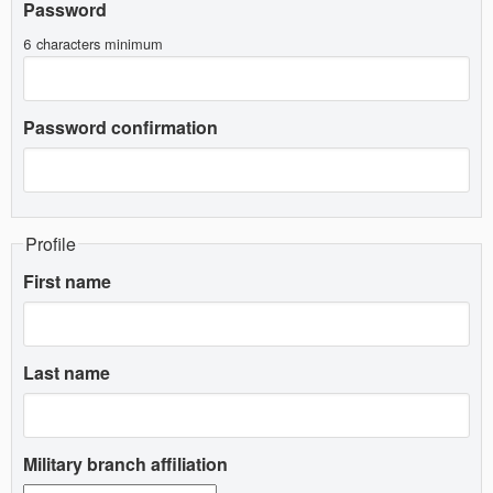
Password
6 characters minimum
Password confirmation
Profile
First name
Last name
Military branch affiliation