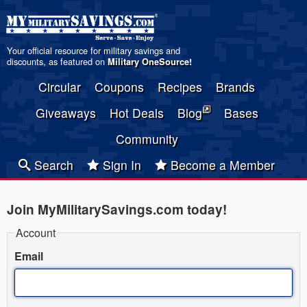
Your official resource for military savings and
discounts, as featured on
Military OneSource
!
Circular
Coupons
Recipes
Brands
Giveaways
Hot Deals
Blog
Bases
Community
Search
Sign In
Become a Member
Join MyMilitarySavings.com today!
Account
Email