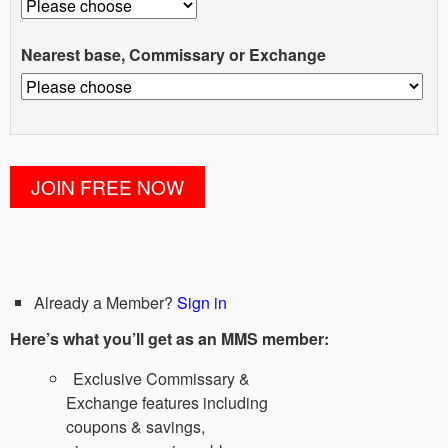
Nearest base, Commissary or Exchange
Already a Member?
Sign in
Here’s what you’ll get as an MMS member:
Exclusive Commissary &
Exchange features including
coupons & savings,