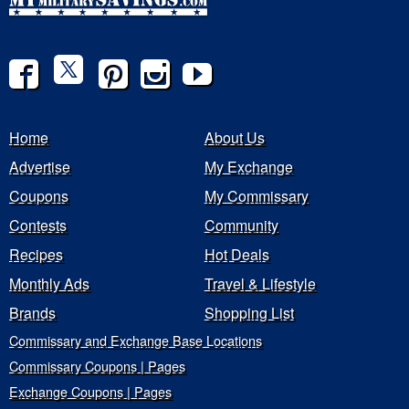
Home
About Us
Advertise
My Exchange
Coupons
My Commissary
Contests
Community
Recipes
Hot Deals
Monthly Ads
Travel & Lifestyle
Brands
Shopping List
Commissary and Exchange Base Locations
Commissary Coupons | Pages
Exchange Coupons | Pages