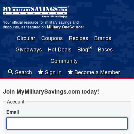
Your official resource for military savings and
discounts, as featured on
Military OneSource
!
Circular
Coupons
Recipes
Brands
Giveaways
Hot Deals
Blog
Bases
Community
Search
Sign In
Become a Member
Join MyMilitarySavings.com today!
Account
Email