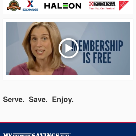
Serve. Save. Enjoy.