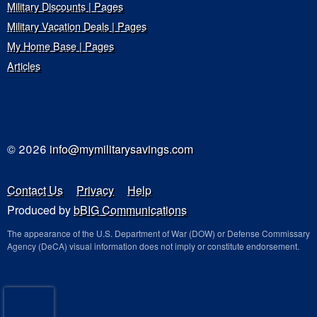
Military Discounts | Pages
Military Vacation Deals | Pages
My Home Base | Pages
Articles
© 2026
info@mymilitarysavings.com
Contact Us
Privacy
Help
Produced by
bBIG Communications
The appearance of the U.S. Department of War (DOW) or Defense Commissary
Agency (DeCA) visual information does not imply or constitute endorsement.