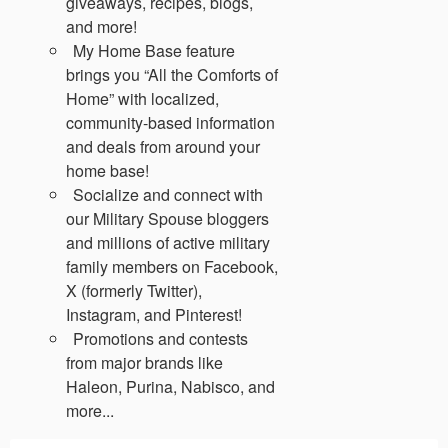
giveaways, recipes, blogs,
and more!
My Home Base feature
brings you “All the Comforts of
Home” with localized,
community-based information
and deals from around your
home base!
Socialize and connect with
our Military Spouse bloggers
and millions of active military
family members on Facebook,
X (formerly Twitter),
Instagram, and Pinterest!
Promotions and contests
from major brands like
Haleon, Purina, Nabisco, and
more...