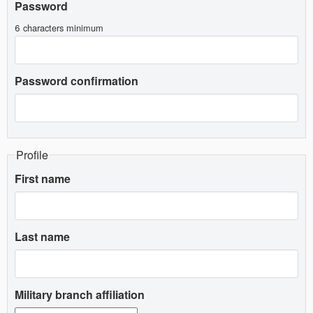
Password
6 characters minimum
Password confirmation
Profile
First name
Last name
Military branch affiliation