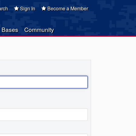
rch
Sign In
Become a Member
Bases
Community