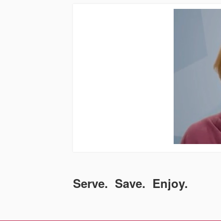
Serve. Save. Enjoy.