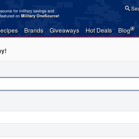
Sea
resource for military savings and
 featured on
Military OneSource
!
ecipes
Brands
Giveaways
Hot Deals
Blog
ay!