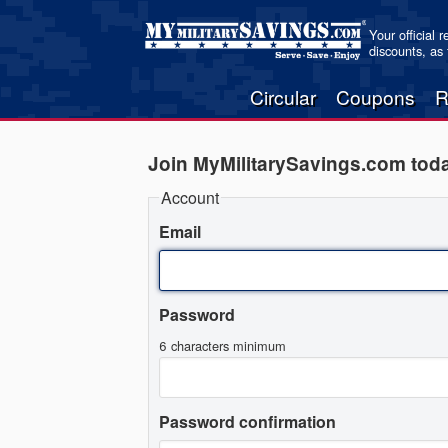
Your official 
discounts, as
Circular
Coupons
R
Join MyMilitarySavings.com tod
Account
Email
Password
6 characters minimum
Password confirmation