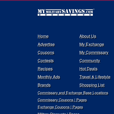
Home
About Us
Advertise
My Exchange
Coupons
My Commissary
Contests
Community
Recipes
Hot Deals
Monthly Ads
Travel & Lifestyle
Brands
Shopping List
Commissary and Exchange Base Locations
Commissary Coupons | Pages
Exchange Coupons | Pages
Military Discounts | Pages