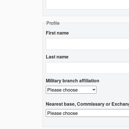
Profile
First name
Last name
Military branch affiliation
Nearest base, Commissary or Exchan