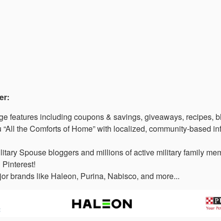
er:
 features including coupons & savings, giveaways, recipes, b
“All the Comforts of Home” with localized, community-based in
litary Spouse bloggers and millions of active military family 
 Pinterest!
or brands like Haleon, Purina, Nabisco, and more...