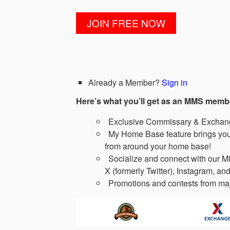
Already a Member?
Sign in
Here’s what you’ll get as an MMS memb
Exclusive Commissary & Exchange
My Home Base feature brings you 
from around your home base!
Socialize and connect with our Mi
X (formerly Twitter), Instagram, and
Promotions and contests from maj