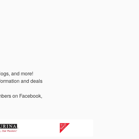
logs, and more!
formation and deals
members on Facebook,