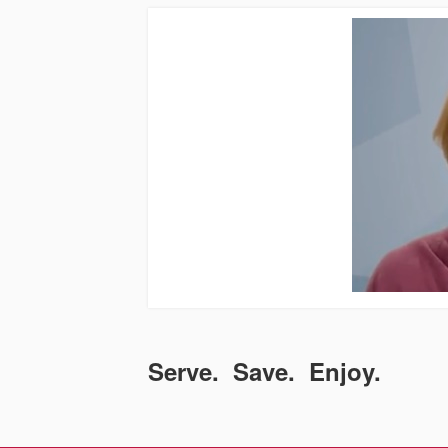
Serve. Save. Enjoy.