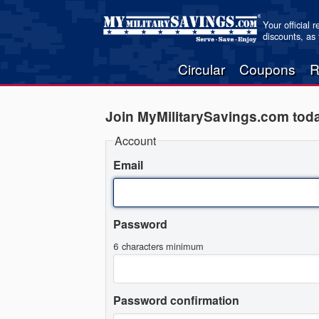
Your official 
discounts, as
Circular
Coupons
R
Join MyMilitarySavings.com tod
Account
Email
Password
6 characters minimum
Password confirmation