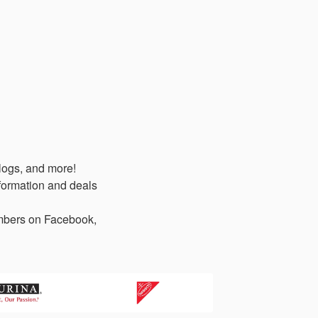
logs, and more!
formation and deals
members on Facebook,