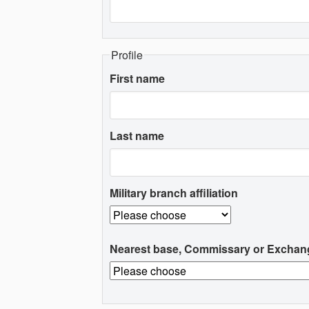
Profile
First name
Last name
Military branch affiliation
Nearest base, Commissary or Exchan