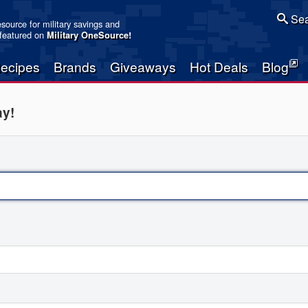
Sea
resource for military savings and
 featured on
Military OneSource
!
ecipes
Brands
Giveaways
Hot Deals
Blog
ay!