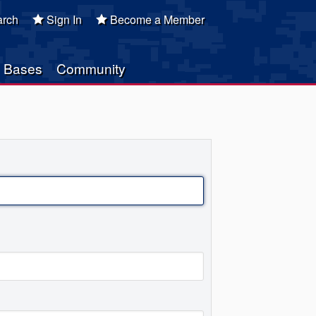
rch
Sign In
Become a Member
Bases
Community