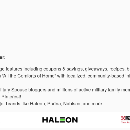
er:
 features including coupons & savings, giveaways, recipes, b
“All the Comforts of Home” with localized, community-based in
litary Spouse bloggers and millions of active military family 
 Pinterest!
or brands like Haleon, Purina, Nabisco, and more...