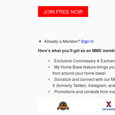
Already a Member?
Sign in
Here’s what you’ll get as an MMS memb
Exclusive Commissary & Exchange
My Home Base feature brings you 
from around your home base!
Socialize and connect with our Mi
X (formerly Twitter), Instagram, and
Promotions and contests from maj