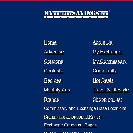
Home
About Us
Advertise
My Exchange
Coupons
My Commissary
Contests
Community
Recipes
Hot Deals
Monthly Ads
Travel & Lifestyle
Brands
Shopping List
Commissary and Exchange Base Locations
Commissary Coupons | Pages
Exchange Coupons | Pages
Military Discounts | Pages