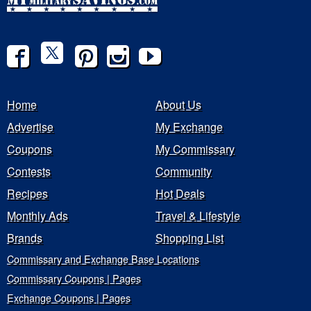
Home
About Us
Advertise
My Exchange
Coupons
My Commissary
Contests
Community
Recipes
Hot Deals
Monthly Ads
Travel & Lifestyle
Brands
Shopping List
Commissary and Exchange Base Locations
Commissary Coupons | Pages
Exchange Coupons | Pages