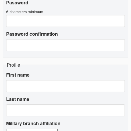
Password
6 characters minimum
Password confirmation
Profile
First name
Last name
Military branch affiliation