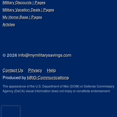
Military Discounts | Pages
Military Vacation Deals | Pages
My Home Base | Pages
Articles
© 2026
info@mymilitarysavings.com
Contact Us
Privacy
Help
Produced by
bBIG Communications
The appearance of the U.S. Department of War (DOW) or Defense Commissary
Agency (DeCA) visual information does not imply or constitute endorsement.