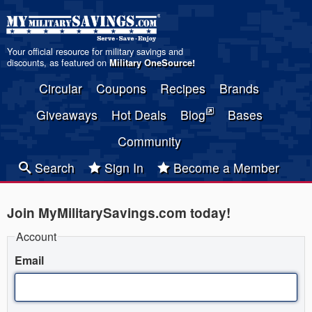
Your official resource for military savings and
discounts, as featured on
Military OneSource
!
Circular
Coupons
Recipes
Brands
Giveaways
Hot Deals
Blog
Bases
Community
Search
Sign In
Become a Member
Join MyMilitarySavings.com today!
Account
Email