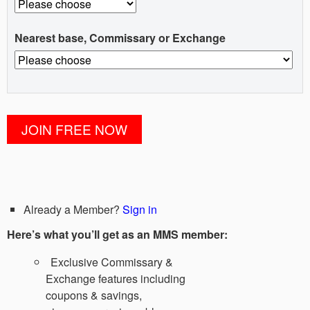
Nearest base, Commissary or Exchange
Already a Member?
Sign in
Here’s what you’ll get as an MMS member:
Exclusive Commissary &
Exchange features including
coupons & savings,