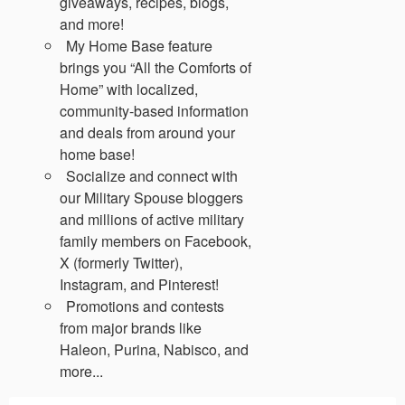
giveaways, recipes, blogs,
and more!
My Home Base feature
brings you “All the Comforts of
Home” with localized,
community-based information
and deals from around your
home base!
Socialize and connect with
our Military Spouse bloggers
and millions of active military
family members on Facebook,
X (formerly Twitter),
Instagram, and Pinterest!
Promotions and contests
from major brands like
Haleon, Purina, Nabisco, and
more...