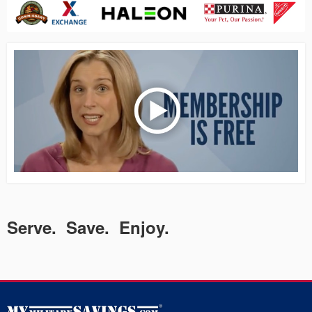
Serve. Save. Enjoy.