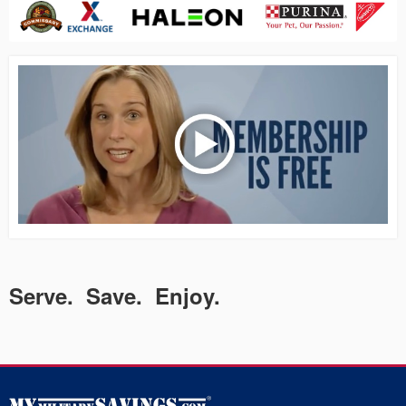
Serve. Save. Enjoy.