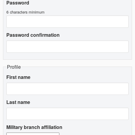
Password
6 characters minimum
Password confirmation
Profile
First name
Last name
Military branch affiliation