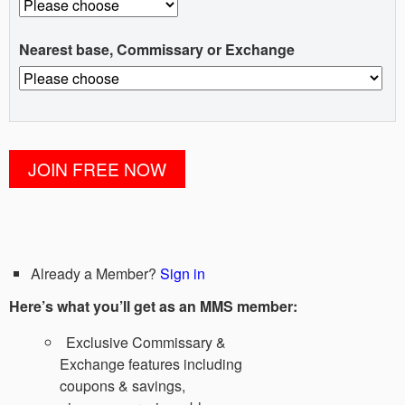
Nearest base, Commissary or Exchange
Already a Member?
Sign in
Here’s what you’ll get as an MMS member:
Exclusive Commissary &
Exchange features including
coupons & savings,