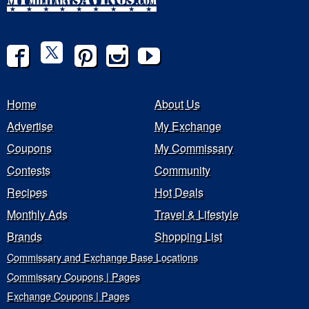
Home
About Us
Advertise
My Exchange
Coupons
My Commissary
Contests
Community
Recipes
Hot Deals
Monthly Ads
Travel & Lifestyle
Brands
Shopping List
Commissary and Exchange Base Locations
Commissary Coupons | Pages
Exchange Coupons | Pages