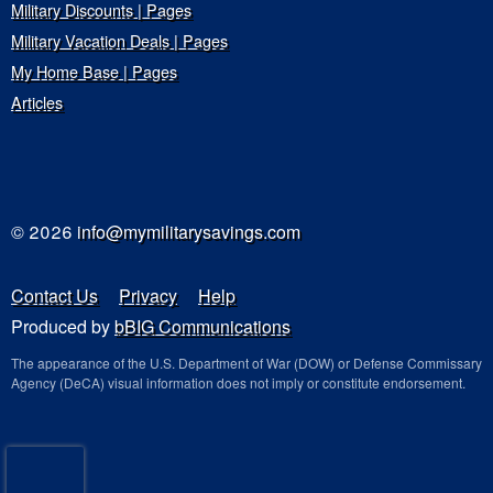
Military Discounts | Pages
Military Vacation Deals | Pages
My Home Base | Pages
Articles
© 2026
info@mymilitarysavings.com
Contact Us
Privacy
Help
Produced by
bBIG Communications
The appearance of the U.S. Department of War (DOW) or Defense Commissary
Agency (DeCA) visual information does not imply or constitute endorsement.