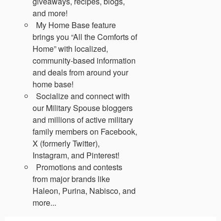
giveaways, recipes, blogs,
and more!
My Home Base feature
brings you “All the Comforts of
Home” with localized,
community-based information
and deals from around your
home base!
Socialize and connect with
our Military Spouse bloggers
and millions of active military
family members on Facebook,
X (formerly Twitter),
Instagram, and Pinterest!
Promotions and contests
from major brands like
Haleon, Purina, Nabisco, and
more...