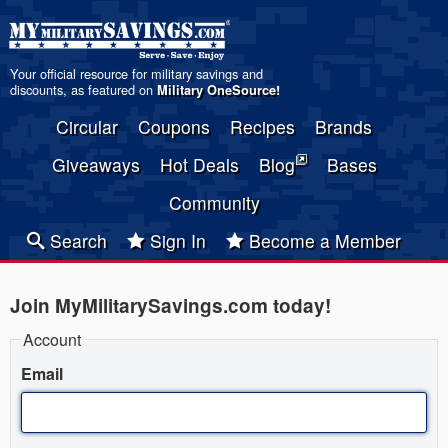
Your official resource for military savings and
discounts, as featured on
Military OneSource
!
Circular
Coupons
Recipes
Brands
Giveaways
Hot Deals
Blog
Bases
Community
Search
Sign In
Become a Member
Join MyMilitarySavings.com today!
Account
Email