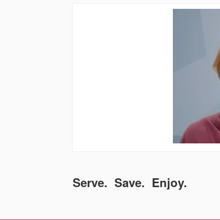
Serve. Save. Enjoy.