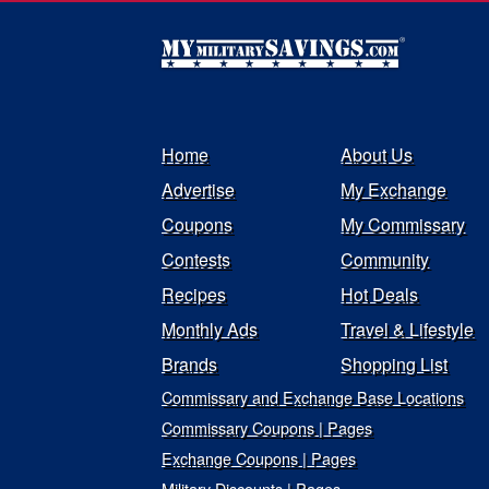
Home
About Us
Advertise
My Exchange
Coupons
My Commissary
Contests
Community
Recipes
Hot Deals
Monthly Ads
Travel & Lifestyle
Brands
Shopping List
Commissary and Exchange Base Locations
Commissary Coupons | Pages
Exchange Coupons | Pages
Military Discounts | Pages