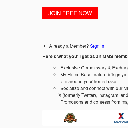
Already a Member?
Sign in
Here’s what you’ll get as an MMS memb
Exclusive Commissary & Exchange
My Home Base feature brings you 
from around your home base!
Socialize and connect with our Mi
X (formerly Twitter), Instagram, and
Promotions and contests from maj