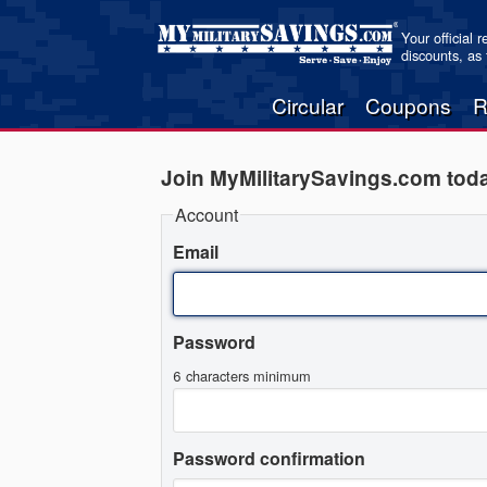
Your official 
discounts, as
Circular
Coupons
R
Join MyMilitarySavings.com tod
Account
Email
Password
6 characters minimum
Password confirmation