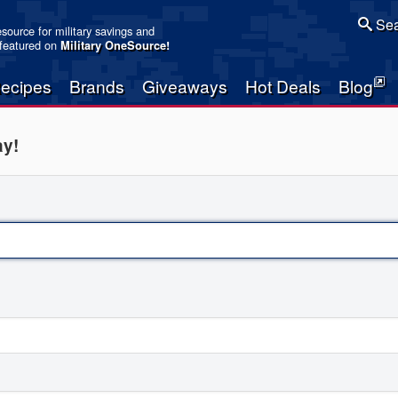
Sea
resource for military savings and
 featured on
Military OneSource
!
ecipes
Brands
Giveaways
Hot Deals
Blog
ay!