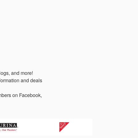
logs, and more!
formation and deals
members on Facebook,