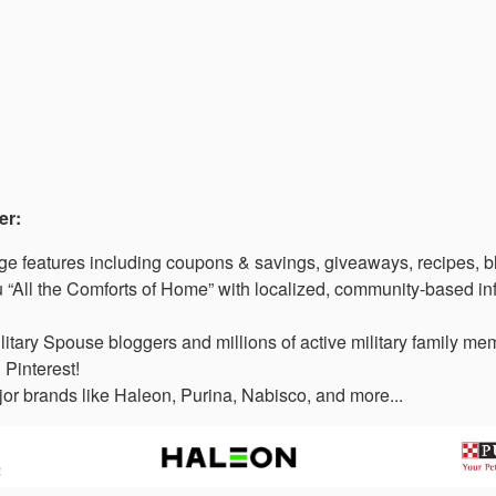
er:
 features including coupons & savings, giveaways, recipes, b
“All the Comforts of Home” with localized, community-based in
litary Spouse bloggers and millions of active military family 
 Pinterest!
or brands like Haleon, Purina, Nabisco, and more...