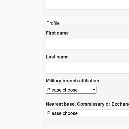
Profile
First name
Last name
Military branch affiliation
Nearest base, Commissary or Exchan