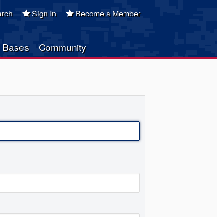
rch
Sign In
Become a Member
Bases
Community