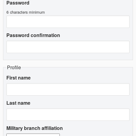
Password
6 characters minimum
Password confirmation
Profile
First name
Last name
Military branch affiliation