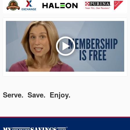
Serve. Save. Enjoy.