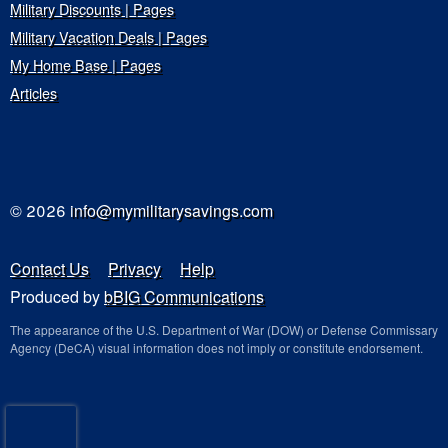
Military Discounts | Pages
Military Vacation Deals | Pages
My Home Base | Pages
Articles
© 2026
info@mymilitarysavings.com
Contact Us
Privacy
Help
Produced by
bBIG Communications
The appearance of the U.S. Department of War (DOW) or Defense Commissary
Agency (DeCA) visual information does not imply or constitute endorsement.