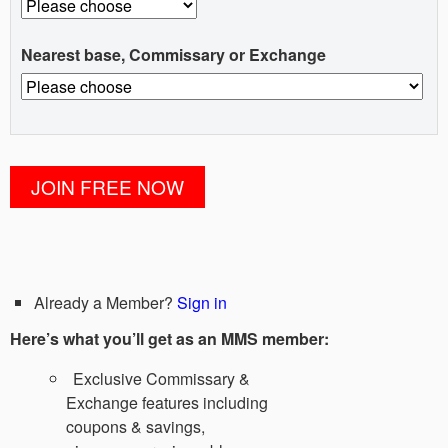
Nearest base, Commissary or Exchange
Already a Member?
Sign in
Here’s what you’ll get as an MMS member:
Exclusive Commissary &
Exchange features including
coupons & savings,