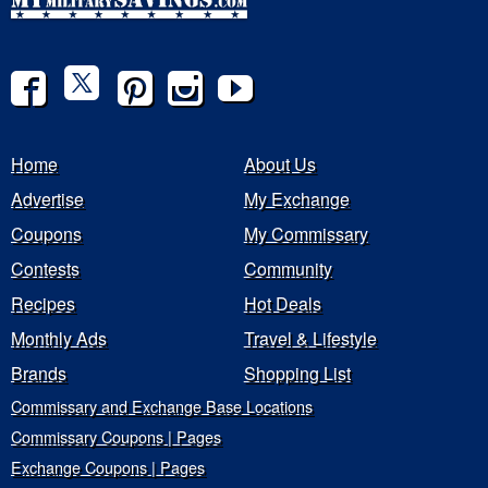
Home
About Us
Advertise
My Exchange
Coupons
My Commissary
Contests
Community
Recipes
Hot Deals
Monthly Ads
Travel & Lifestyle
Brands
Shopping List
Commissary and Exchange Base Locations
Commissary Coupons | Pages
Exchange Coupons | Pages