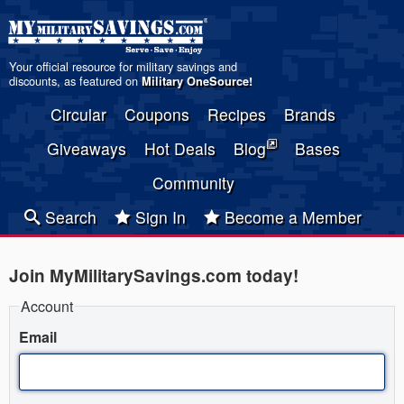
Your official resource for military savings and
discounts, as featured on
Military OneSource
!
Circular
Coupons
Recipes
Brands
Giveaways
Hot Deals
Blog
Bases
Community
Search
Sign In
Become a Member
Join MyMilitarySavings.com today!
Account
Email