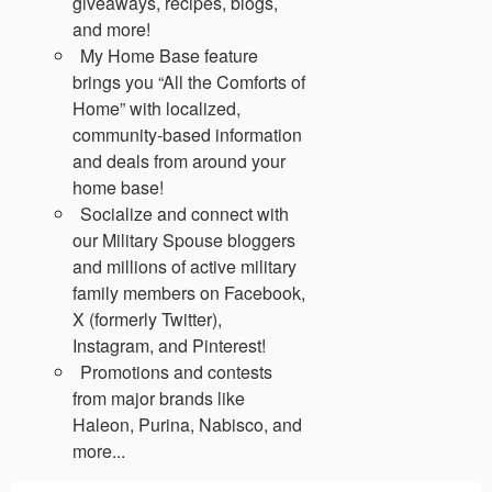
giveaways, recipes, blogs,
and more!
My Home Base feature
brings you “All the Comforts of
Home” with localized,
community-based information
and deals from around your
home base!
Socialize and connect with
our Military Spouse bloggers
and millions of active military
family members on Facebook,
X (formerly Twitter),
Instagram, and Pinterest!
Promotions and contests
from major brands like
Haleon, Purina, Nabisco, and
more...