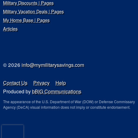
Military Discounts | Pages
Military Vacation Deals | Pages
My Home Base | Pages
Articles
© 2026
info@mymilitarysavings.com
Contact Us
Privacy
Help
Produced by
bBIG Communications
The appearance of the U.S. Department of War (DOW) or Defense Commissary
Agency (DeCA) visual information does not imply or constitute endorsement.