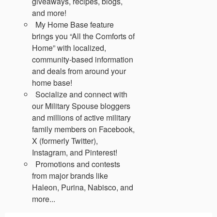
giveaways, recipes, blogs,
and more!
My Home Base feature
brings you “All the Comforts of
Home” with localized,
community-based information
and deals from around your
home base!
Socialize and connect with
our Military Spouse bloggers
and millions of active military
family members on Facebook,
X (formerly Twitter),
Instagram, and Pinterest!
Promotions and contests
from major brands like
Haleon, Purina, Nabisco, and
more...