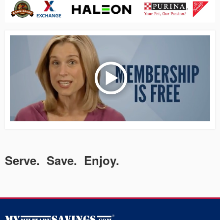
Serve. Save. Enjoy.