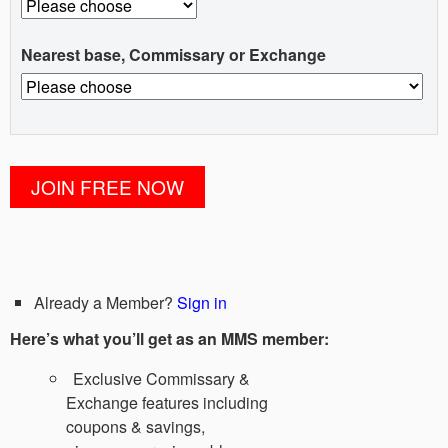
Nearest base, Commissary or Exchange
Already a Member?
Sign in
Here’s what you’ll get as an MMS member:
Exclusive Commissary &
Exchange features including
coupons & savings,