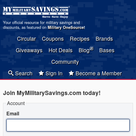
Your official resource for military savings and
discounts, as featured on
Military OneSource
!
Circular
Coupons
Recipes
Brands
Giveaways
Hot Deals
Blog
Bases
Community
Search
Sign In
Become a Member
Join MyMilitarySavings.com today!
Account
Email