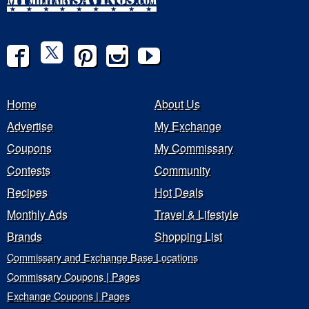
Home
About Us
Advertise
My Exchange
Coupons
My Commissary
Contests
Community
Recipes
Hot Deals
Monthly Ads
Travel & Lifestyle
Brands
Shopping List
Commissary and Exchange Base Locations
Commissary Coupons | Pages
Exchange Coupons | Pages