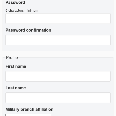
Password
6 characters minimum
Password confirmation
Profile
First name
Last name
Military branch affiliation