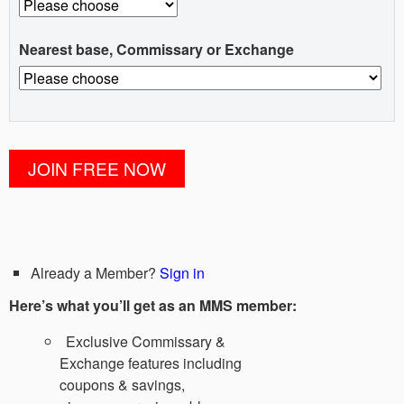
Nearest base, Commissary or Exchange
Already a Member?
Sign in
Here’s what you’ll get as an MMS member:
Exclusive Commissary &
Exchange features including
coupons & savings,