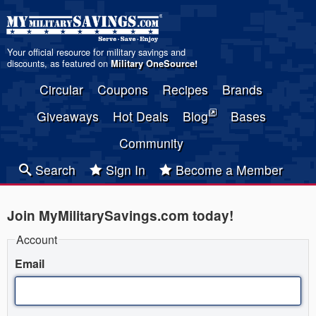
Your official resource for military savings and
discounts, as featured on
Military OneSource
!
Circular
Coupons
Recipes
Brands
Giveaways
Hot Deals
Blog
Bases
Community
Search
Sign In
Become a Member
Join MyMilitarySavings.com today!
Account
Email