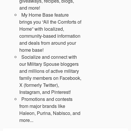
giveaways, recipes, blogs,
and more!
My Home Base feature
brings you “All the Comforts of
Home” with localized,
community-based information
and deals from around your
home base!
Socialize and connect with
our Military Spouse bloggers
and millions of active military
family members on Facebook,
X (formerly Twitter),
Instagram, and Pinterest!
Promotions and contests
from major brands like
Haleon, Purina, Nabisco, and
more...