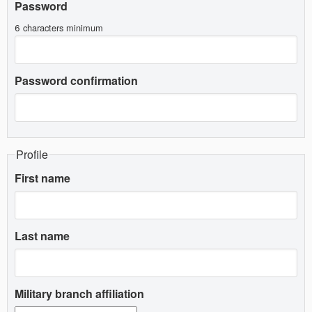
Password
6 characters minimum
Password confirmation
Profile
First name
Last name
Military branch affiliation