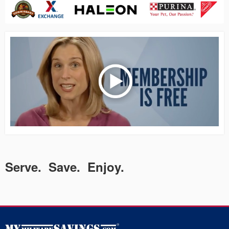
Serve. Save. Enjoy.