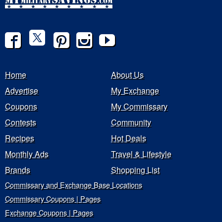
Home
About Us
Advertise
My Exchange
Coupons
My Commissary
Contests
Community
Recipes
Hot Deals
Monthly Ads
Travel & Lifestyle
Brands
Shopping List
Commissary and Exchange Base Locations
Commissary Coupons | Pages
Exchange Coupons | Pages