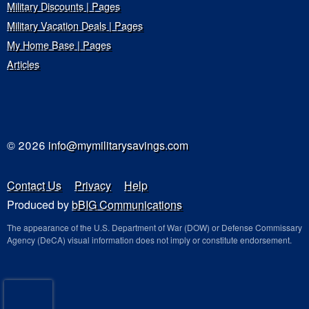
Military Discounts | Pages
Military Vacation Deals | Pages
My Home Base | Pages
Articles
© 2026
info@mymilitarysavings.com
Contact Us
Privacy
Help
Produced by
bBIG Communications
The appearance of the U.S. Department of War (DOW) or Defense Commissary
Agency (DeCA) visual information does not imply or constitute endorsement.