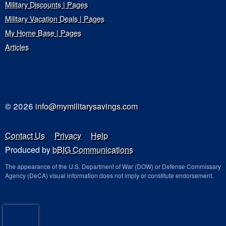
Military Discounts | Pages
Military Vacation Deals | Pages
My Home Base | Pages
Articles
© 2026
info@mymilitarysavings.com
Contact Us
Privacy
Help
Produced by
bBIG Communications
The appearance of the U.S. Department of War (DOW) or Defense Commissary
Agency (DeCA) visual information does not imply or constitute endorsement.