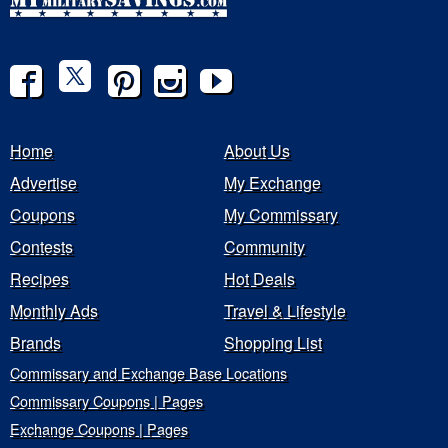
Home
About Us
Advertise
My Exchange
Coupons
My Commissary
Contests
Community
Recipes
Hot Deals
Monthly Ads
Travel & Lifestyle
Brands
Shopping List
Commissary and Exchange Base Locations
Commissary Coupons | Pages
Exchange Coupons | Pages