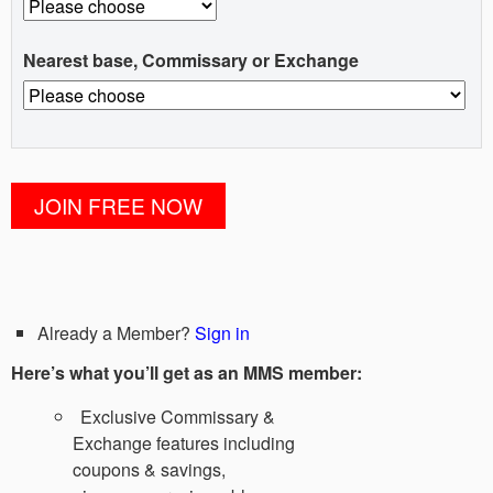
Nearest base, Commissary or Exchange
Already a Member?
Sign in
Here’s what you’ll get as an MMS member:
Exclusive Commissary &
Exchange features including
coupons & savings,