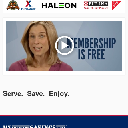
Serve. Save. Enjoy.