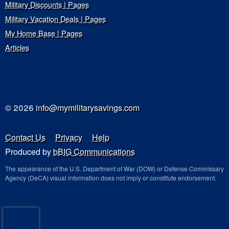
Military Discounts | Pages
Military Vacation Deals | Pages
My Home Base | Pages
Articles
© 2026
info@mymilitarysavings.com
Contact Us
Privacy
Help
Produced by
bBIG Communications
The appearance of the U.S. Department of War (DOW) or Defense Commissary
Agency (DeCA) visual information does not imply or constitute endorsement.