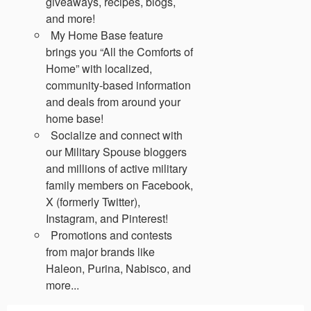
giveaways, recipes, blogs,
and more!
My Home Base feature
brings you “All the Comforts of
Home” with localized,
community-based information
and deals from around your
home base!
Socialize and connect with
our Military Spouse bloggers
and millions of active military
family members on Facebook,
X (formerly Twitter),
Instagram, and Pinterest!
Promotions and contests
from major brands like
Haleon, Purina, Nabisco, and
more...