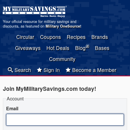
Your official resource for military savings and
discounts, as featured on
Military OneSource
!
Circular
Coupons
Recipes
Brands
Giveaways
Hot Deals
Blog
Bases
Community
Search
Sign In
Become a Member
Join MyMilitarySavings.com today!
Account
Email