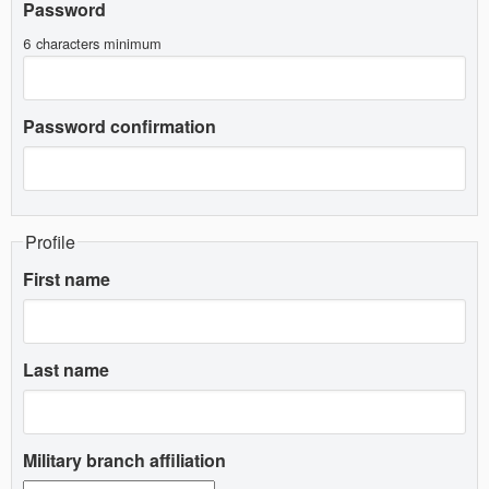
Password
6 characters minimum
Password confirmation
Profile
First name
Last name
Military branch affiliation