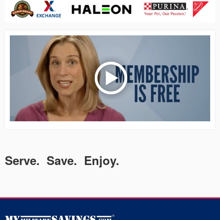
Serve. Save. Enjoy.