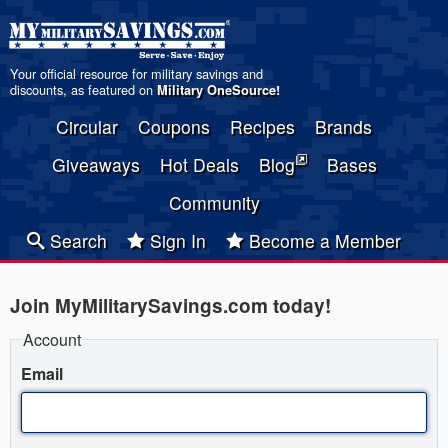
Your official resource for military savings and
discounts, as featured on
Military OneSource
!
Circular
Coupons
Recipes
Brands
Giveaways
Hot Deals
Blog
Bases
Community
Search
Sign In
Become a Member
Join MyMilitarySavings.com today!
Account
Email