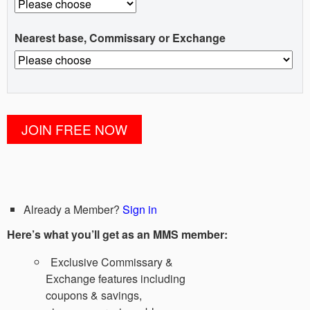
Nearest base, Commissary or Exchange
Already a Member?
Sign in
Here’s what you’ll get as an MMS member:
Exclusive Commissary &
Exchange features including
coupons & savings,