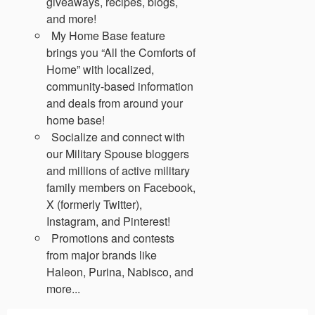
giveaways, recipes, blogs,
and more!
My Home Base feature
brings you “All the Comforts of
Home” with localized,
community-based information
and deals from around your
home base!
Socialize and connect with
our Military Spouse bloggers
and millions of active military
family members on Facebook,
X (formerly Twitter),
Instagram, and Pinterest!
Promotions and contests
from major brands like
Haleon, Purina, Nabisco, and
more...