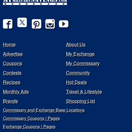
Home
About Us
Advertise
My Exchange
Coupons
My Commissary
Contests
Community
Recipes
Hot Deals
Monthly Ads
Travel & Lifestyle
Brands
Shopping List
Commissary and Exchange Base Locations
Commissary Coupons | Pages
Exchange Coupons | Pages