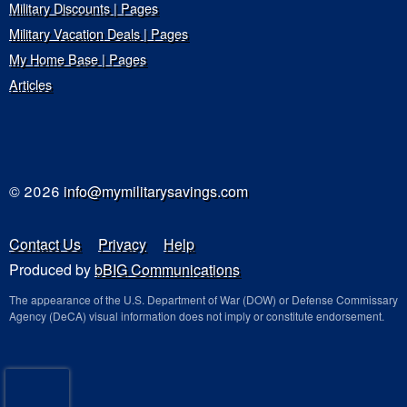
Military Discounts | Pages
Military Vacation Deals | Pages
My Home Base | Pages
Articles
© 2026
info@mymilitarysavings.com
Contact Us
Privacy
Help
Produced by
bBIG Communications
The appearance of the U.S. Department of War (DOW) or Defense Commissary
Agency (DeCA) visual information does not imply or constitute endorsement.