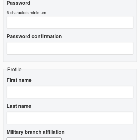
Password
6 characters minimum
Password confirmation
Profile
First name
Last name
Military branch affiliation