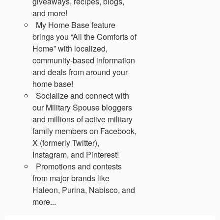
giveaways, recipes, blogs,
and more!
My Home Base feature
brings you “All the Comforts of
Home” with localized,
community-based information
and deals from around your
home base!
Socialize and connect with
our Military Spouse bloggers
and millions of active military
family members on Facebook,
X (formerly Twitter),
Instagram, and Pinterest!
Promotions and contests
from major brands like
Haleon, Purina, Nabisco, and
more...