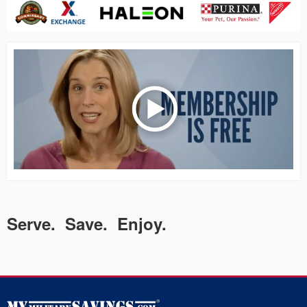
Serve. Save. Enjoy.