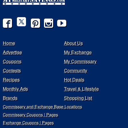
Home
About Us
Advertise
My Exchange
Coupons
My Commissary
Contests
Community
Recipes
Hot Deals
Monthly Ads
Travel & Lifestyle
Brands
Shopping List
Commissary and Exchange Base Locations
Commissary Coupons | Pages
Exchange Coupons | Pages