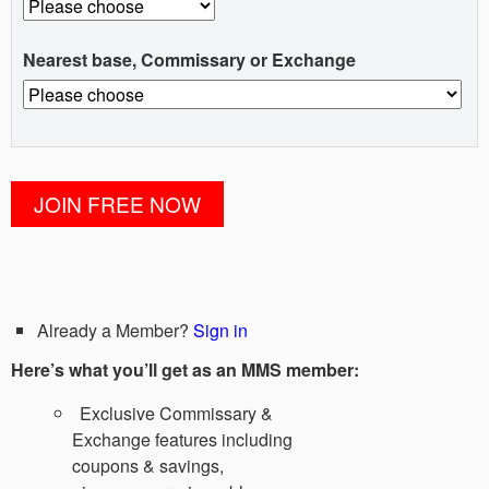
Nearest base, Commissary or Exchange
Already a Member?
Sign in
Here’s what you’ll get as an MMS member:
Exclusive Commissary &
Exchange features including
coupons & savings,