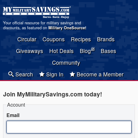
Your official resource for military savings and
discounts, as featured on
Military OneSource
!
Circular
Coupons
Recipes
Brands
Giveaways
Hot Deals
Blog
Bases
Community
Search
Sign In
Become a Member
Join MyMilitarySavings.com today!
Account
Email