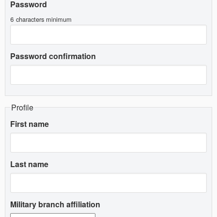
Password
6 characters minimum
Password confirmation
Profile
First name
Last name
Military branch affiliation