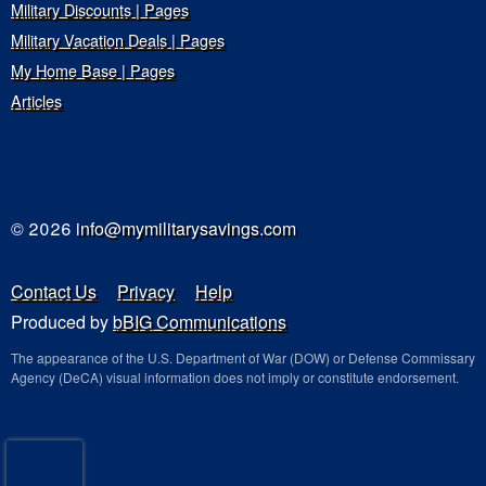
Military Discounts | Pages
Military Vacation Deals | Pages
My Home Base | Pages
Articles
© 2026
info@mymilitarysavings.com
Contact Us
Privacy
Help
Produced by
bBIG Communications
The appearance of the U.S. Department of War (DOW) or Defense Commissary
Agency (DeCA) visual information does not imply or constitute endorsement.