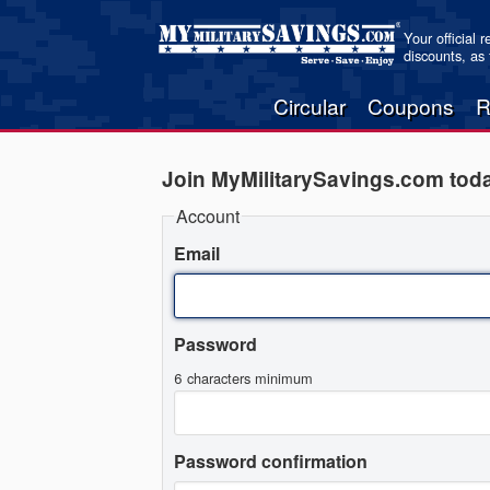
Your official 
discounts, as
Circular
Coupons
R
Join MyMilitarySavings.com tod
Account
Email
Password
6 characters minimum
Password confirmation