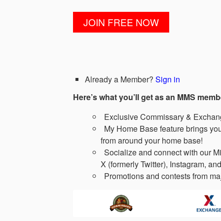
Already a Member?
Sign in
Here’s what you’ll get as an MMS memb
Exclusive Commissary & Exchange
My Home Base feature brings you 
from around your home base!
Socialize and connect with our Mi
X (formerly Twitter), Instagram, and
Promotions and contests from maj