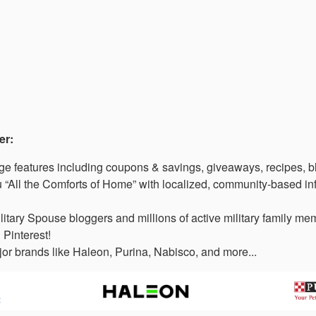
er:
 features including coupons & savings, giveaways, recipes, b
“All the Comforts of Home” with localized, community-based in
litary Spouse bloggers and millions of active military family 
 Pinterest!
or brands like Haleon, Purina, Nabisco, and more...