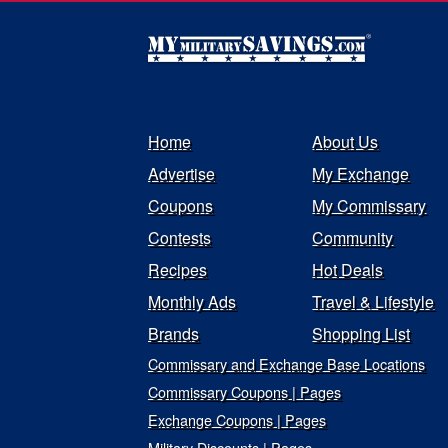
Home
About Us
Advertise
My Exchange
Coupons
My Commissary
Contests
Community
Recipes
Hot Deals
Monthly Ads
Travel & Lifestyle
Brands
Shopping List
Commissary and Exchange Base Locations
Commissary Coupons | Pages
Exchange Coupons | Pages
Military Discounts | Pages