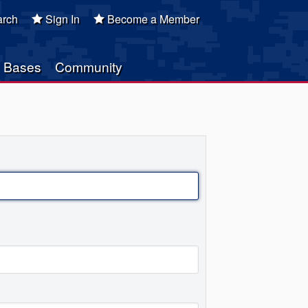
rch
Sign In
Become a Member
Bases
Community