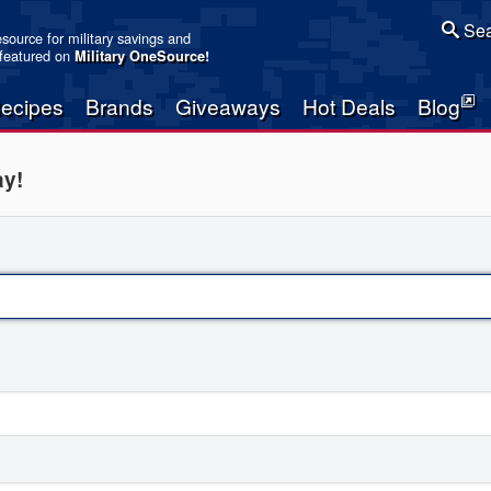
Sea
resource for military savings and
 featured on
Military OneSource
!
ecipes
Brands
Giveaways
Hot Deals
Blog
ay!