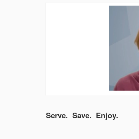
Serve. Save. Enjoy.