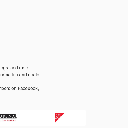
logs, and more!
formation and deals
members on Facebook,