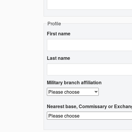
Profile
First name
Last name
Military branch affiliation
Nearest base, Commissary or Exchan