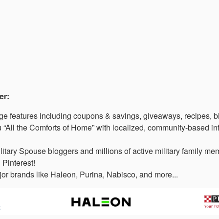
er:
 features including coupons & savings, giveaways, recipes, b
“All the Comforts of Home” with localized, community-based in
litary Spouse bloggers and millions of active military family 
 Pinterest!
or brands like Haleon, Purina, Nabisco, and more...