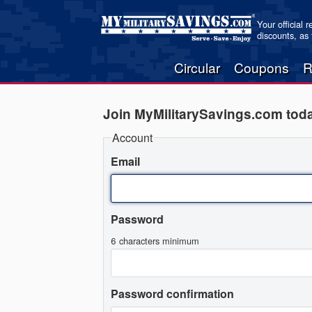
Your official 
discounts, as
Circular
Coupons
R
Join MyMilitarySavings.com tod
Account
Email
Password
6 characters minimum
Password confirmation