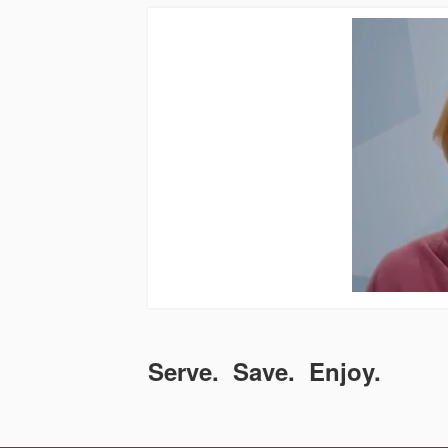
Serve. Save. Enjoy.