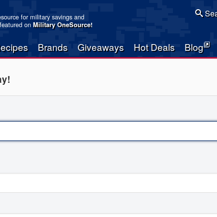
Sea
resource for military savings and
 featured on
Military OneSource
!
ecipes
Brands
Giveaways
Hot Deals
Blog
ay!