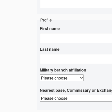
Profile
First name
Last name
Military branch affiliation
Nearest base, Commissary or Exchan