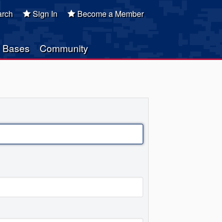
rch
Sign In
Become a Member
Bases
Community