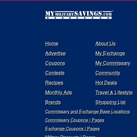
Home
About Us
Advertise
My Exchange
Coupons
My Commissary
Contests
Community
Recipes
Hot Deals
Monthly Ads
Travel & Lifestyle
Brands
Shopping List
Commissary and Exchange Base Locations
Commissary Coupons | Pages
Exchange Coupons | Pages
Military Discounts | Pages