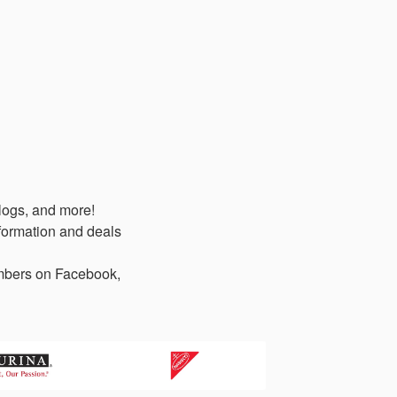
logs, and more!
formation and deals
members on Facebook,