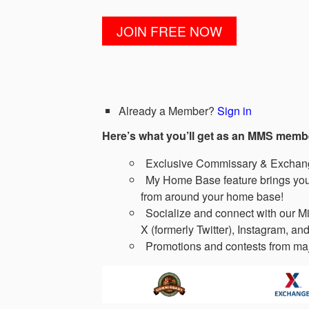
Already a Member?
Sign in
Here’s what you’ll get as an MMS memb
Exclusive Commissary & Exchange
My Home Base feature brings you 
from around your home base!
Socialize and connect with our Mi
X (formerly Twitter), Instagram, and
Promotions and contests from maj