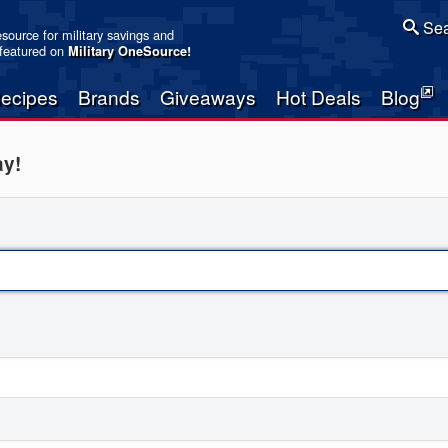
Sea
resource for military savings and
 featured on
Military OneSource
!
ecipes
Brands
Giveaways
Hot Deals
Blog
ay!