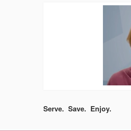
Serve. Save. Enjoy.