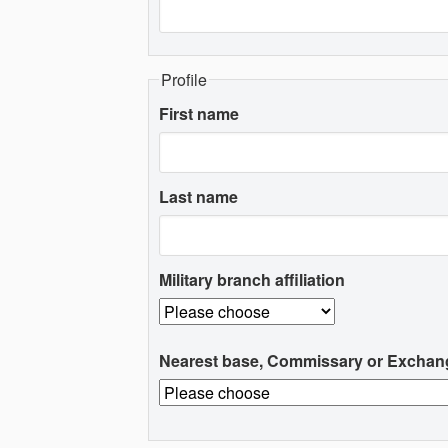
Profile
First name
Last name
Military branch affiliation
Nearest base, Commissary or Exchan