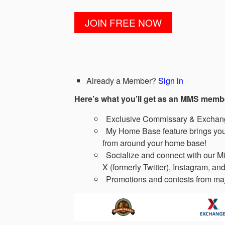
Already a Member?
Sign in
Here’s what you’ll get as an MMS memb
Exclusive Commissary & Exchange
My Home Base feature brings you 
from around your home base!
Socialize and connect with our Mi
X (formerly Twitter), Instagram, and
Promotions and contests from maj