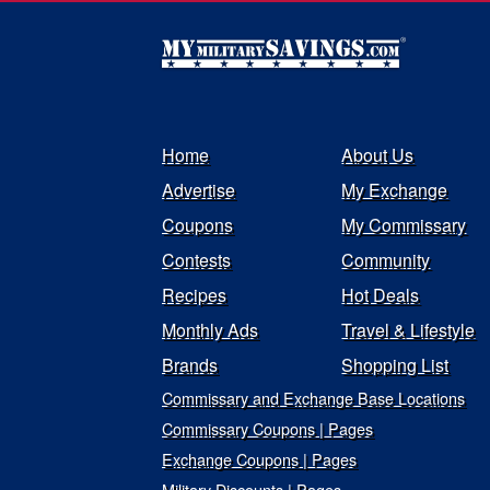
Home
About Us
Advertise
My Exchange
Coupons
My Commissary
Contests
Community
Recipes
Hot Deals
Monthly Ads
Travel & Lifestyle
Brands
Shopping List
Commissary and Exchange Base Locations
Commissary Coupons | Pages
Exchange Coupons | Pages
Military Discounts | Pages