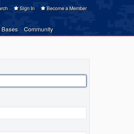
rch
Sign In
Become a Member
Bases
Community