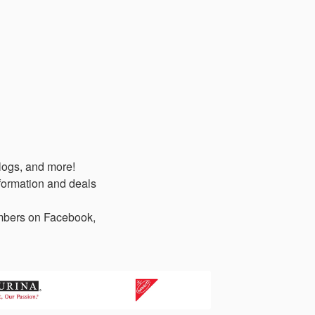
logs, and more!
formation and deals
members on Facebook,