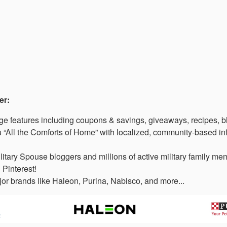
er:
 features including coupons & savings, giveaways, recipes, b
“All the Comforts of Home” with localized, community-based in
litary Spouse bloggers and millions of active military family 
 Pinterest!
or brands like Haleon, Purina, Nabisco, and more...