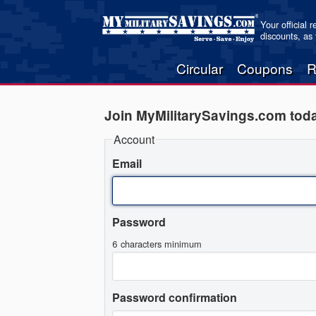
Your official 
discounts, as
Circular
Coupons
R
Join MyMilitarySavings.com tod
Account
Email
Password
6 characters minimum
Password confirmation