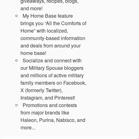
giveaways, recipes, blogs,
and more!
My Home Base feature
brings you “All the Comforts of
Home” with localized,
community-based information
and deals from around your
home base!
Socialize and connect with
our Military Spouse bloggers
and millions of active military
family members on Facebook,
X (formerly Twitter),
Instagram, and Pinterest!
Promotions and contests
from major brands like
Haleon, Purina, Nabisco, and
more...