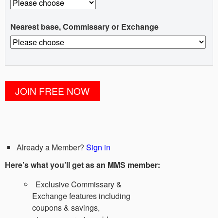
Nearest base, Commissary or Exchange
Already a Member?
Sign in
Here’s what you’ll get as an MMS member:
Exclusive Commissary &
Exchange features including
coupons & savings,