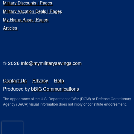
Military Discounts | Pages
Military Vacation Deals | Pages
My Home Base | Pages
Articles
© 2026
info@mymilitarysavings.com
Contact Us
Privacy
Help
Produced by
bBIG Communications
The appearance of the U.S. Department of War (DOW) or Defense Commissary
Agency (DeCA) visual information does not imply or constitute endorsement.