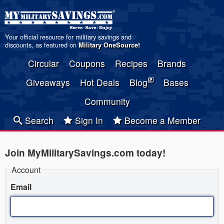
Your official resource for military savings and
discounts, as featured on
Military OneSource
!
Circular
Coupons
Recipes
Brands
Giveaways
Hot Deals
Blog
Bases
Community
Search
Sign In
Become a Member
Join MyMilitarySavings.com today!
Account
Email