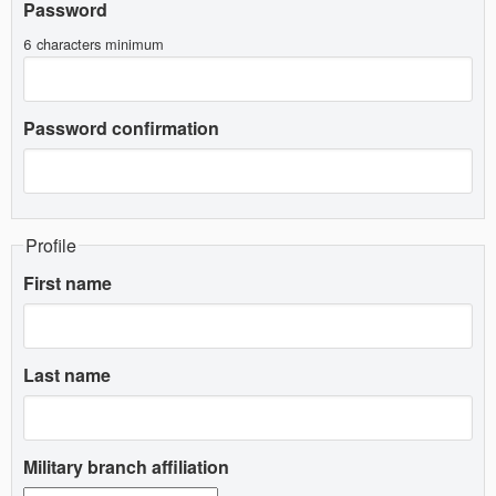
Password
6 characters minimum
Password confirmation
Profile
First name
Last name
Military branch affiliation