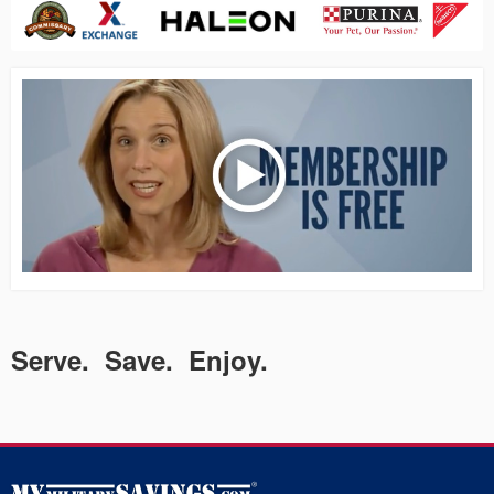
Serve. Save. Enjoy.