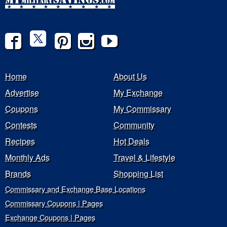
Home
About Us
Advertise
My Exchange
Coupons
My Commissary
Contests
Community
Recipes
Hot Deals
Monthly Ads
Travel & Lifestyle
Brands
Shopping List
Commissary and Exchange Base Locations
Commissary Coupons | Pages
Exchange Coupons | Pages