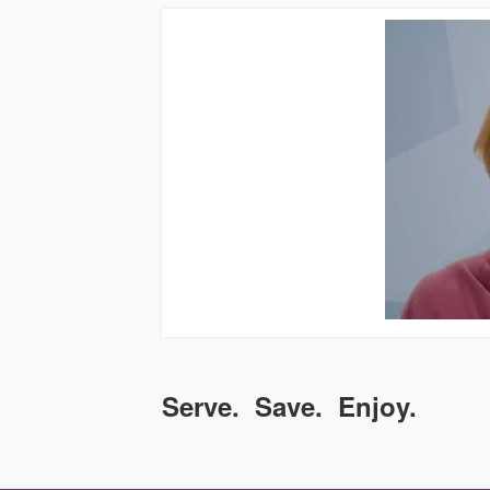
Serve. Save. Enjoy.