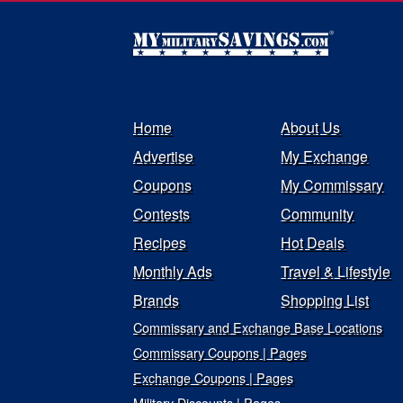
Home
About Us
Advertise
My Exchange
Coupons
My Commissary
Contests
Community
Recipes
Hot Deals
Monthly Ads
Travel & Lifestyle
Brands
Shopping List
Commissary and Exchange Base Locations
Commissary Coupons | Pages
Exchange Coupons | Pages
Military Discounts | Pages