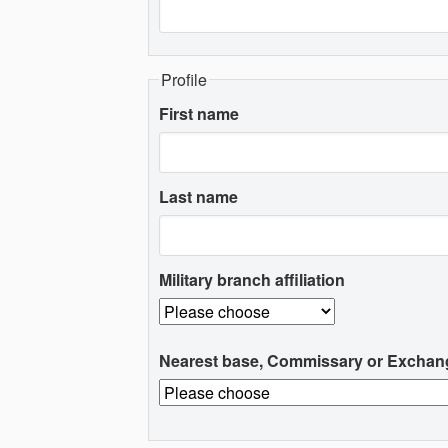
Profile
First name
Last name
Military branch affiliation
Nearest base, Commissary or Exchan