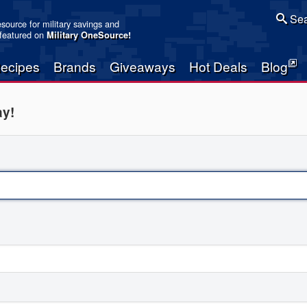
Sea
resource for military savings and
 featured on
Military OneSource
!
ecipes
Brands
Giveaways
Hot Deals
Blog
ay!