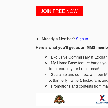
Already a Member?
Sign in
Here’s what you’ll get as an MMS memb
Exclusive Commissary & Exchange
My Home Base feature brings you 
from around your home base!
Socialize and connect with our Mi
X (formerly Twitter), Instagram, and
Promotions and contests from maj