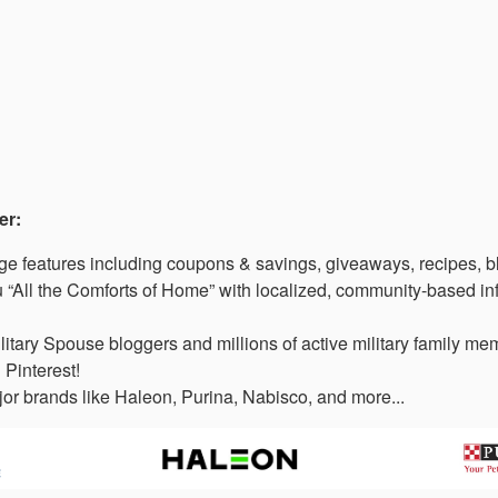
er:
 features including coupons & savings, giveaways, recipes, b
“All the Comforts of Home” with localized, community-based in
litary Spouse bloggers and millions of active military family 
 Pinterest!
or brands like Haleon, Purina, Nabisco, and more...