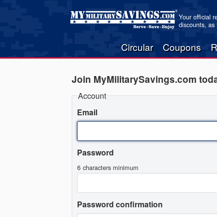
Your official 
discounts, as
Circular
Coupons
R
Join MyMilitarySavings.com tod
Account
Email
Password
6 characters minimum
Password confirmation