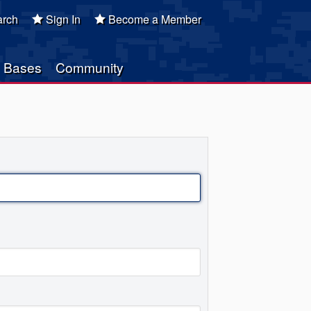
rch
Sign In
Become a Member
Bases
Community