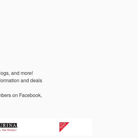
logs, and more!
formation and deals
members on Facebook,