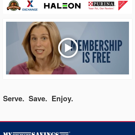
Serve. Save. Enjoy.