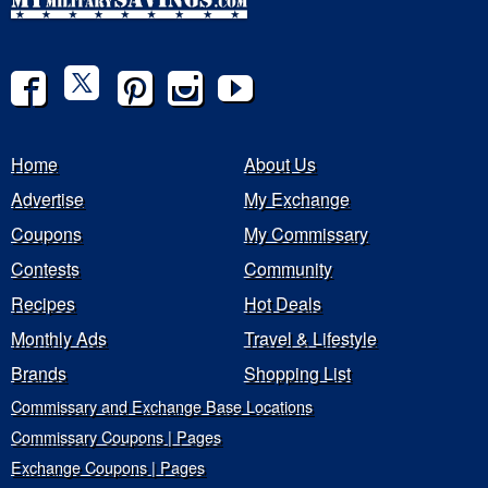
Home
About Us
Advertise
My Exchange
Coupons
My Commissary
Contests
Community
Recipes
Hot Deals
Monthly Ads
Travel & Lifestyle
Brands
Shopping List
Commissary and Exchange Base Locations
Commissary Coupons | Pages
Exchange Coupons | Pages