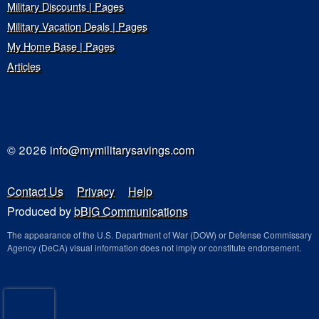
Military Discounts | Pages
Military Vacation Deals | Pages
My Home Base | Pages
Articles
© 2026
info@mymilitarysavings.com
Contact Us
Privacy
Help
Produced by
bBIG Communications
The appearance of the U.S. Department of War (DOW) or Defense Commissary
Agency (DeCA) visual information does not imply or constitute endorsement.