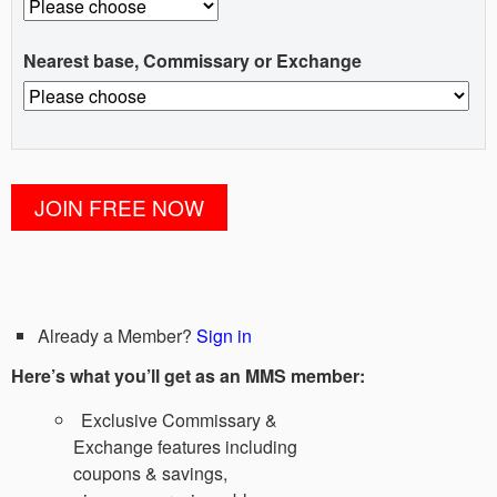
Nearest base, Commissary or Exchange
Already a Member?
Sign in
Here’s what you’ll get as an MMS member:
Exclusive Commissary &
Exchange features including
coupons & savings,